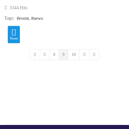
3344 Hits
Tags:
event
news
Tweet
8
9
10
First Page
Previous Page
Next Page
Last Page