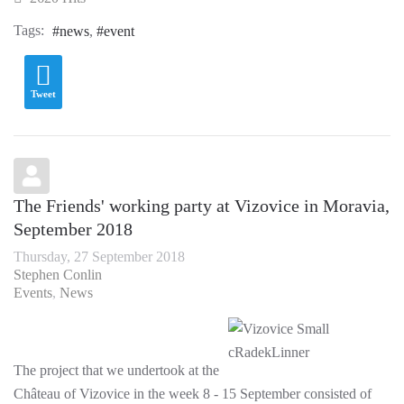
Tags:
news
event
Tweet
The Friends' working party at Vizovice in Moravia,
September 2018
Thursday, 27 September 2018
Stephen Conlin
Events
News
The project that we undertook at the
Château of Vizovice in the week 8 - 15 September consisted of