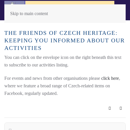
Skip to main content
THE FRIENDS OF CZECH HERITAGE:
KEEPING YOU INFORMED ABOUT OUR
ACTIVITIES
You can click on the envelope icon on the right beneath this text
to subscribe to our activities listing.
For events and news from other organisations please
click here
,
where we feature a broad range of Czech-related items on
Facebook, regularly updated.
Subscribe 