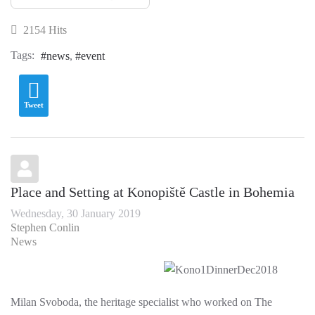
2154 Hits
Tags:
news
event
Tweet
Place and Setting at Konopiště Castle in Bohemia
Wednesday, 30 January 2019
Stephen Conlin
News
Milan Svoboda, the heritage specialist who worked on The