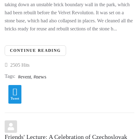
taking down an unstable brick boundary wall in the park, which
had been rebuilt before the Velvet Revolution. It was set on a
stone base, which had also collapsed in places. We cleaned all the
bricks ready for reuse and rebuilt sections of the stone b...
CONTINUE READING
2505 Hits
Tags:
event
news
Tweet
Friends' Lecture: A Celebration of Czechoslovak