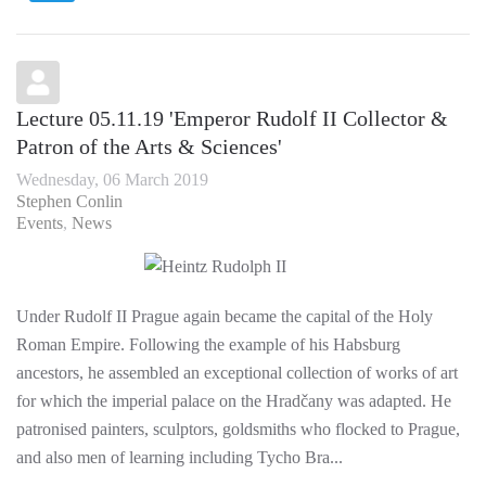
Lecture 05.11.19 'Emperor Rudolf II Collector &
Patron of the Arts & Sciences'
Wednesday, 06 March 2019
Stephen Conlin
Events
News
Under Rudolf II Prague again became the capital of the Holy
Roman Empire. Following the example of his Habsburg
ancestors, he assembled an exceptional collection of works of art
for which the imperial palace on the Hradčany was adapted. He
patronised painters, sculptors, goldsmiths who flocked to Prague,
and also men of learning including Tycho Bra...