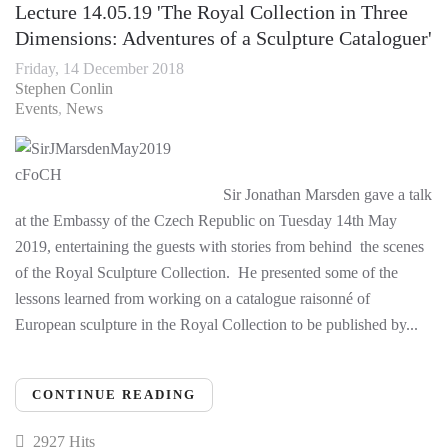
Lecture 14.05.19 'The Royal Collection in Three
Dimensions: Adventures of a Sculpture Cataloguer'
Friday, 14 December 2018
Stephen Conlin
Events
News
Sir Jonathan Marsden gave a talk
at the Embassy of the Czech Republic on Tuesday 14th May
2019, entertaining the guests with stories from behind the scenes
of the Royal Sculpture Collection. He presented some of the
lessons learned from working on a catalogue raisonné of
European sculpture in the Royal Collection to be published by...
CONTINUE READING
2927 Hits