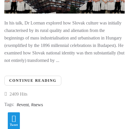
In his talk, Dr Lorman explored how Slovak culture was initially
characterised by its rural quality and alienation from the
beginnings of mass industrialisation and urbanisation in Hungary
(exemplified by the 1896 millennial celebrations in Budapest). He
examined how Slovak national identity was then substantially (but
not entirely) transformed by ...
CONTINUE READING
2409 Hits
Tags:
event
news
Tweet