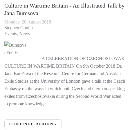
Culture in Wartime Britain - An Illustrated Talk by
Jana Buresova
Monday, 20 August 2018
Stephen Conlin
Events
News
A CELEBRATION OF CZECHOSLOVAK
CULTURE IN WARTIME BRITAIN On 9th October 2018 Dr.
Jana Burešová of the Research Centre for German and Austrian
Exile Studies at the University of London gave a talk at the Czech
Embassy on the ways in which both Czech and German-speaking
exiles from Czechoslovakia during the Second World War acted
to promote knowledge...
CONTINUE READING