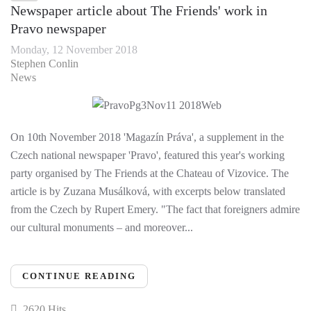
Newspaper article about The Friends' work in
Pravo newspaper
Monday, 12 November 2018
Stephen Conlin
News
On 10th November 2018 'Magazín Práva', a supplement in the
Czech national newspaper 'Pravo', featured this year's working
party organised by The Friends at the Chateau of Vizovice. The
article is by Zuzana Musálková, with excerpts below translated
from the Czech by Rupert Emery. "The fact that foreigners admire
our cultural monuments – and moreover...
CONTINUE READING
2620 Hits