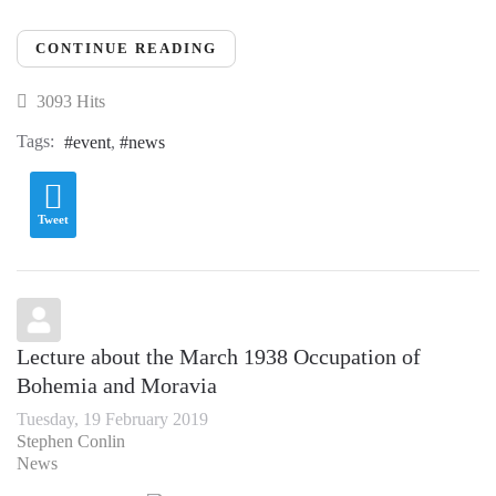
CONTINUE READING
3093 Hits
Tags:
event
news
Tweet
Lecture about the March 1938 Occupation of
Bohemia and Moravia
Tuesday, 19 February 2019
Stephen Conlin
News