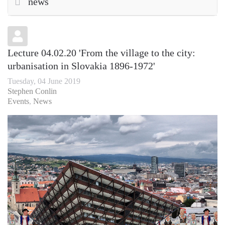
news
Lecture 04.02.20 'From the village to the city:
urbanisation in Slovakia 1896-1972'
Tuesday, 04 June 2019
Stephen Conlin
Events
News