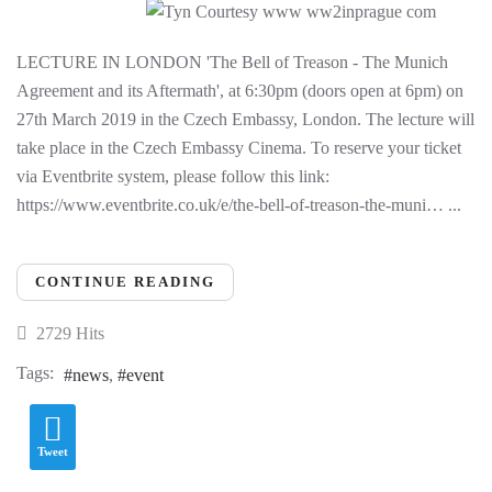
LECTURE IN LONDON 'The Bell of Treason - The Munich
Agreement and its Aftermath', at 6:30pm (doors open at 6pm) on
27th March 2019 in the Czech Embassy, London. The lecture will
take place in the Czech Embassy Cinema. To reserve your ticket
via Eventbrite system, please follow this link:
https://www.eventbrite.co.uk/e/the-bell-of-treason-the-muni… ...
CONTINUE READING
2729 Hits
Tags:
news
event
Tweet