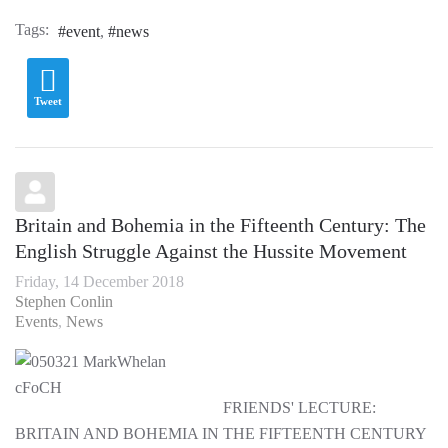
Tags:
event
news
Tweet
Britain and Bohemia in the Fifteenth Century: The
English Struggle Against the Hussite Movement
Friday, 14 December 2018
Stephen Conlin
Events
News
FRIENDS' LECTURE:
BRITAIN AND BOHEMIA IN THE FIFTEENTH CENTURY