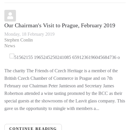
Our Chairman's Visit to Prague, February 2019
Monday, 18 February 2019
Stephen Conlin
News
The charity The Friends of Czech Heritage is a member of the
British Czech Chamber of Commerce in Prague and on 7th
February our Chairman Peter Jamieson and Secretary James
Robertson attended a wine tasting promoted by the BCC as their
special guests at the showrooms of the Lasvit glass company. This
gave us the opportunity to mingle with members a...
CONTINUE READING