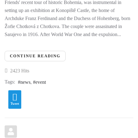
Friends' recent tour of historic Bohemia, was instrumental in
setting up an exhibition at Konopiště Castle, the home of
Archduke Franz Ferdinand and the Duchess of Hohenberg, born
Žofie Chotková z Chotkova. The couple were assasinated in
Sarajevo in 1916. After World War One and the expulsion...
CONTINUE READING
2423 Hits
Tags:
news
event
Tweet