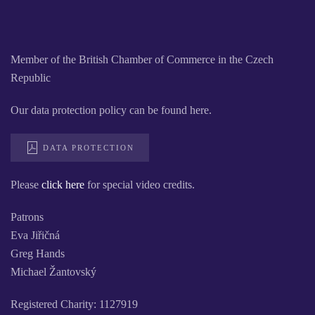
Member of the British Chamber of Commerce in the Czech
Republic
Our data protection policy can be found here.
DATA PROTECTION
Please
click here
for special video credits.
Patrons
Eva Jiřičná
Greg Hands
Michael Žantovský
Registered Charity: 1127919