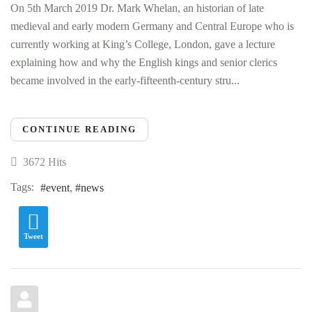
On 5th March 2019 Dr. Mark Whelan, an historian of late
medieval and early modern Germany and Central Europe who is
currently working at King’s College, London, gave a lecture
explaining how and why the English kings and senior clerics
became involved in the early-fifteenth-century stru...
CONTINUE READING
3672 Hits
Tags:
event
news
Tweet