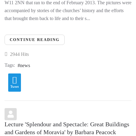
W11 2NN that ran to the end of February 2013. The pictures were
accompanied by stories of the churches’ history and the efforts
that brought them back to life and to their s...
CONTINUE READING
2944 Hits
Tags:
news
Tweet
Lecture 'Splendour and Spectacle: Great Buildings
and Gardens of Moravia' by Barbara Peacock