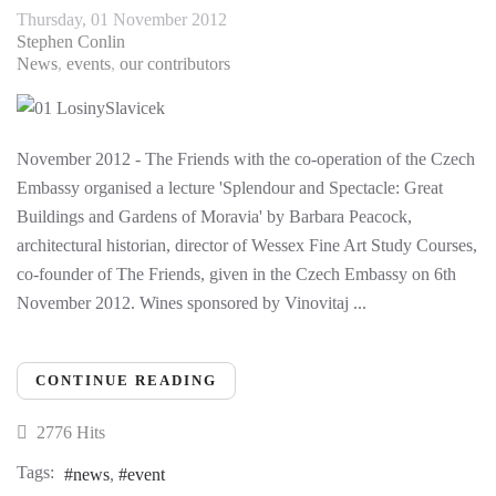
Thursday, 01 November 2012
Stephen Conlin
News
events
our contributors
November 2012 - The Friends with the co-operation of the Czech
Embassy organised a lecture 'Splendour and Spectacle: Great
Buildings and Gardens of Moravia' by Barbara Peacock,
architectural historian, director of Wessex Fine Art Study Courses,
co-founder of The Friends, given in the Czech Embassy on 6th
November 2012. Wines sponsored by Vinovitaj ...
CONTINUE READING
2776 Hits
Tags:
news
event