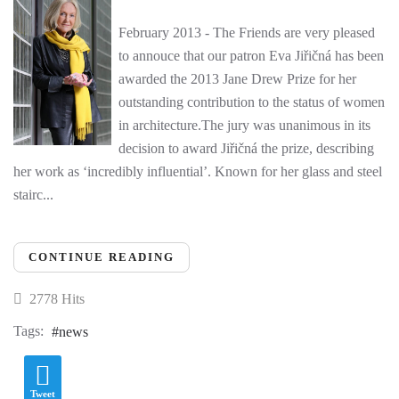
February 2013 - The Friends are very pleased
to annouce that our patron Eva Jiřičná has been
awarded the 2013 Jane Drew Prize for her
outstanding contribution to the status of women
in architecture.The jury was unanimous in its
decision to award Jiřičná the prize, describing
her work as ‘incredibly influential’. Known for her glass and steel
stairc...
CONTINUE READING
2778 Hits
Tags:
news
Tweet