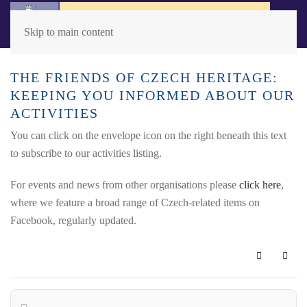
Skip to main content
THE FRIENDS OF CZECH HERITAGE:
KEEPING YOU INFORMED ABOUT OUR
ACTIVITIES
You can click on the envelope icon on the right beneath this text
to subscribe to our activities listing.
For events and news from other organisations please
click here
,
where we feature a broad range of Czech-related items on
Facebook, regularly updated.
Subscribe 