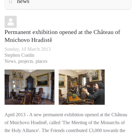
news
Permanent exhibition opened at the Château of
Mnichovo Hradistě
Sunday, 10 March 2013
Stephen Conlin
News
projects
places
April 2013 - A new permanent exhibition opened at the Château
of Mnichovo Hradistě, called 'The Meeting of the Monarchs of
the Holy Alliance'. The Friends contributed £3,000 towards the