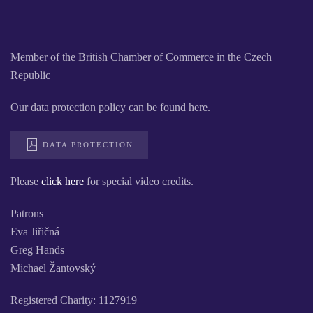
Member of the British Chamber of Commerce in the Czech
Republic
Our data protection policy can be found here.
DATA PROTECTION
Please
click here
for special video credits.
Patrons
Eva Jiřičná
Greg Hands
Michael Žantovský
Registered Charity: 1127919