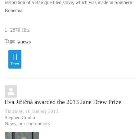
restoration of a Baroque tiled stove, which was made in Southern
Bohemia.
2876 Hits
Tags:
news
Tweet
Eva Jiřičná awarded the 2013 Jane Drew Prize
Thursday, 10 January 2013
Stephen Conlin
News
our contributors