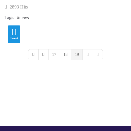
2893 Hits
Tags:
news
Tweet
17
18
19
First Page
Previous Page
Next Page
Last Page