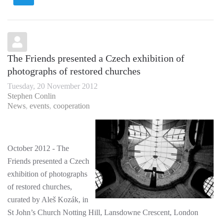
The Friends presented a Czech exhibition of
photographs of restored churches
Tuesday, 20 November 2012
Stephen Conlin
News
events
cooperation
October 2012 - The
Friends presented a Czech
exhibition of photographs
of restored churches,
curated by Aleš Kozák, in
St John’s Church Notting Hill, Lansdowne Crescent, London