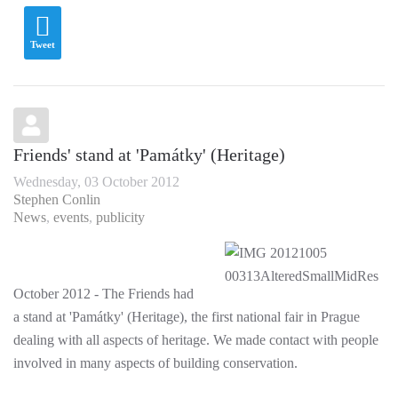
Tweet
Friends' stand at 'Památky' (Heritage)
Wednesday, 03 October 2012
Stephen Conlin
News
events
publicity
October 2012 - The Friends had
a stand at 'Památky' (Heritage), the first national fair in Prague
dealing with all aspects of heritage. We made contact with people
involved in many aspects of building conservation.