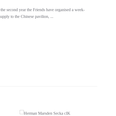
 the second year the Friends have organised a week-
pply to the Chinese pavilion, ...