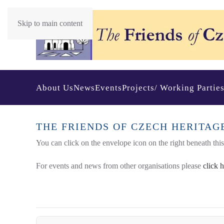
Skip to main content
About Us
News
Events
Projects/ Working Partie
THE FRIENDS OF CZECH HERITAG
You can click on the envelope icon on the right beneath this t
For events and news from other organisations please
click 