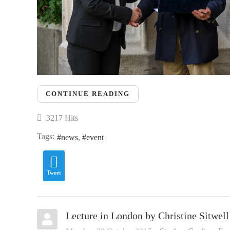
CONTINUE READING
3217 Hits
Tags:
news
event
Tweet
Lecture in London by Christine Sitwell