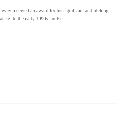
way received an award for his significant and lifelong
lace. In the early 1990s Ian Ke...