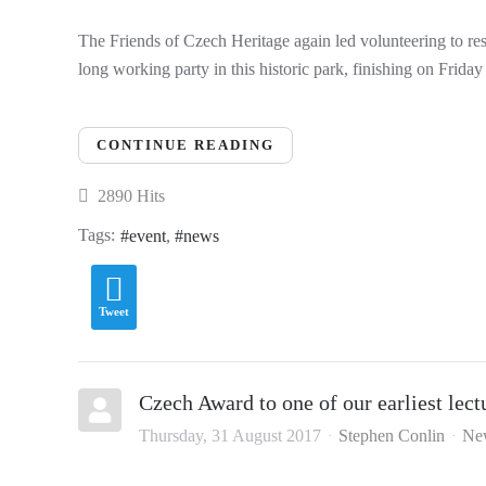
The Friends of Czech Heritage again led volunteering to re
long working party in this historic park, finishing on Frid
CONTINUE READING
2890 Hits
Tags:
event
news
Tweet
Czech Award to one of our earliest lect
Thursday, 31 August 2017
Stephen Conlin
Ne