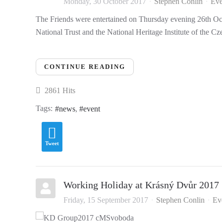
Monday, 30 October 2017
Stephen Conlin
Eve
The Friends were entertained on Thursday evening 26th Octo
National Trust and the National Heritage Institute of the C
CONTINUE READING
2861 Hits
Tags:
news
event
Tweet
Working Holiday at Krásný Dvůr 2017
Friday, 15 September 2017
Stephen Conlin
Ev