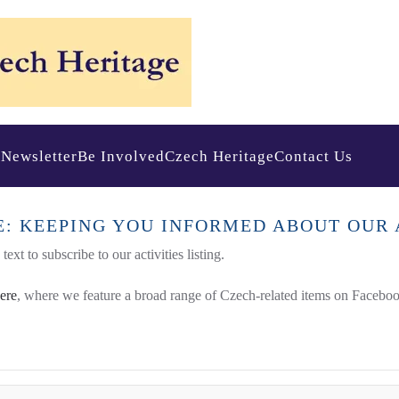
s
Newsletter
Be Involved
Czech Heritage
Contact Us
E: KEEPING YOU INFORMED ABOUT OUR 
ext to subscribe to our activities listing.
here
, where we feature a broad range of Czech-related items on Faceboo