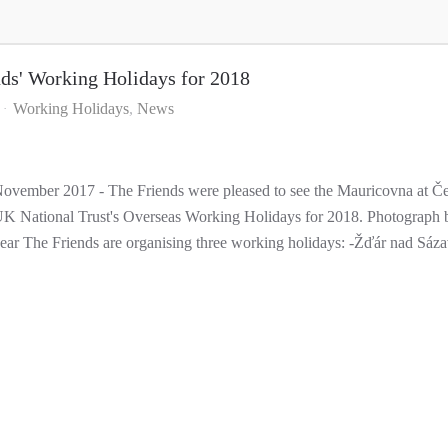
nds' Working Holidays for 2018
Working Holidays
News
ovember 2017 - The Friends were pleased to see the Mauricovna at Če
K National Trust's Overseas Working Holidays for 2018. Photograph b
ear The Friends are organising three working holidays: -Žďár nad Sáza