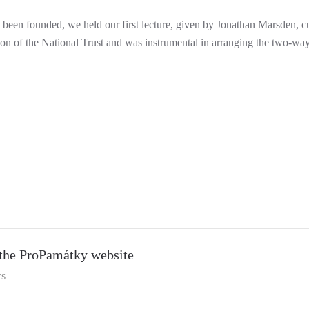
t been founded, we held our first lecture, given by Jonathan Marsden, 
on of the National Trust and was instrumental in arranging the two-way
the ProPamátky website
s