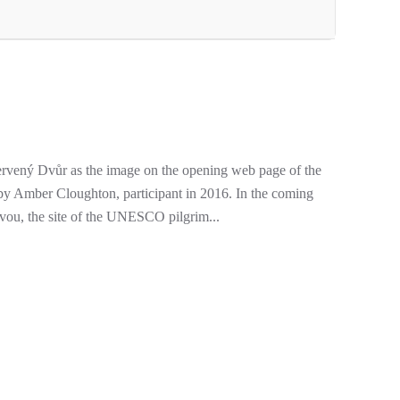
rvený Dvůr as the image on the opening web page of the
y Amber Cloughton, participant in 2016. In the coming
vou, the site of the UNESCO pilgrim...