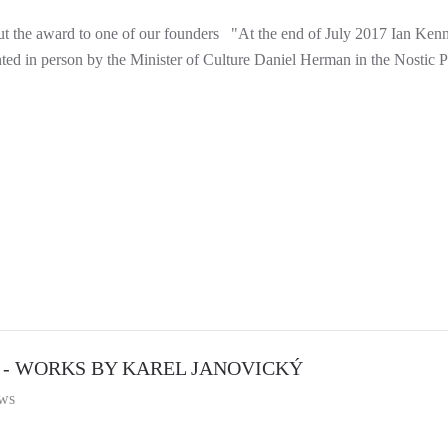
t the award to one of our founders "At the end of July 2017 Ian Kenna
nted in person by the Minister of Culture Daniel Herman in the Nostic Pa
 - WORKS BY KAREL JANOVICKÝ
ws