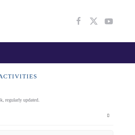
ACTIVITIES
k, regularly updated.
Subscribe to 