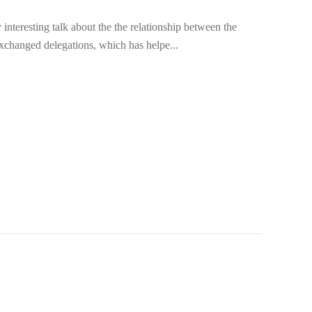
nteresting talk about the the relationship between the
exchanged delegations, which has helpe...