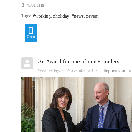
4101 Hits
Tags:
working
holiday
news
event
Tweet
An Award for one of our Founders
Wednesday, 01 November 2017
Stephen Conlin