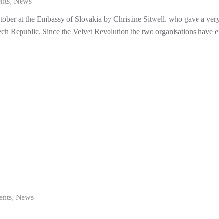
nts
News
ber at the Embassy of Slovakia by Christine Sitwell, who gave a very i
zech Republic. Since the Velvet Revolution the two organisations have 
ents
News