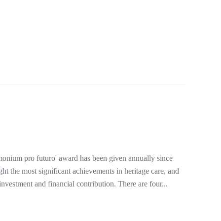
ro futuro' award has been given annually since
ht the most significant achievements in heritage care, and
nvestment and financial contribution. There are four...