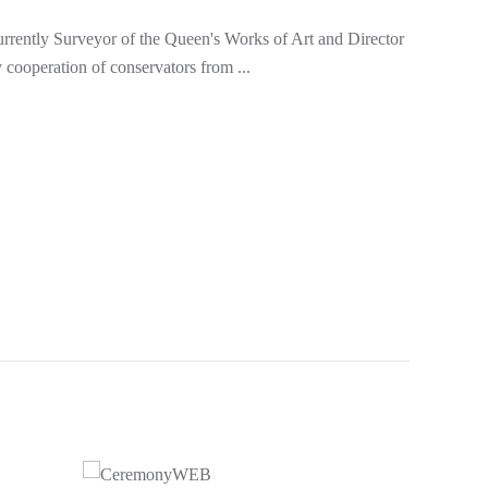
currently Surveyor of the Queen's Works of Art and Director
 cooperation of conservators from ...