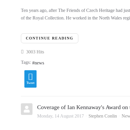
Ten years ago, after The Friends of Czech Heritage had jus
of the Royal Collection. He worked in the North Wales regi
CONTINUE READING
3003 Hits
Tags:
news
Tweet
Coverage of Ian Kennaway's Award on 
Monday, 14 August 2017
Stephen Conlin
New