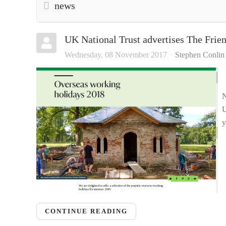
news
UK National Trust advertises The Frie
Wednesday, 08 November 2017
Stephen Conlin
N
U
y
CONTINUE READING