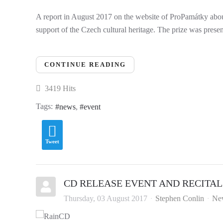
A report in August 2017 on the website of ProPamátky abou
support of the Czech cultural heritage. The prize was prese
CONTINUE READING
3419 Hits
Tags:
news
event
Tweet
CD RELEASE EVENT AND RECITAL
Thursday, 03 August 2017
Stephen Conlin
Ne