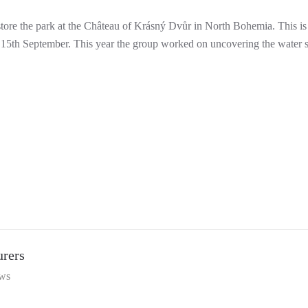
store the park at the Château of Krásný Dvůr in North Bohemia. This is
ay 15th September. This year the group worked on uncovering the water su
urers
ws