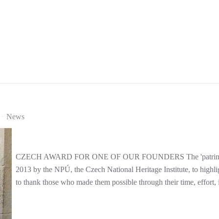
News
CZECH AWARD FOR ONE OF OUR FOUNDERS The 'patrimonium p
2013 by the NPÚ, the Czech National Heritage Institute, to highlig
to thank those who made them possible through their time, effort, i