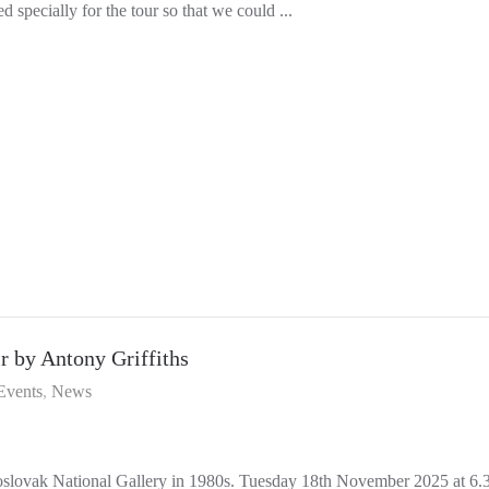
 specially for the tour so that we could ...
 by Antony Griffiths
Events
News
oslovak National Gallery in 1980s. Tuesday 18th November 2025 at 6