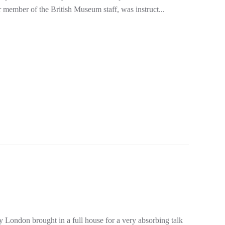
member of the British Museum staff, was instruct...
London brought in a full house for a very absorbing talk