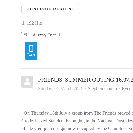
CONTINUE READING
192 Hits
Tags:
news
event
Tweet
FRIENDS' SUMMER OUTING 16.07.
Sunday, 01 March 2026
Stephen Conlin
Event
On Thursday 16th July a group from The Friends braved the
Grade-I-listed Standen, belonging to the National Trust, de
of late-Georgian design, now occupied by the Church of Sci