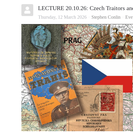
LECTURE 20.10.26: Czech Traitors an
Thursday, 12 March 2026
Stephen Conlin
Eve