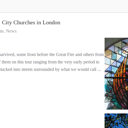
ity Churches in London
ts
News
 survived, some from before the Great Fire and others from
f them on this tour ranging from the very early period to
 tucked into streets surrounded by what we would call ...