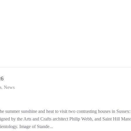
26
s
News
 summer sunshine and heat to visit two contrasting houses in Sussex:
signed by the Arts and Crafts architect Philip Webb, and Saint Hill Mano
entology. Image of Stande...