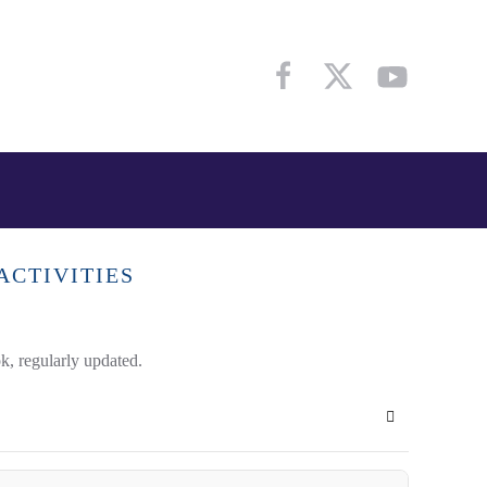
ACTIVITIES
k, regularly updated.
Subscribe to 