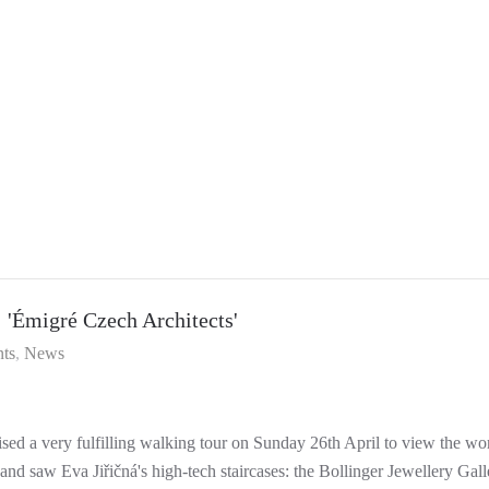
Émigré Czech Architects'
ts
News
sed a very fulfilling walking tour on Sunday 26th April to view the wo
nd saw Eva Jiřičná's high-tech staircases: the Bollinger Jewellery Gal