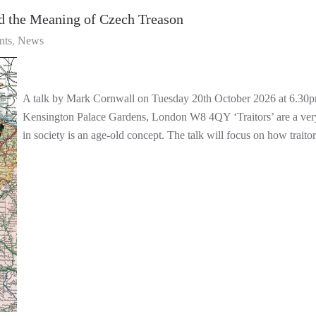
d the Meaning of Czech Treason
nts
News
A talk by Mark Cornwall on Tuesday 20th October 2026 at 6.30p
Kensington Palace Gardens, London W8 4QY ‘Traitors’ are a very po
in society is an age-old concept. The talk will focus on how trait