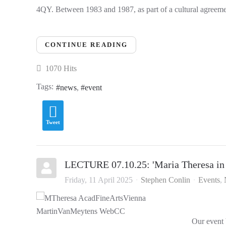
4QY. Between 1983 and 1987, as part of a cultural agreemen
CONTINUE READING
1070 Hits
Tags:
news
event
Tweet
LECTURE 07.10.25: 'Maria Theresa in
Friday, 11 April 2025
Stephen Conlin
Events
Our event 