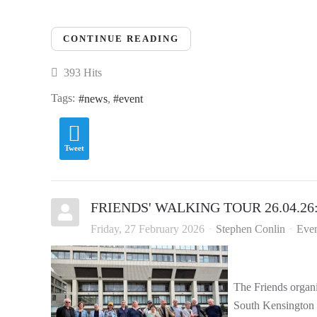
CONTINUE READING
393 Hits
Tags:
news
event
Tweet
FRIENDS' WALKING TOUR 26.04.26: '
Friday, 27 February 2026
Stephen Conlin
Even
The Friends organi
South Kensington a