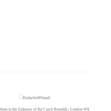
.30pm in the Embassy of the Czech Republic, London W8