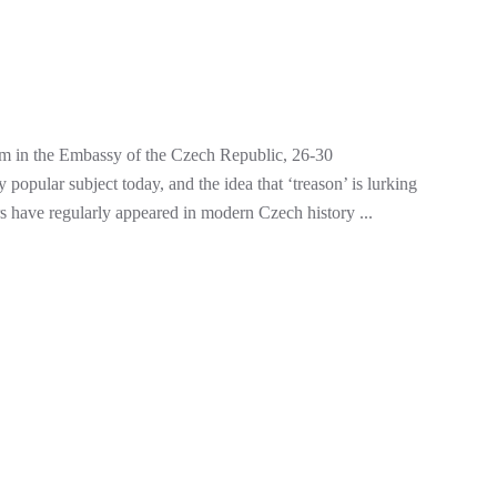
m in the Embassy of the Czech Republic, 26-30
pular subject today, and the idea that ‘treason’ is lurking
ors have regularly appeared in modern Czech history ...