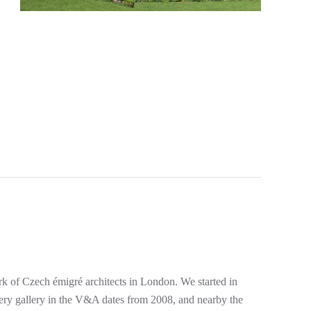
rk of Czech émigré architects in London. We started in
lery gallery in the V&A dates from 2008, and nearby the