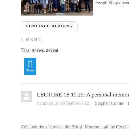
Joseph Shop opened
CONTINUE READING
693 Hits
Tags:
news
event
Tweet
LECTURE 18.11.25: A personal memoir
Saturday, 20 September 2025
Stephen Conlin
Collaborations between the British Museum and the Czech