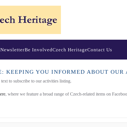
s
Newsletter
Be Involved
Czech Heritage
Contact Us
E: KEEPING YOU INFORMED ABOUT OUR 
ext to subscribe to our activities listing.
here
, where we feature a broad range of Czech-related items on Faceboo