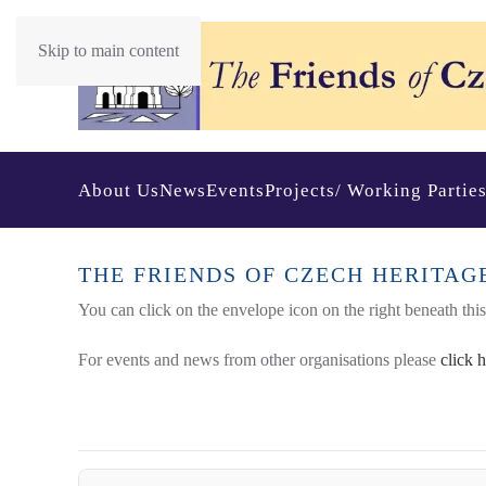
Skip to main content
About Us
News
Events
Projects/ Working Partie
THE FRIENDS OF CZECH HERITAG
You can click on the envelope icon on the right beneath this t
For events and news from other organisations please
click 