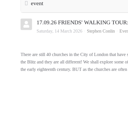
event
17.09.26 FRIENDS' WALKING TOUR: C
Saturday, 14 March 2026
Stephen Conlin
Even
There are still 40 churches in the City of London that have
the Blitz and they are all different! We shall explore some o
the early eighteenth century. BUT as the churches are often