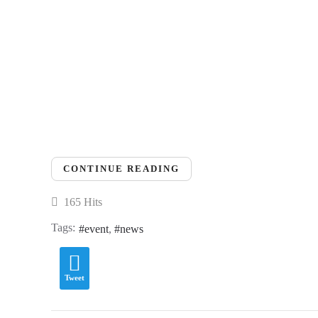
CONTINUE READING
165 Hits
Tags:
event
news
Tweet