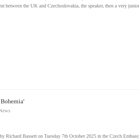
t between the UK and Czechoslovakia, the speaker, then a very junior 
 Bohemia'
News
by Richard Bassett on Tuesday 7th October 2025 in the Czech Embassy 