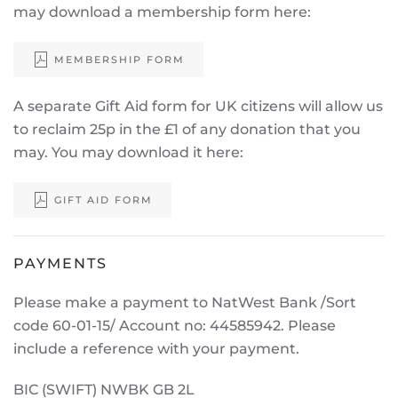
may download a membership form here:
MEMBERSHIP FORM
A separate Gift Aid form for UK citizens will allow us
to reclaim 25p in the £1 of any donation that you
may. You may download it here:
GIFT AID FORM
PAYMENTS
Please make a payment to NatWest Bank /Sort
code 60-01-15/ Account no: 44585942. Please
include a reference with your payment.
BIC (SWIFT) NWBK GB 2L