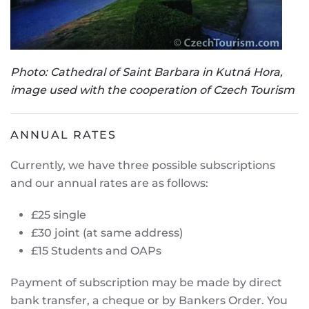
Photo: Cathedral of Saint Barbara in Kutná Hora,
image used with the cooperation of Czech Tourism
ANNUAL RATES
Currently, we have three possible subscriptions
and our annual rates are as follows:
£25 single
£30 joint (at same address)
£15 Students and OAPs
Payment of subscription may be made by direct
bank transfer, a cheque or by Bankers Order. You