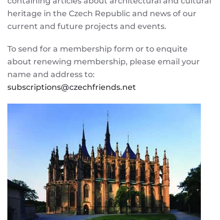
containing articles about architectural and cultural
heritage in the Czech Republic and news of our
current and future projects and events.
To send for a membership form or to enquite
about renewing membership, please email your
name and address to:
subscriptions@czechfriends.net