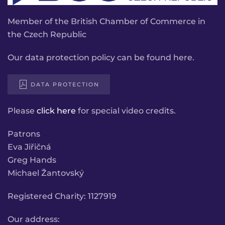
Member of the British Chamber of Commerce in
the Czech Republic
Our data protection policy can be found here.
DATA PROTECTION
Please
click here
for special video credits.
Patrons
Eva Jiřičná
Greg Hands
Michael Žantovský
Registered Charity: 1127919
Our address: