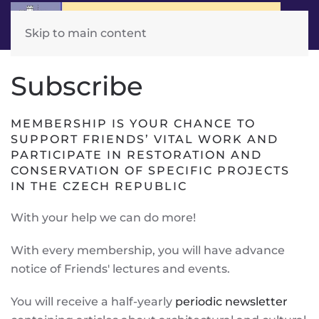
Skip to main content
Subscribe
MEMBERSHIP IS YOUR CHANCE TO
SUPPORT FRIENDS’ VITAL WORK AND
PARTICIPATE IN RESTORATION AND
CONSERVATION OF SPECIFIC PROJECTS
IN THE CZECH REPUBLIC
With your help we can do more!
With every membership, you will have advance
notice of Friends' lectures and events.
You will receive a half-yearly
periodic newsletter