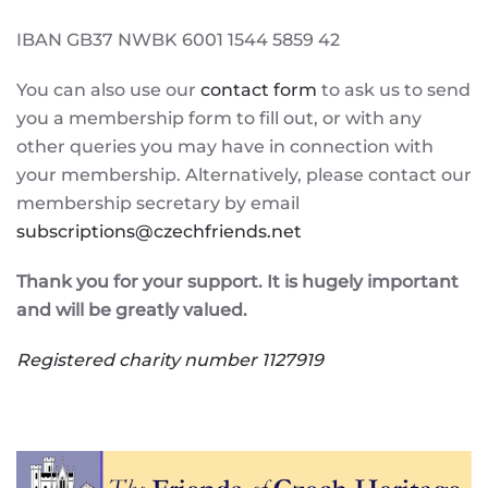
IBAN GB37 NWBK 6001 1544 5859 42
You can also use our
contact form
to ask us to send
you a membership form to fill out, or with any
other queries you may have in connection with
your membership. Alternatively, please contact our
membership secretary by email
subscriptions@czechfriends.net
Thank you for your support. It is hugely important
and will be greatly valued.
Registered charity number 1127919