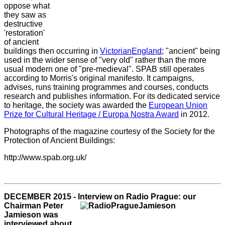
oppose what
they saw as
destructive
'restoration'
of ancient
buildings then occurring in
Victorian
England
; "ancient" being
used in the wider sense of "very old" rather than the more
usual modern one of "pre-medieval". SPAB still operates
according to Morris's original manifesto. It campaigns,
advises, runs training programmes and courses, conducts
research and publishes information. For its dedicated service
to heritage, the society was awarded the
European Union
Prize for Cultural Heritage / Europa Nostra Award
in 2012.
Photographs of the magazine courtesy of the Society for the
Protection of Ancient Buildings:
http://www.spab.org.uk/
DECEMBER 2015 - Interview on Radio Prague: our
Chairman Peter
Jamieson was
interviewed about