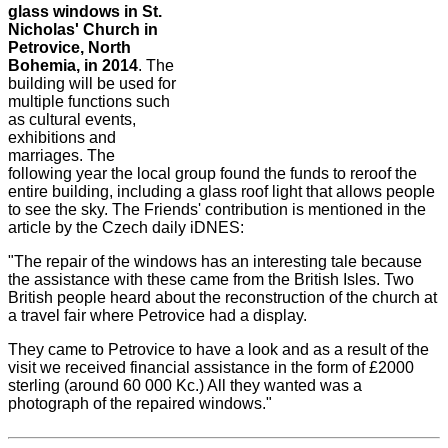
glass windows in St.
Nicholas' Church in
Petrovice, North
Bohemia, in 2014
. The
building will be used for
multiple functions such
as cultural events,
exhibitions and
marriages. The
following year the local group found the funds to reroof the
entire building, including a glass roof light that allows people
to see the sky. The Friends' contribution is mentioned in the
article by the Czech daily iDNES:
"The repair of the windows has an interesting tale because
the assistance with these came from the British Isles. Two
British people heard about the reconstruction of the church at
a travel fair where Petrovice had a display.
They came to Petrovice to have a look and as a result of the
visit we received financial assistance in the form of £2000
sterling (around 60 000 Kc.) All they wanted was a
photograph of the repaired windows."