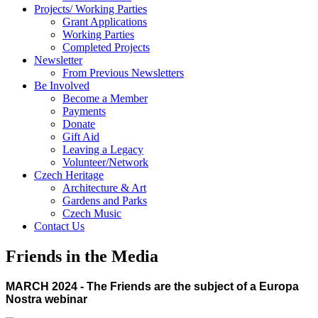
Projects/ Working Parties
Grant Applications
Working Parties
Completed Projects
Newsletter
From Previous Newsletters
Be Involved
Become a Member
Payments
Donate
Gift Aid
Leaving a Legacy
Volunteer/Network
Czech Heritage
Architecture & Art
Gardens and Parks
Czech Music
Contact Us
Friends in the Media
MARCH 2024 - The Friends are the subject of a Europa
Nostra webinar