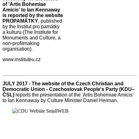
of 'Artis Bohemiae
Amicis' to Ian Kennaway
is reported by the website
PROPAMÁTKY
, published
by the Institut pro památky
a kulturu (The Institute for
Monuments and Culture, a
non-profitmaking
organisation).
www.instituteu.cz
JULY 2017 - The website of the Czech Christian and
Democratic Union - Czechoslovak People's Party (KDU–
ČSL)
reports the presentation of the 'Artis Bohemiae Amicis'
to Ian Kennaway by Culture Minister Daniel Herman.