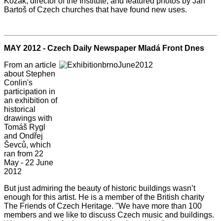
Kozák, director of the Institute, and featured photos by Jan
Bartoš of Czech churches that have found new uses.
MAY 2012 - Czech Daily Newspaper Mladá Front Dnes
From an article
about Stephen
Conlin's
participation in
an exhibition of
historical
drawings with
Tomáš Rygl
and Ondřej
Ševců, which
ran from 22
May - 22 June
2012
But just admiring the beauty of historic buildings wasn’t
enough for this artist. He is a member of the British charity
The Friends of Czech Heritage. "We have more than 100
members and we like to discuss Czech music and buildings.