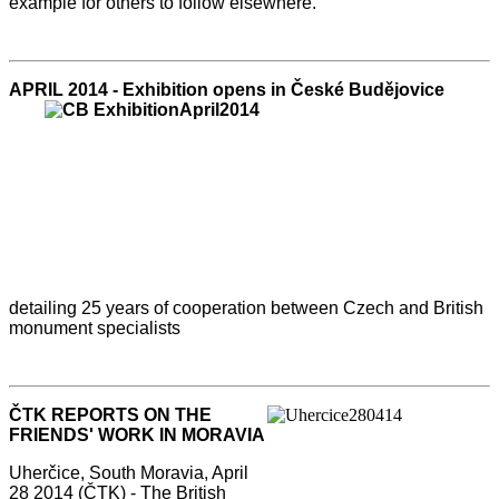
example for others to follow elsewhere.
APRIL 2014 - Exhibition ope
ns in České Budějovice
detailing 25 years of cooperation between Czech and British
monument specialists
ČTK REPORTS ON THE
FRIENDS' WORK IN MORAVIA
Uherčice, South Moravia, April
28 2014 (ČTK) - The British