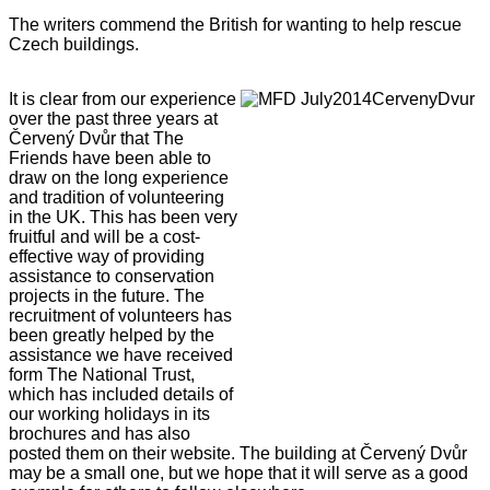
The writers commend the British for wanting to help rescue
Czech buildings.
It is clear from our experience
over the past three years at
Červený Dvůr that The
Friends have been able to
draw on the long experience
and tradition of volunteering
in the UK. This has been very
fruitful and will be a cost-
effective way of providing
assistance to conservation
projects in the future. The
recruitment of volunteers has
been greatly helped by the
assistance we have received
form The National Trust,
which has included details of
our working holidays in its
brochures and has also
posted them on their website. The building at Červený Dvůr
may be a small one, but we hope that it will serve as a good