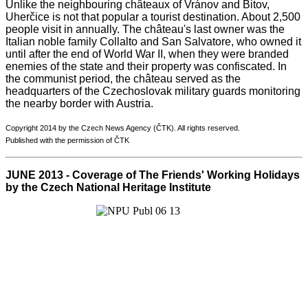
Unlike the neighbouring châteaux of Vránov and Bitov,
Uherčice is not that popular a tourist destination. About 2,500
people visit in annually. The château's last owner was the
Italian noble family Collalto and San Salvatore, who owned it
until after the end of World War II, when they were branded
enemies of the state and their property was confiscated. In
the communist period, the château served as the
headquarters of the Czechoslovak military guards monitoring
the nearby border with Austria.
Copyright 2014 by the Czech News Agency (ČTK). All rights reserved.
Published with the permission of ČTK
JUNE 2013 - Coverage of The Friends' Working Holidays
by the Czech National Heritage Institute