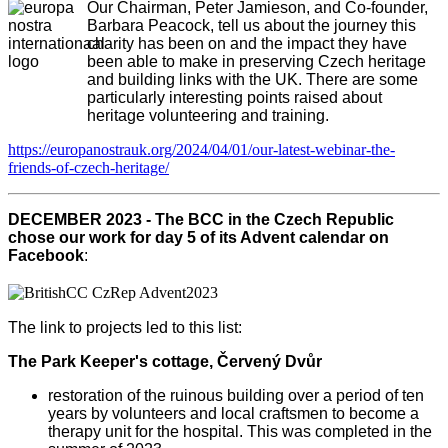
Our Chairman, Peter Jamieson, and Co-founder,
Barbara Peacock, tell us about the journey this
charity has been on and the impact they have
been able to make in preserving Czech heritage
and building links with the UK. There are some
particularly interesting points raised about
heritage volunteering and training.
https://europanostrauk.org/2024/04/01/our-latest-webinar-the-
friends-of-czech-heritage/
DECEMBER 2023 - The BCC in the Czech Republic
chose our work for day 5 of its Advent calendar on
Facebook
:
The link to projects led to this list:
The Park Keeper's cottage, Červený Dvůr
restoration of the ruinous building over a period of ten
years by volunteers and local craftsmen to become a
therapy unit for the hospital. This was completed in the