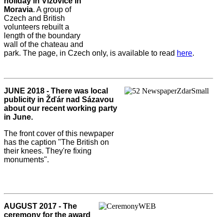
holiday in Vizovice in
Moravia
. A group of
Czech and British
volunteers rebuilt a
length of the boundary
wall of the chateau and
park. The page, in Czech only, is available to read
here
.
JUNE 2018 - There was local
publicity in Žďár nad Sázavou
about our recent working party
in June.
The front cover of this newpaper
has the caption "The British on
their knees. They're fixing
monuments".
AUGUST 2017 - The
ceremony for the award