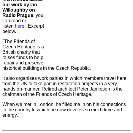
our work by Ian
Willoughby on
Radio Prague
: you
can read or
listen
here
. Excerpt
below.
"The Friends of
Czech Heritage is a
British charity that
raises funds to help
repair and preserve
historical buildings in the Czech Republic.
It also organises work parties in which members travel here
from the UK to take part in restoration projects in a very
hands on-manner. Retired architect Peter Jamieson is the
chairman of the Friends of Czech Heritage.
When we met in London, he filled me in on his connections
to the country to which he now devotes so much time and
energy."