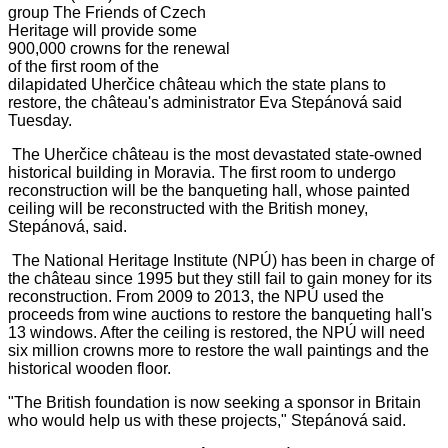
group The Friends of Czech
Heritage will provide some
900,000 crowns for the renewal
of the first room of the
dilapidated Uherčice château which the state plans to
restore, the château's administrator Eva Stepánová said
Tuesday.
The Uherčice château is the most devastated state-owned
historical building in Moravia. The first room to undergo
reconstruction will be the banqueting hall, whose painted
ceiling will be reconstructed with the British money,
Stepánová, said.
The National Heritage Institute (NPÚ) has been in charge of
the château since 1995 but they still fail to gain money for its
reconstruction. From 2009 to 2013, the NPÚ used the
proceeds from wine auctions to restore the banqueting hall's
13 windows. After the ceiling is restored, the NPÚ will need
six million crowns more to restore the wall paintings and the
historical wooden floor.
"The British foundation is now seeking a sponsor in Britain
who would help us with these projects," Stepánová said.