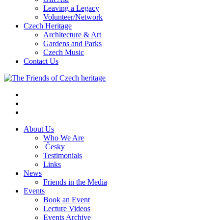
Leaving a Legacy
Volunteer/Network
Czech Heritage
Architecture & Art
Gardens and Parks
Czech Music
Contact Us
About Us
Who We Are
Česky
Testimonials
Links
News
Friends in the Media
Events
Book an Event
Lecture Videos
Events Archive