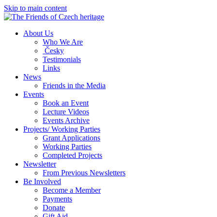
Skip to main content
About Us
Who We Are
Česky
Testimonials
Links
News
Friends in the Media
Events
Book an Event
Lecture Videos
Events Archive
Projects/ Working Parties
Grant Applications
Working Parties
Completed Projects
Newsletter
From Previous Newsletters
Be Involved
Become a Member
Payments
Donate
Gift Aid