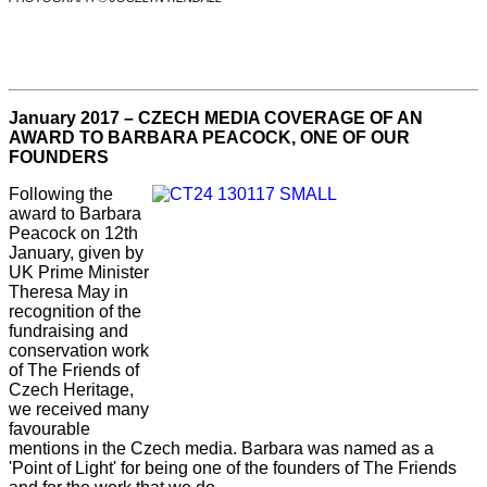
January 2017 – CZECH MEDIA COVERAGE OF AN
AWARD TO BARBARA PEACOCK, ONE OF OUR
FOUNDERS
Following the
award to Barbara
Peacock on 12th
January, given by
UK Prime Minister
Theresa May in
recognition of the
fundraising and
conservation work
of The Friends of
Czech Heritage,
we received many
favourable
mentions in the Czech media. Barbara was named as a
'Point of Light' for being one of the founders of The Friends