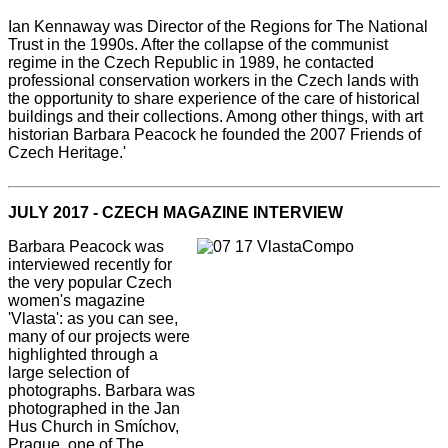
Ian Kennaway was Director of the Regions for The National
Trust in the 1990s. After the collapse of the communist
regime in the Czech Republic in 1989, he contacted
professional conservation workers in the Czech lands with
the opportunity to share experience of the care of historical
buildings and their collections. Among other things, with art
historian Barbara Peacock he founded the 2007 Friends of
Czech Heritage.'
JULY 2017 - CZECH MAGAZINE INTERVIEW
Barbara Peacock was
interviewed recently for
the very popular Czech
women's magazine
'Vlasta': as you can see,
many of our projects were
highlighted through a
large selection of
photographs. Barbara was
photographed in the Jan
Hus Church in Smíchov,
Prague, one of The