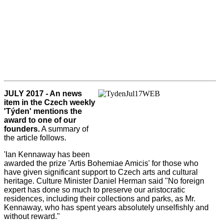
JULY 2017 - An news
item in the Czech weekly
'Týden' mentions the
award to one of our
founders.
A summary of
the article follows.
'Ian Kennaway has been
awarded the prize 'Artis Bohemiae Amicis' for those who
have given significant support to Czech arts and cultural
heritage. Culture Minister Daniel Herman said "No foreign
expert has done so much to preserve our aristocratic
residences, including their collections and parks, as Mr.
Kennaway, who has spent years absolutely unselfishly and
without reward."