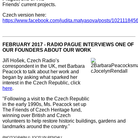
Friends' current projects.
Czech version here:
https://www.facebook.com/judita.matyasova/posts/10211184
FEBRUARY 2017 - RADIO PAGUE INTERVIEWS ONE OF
OUR FOUNDERS ABOUT OUR WORK
Jiří Hošek, Czech Radio’s
correspondent in the UK, met Barbara
Peacock to talk about her work and
began by asking what sparked her
interest in the Czech Republic, click
here
.
"Following a visit to the Czech Republic
in the early 1990s, Ms. Peacock set up
The Friends of Czech Heritage fund,
winning over British and Czech
volunteers to help restore historic buildings, gardens and
landmarks around the country."
PHOTOGRAPH © JOCELYN RENDALL