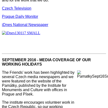
and for the work that we do.
Czech Television
Prague Daily Monitor
iDnes National Newspaper
SEPTEMBER 2016 - MEDIA COVERAGE OF OUR
WORKING HOLIDAYS
The Friends' work has been highlighted by
several Czech media newspapers and we
were featured on the website of the
Památky, published by the Institute for
Monuments and Culture with offices in
Prague and Písek.
The institute encourages volunteer work in
the Czech Republic, so our working