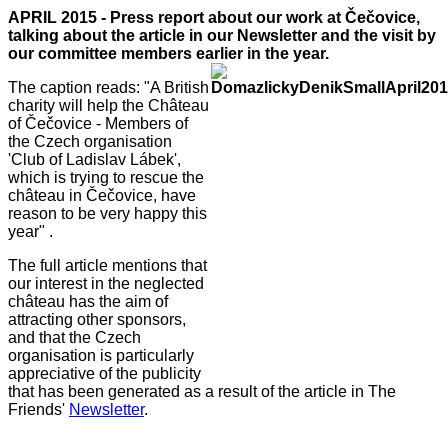
APRIL 2015 - Press report about our work at Čečovice,
talking about the article in our Newsletter and the visit by
our committee members ea
rlier in the year.
The caption reads: "A British
charity will help the Château
of Čečovice - Members of
the Czech organisation
'Club of Ladislav Lábek',
which is trying to rescue the
château in Čečovice, have
reason to be very happy this
year" .
The full article mentions that
our interest in the neglected
château has the aim of
attracting other sponsors,
and that the Czech
organisation is particularly
appreciative of the publicity
that has been generated as a result of the article in The
Friends'
Newslette
r
.