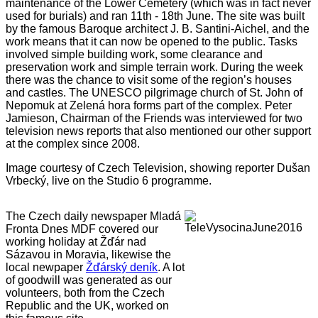
maintenance of the Lower Cemetery (which was in fact never
used for burials) and ran 11th - 18th June. The site was built
by the famous Baroque architect J. B. Santini-Aichel, and the
work means that it can now be opened to the public. Tasks
involved simple building work, some clearance and
preservation work and simple terrain work. During the week
there was the chance to visit some of the region’s houses
and castles. The UNESCO pilgrimage church of St. John of
Nepomuk at Zelená hora forms part of the complex. Peter
Jamieson, Chairman of the Friends was interviewed for two
television news reports that also mentioned our other support
at the complex since 2008.
Image courtesy of Czech Television, showing reporter Dušan
Vrbecký, live on the Studio 6 programme.
The Czech daily newspaper Mladá
Fronta Dnes MDF covered our
working holiday at Žďár nad
Sázavou in Moravia, likewise the
local newpaper
Žďárský deník
. A lot
of goodwill was generated as our
volunteers, both from the Czech
Republic and the UK, worked on