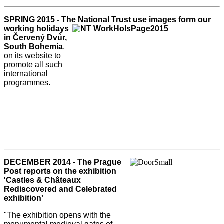
SPRING 2015 - The National Trust use
images form our
working holidays
in Červený Dvůr,
South Bohemia
,
on its website to
promote all such
international
programmes.
DECEMBER 2014 - The Prague
Post reports on the exhibition
'Castles & Châteaux
Rediscovered and Celebrated
exhibition'
"The exhibition opens with the