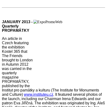
JANUARY 2013 -
Quarterly
PROPAMÁTKY
An article in
Czech featuring
the exhibition
Kostel 365 that
The Friends
brought to London
in Autumn 2012
was carried in the
quarterly
magazine
PROPAMÁTKY,
published by the
Institut pro památky a kulturu (The Institute for Monuments
and Culture)
www.instituteu.cz
. It featured several photos of
the launch, including our Chairman Irena Edwards and our
patron Eva Jiříčná. The exhibition was originated by Ing. Aleš