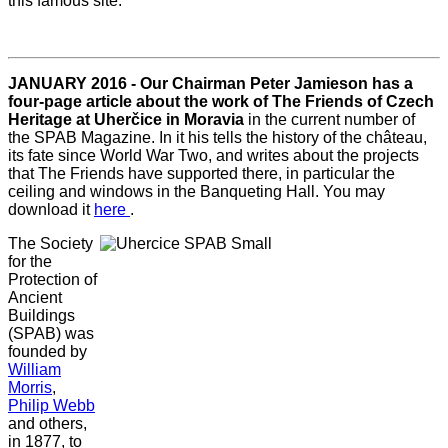
this famous site.
JANUARY 2016 - Our Chairman Peter Jamieson has a
four-page article about the work of The Friends of Czech
Heritage at Uherčice in Moravia
in the current number of
the SPAB Magazine. In it his tells the history of the château,
its fate since World War Two, and writes about the projects
that The Friends have supported there, in particular the
ceiling and windows in the Banqueting Hall. You may
download it
here
.
The Society
for the
Protection of
Ancient
Buildings
(SPAB) was
founded by
William
Morris
,
Philip Webb
and others,
in 1877, to