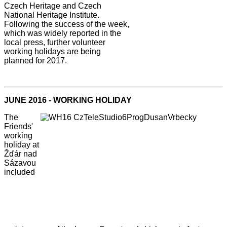
Czech Heritage and Czech
National Heritage Institute.
Following the success of the week,
which was widely reported in the
local press, further volunteer
working holidays are being
planned for 2017.
JUNE 2016 - WORKING HOLIDAY
The
Friends'
working
holiday at
Žďár nad
Sázavou
included