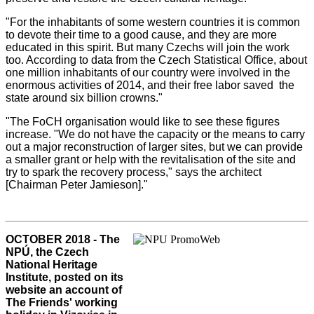
"For the inhabitants of some western countries it is common
to devote their time to a good cause, and they are more
educated in this spirit. But many Czechs will join the work
too. According to data from the Czech Statistical Office, about
one million inhabitants of our country were involved in the
enormous activities of 2014, and their free labor saved the
state around six billion crowns."
"The FoCH organisation would like to see these figures
increase. "We do not have the capacity or the means to carry
out a major reconstruction of larger sites, but we can provide
a smaller grant or help with the revitalisation of the site and
try to spark the recovery process," says the architect
[Chairman Peter Jamieson]."
OCTOBER 2018 - The
NPÚ, the Czech
National Heritage
Institute, posted on its
website an account of
The Friends' working