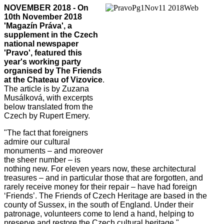
NOVEMBER 2018 - On
10th November 2018
'Magazín Práva', a
supplement in the Czech
national newspaper
'Pravo', featured this
year's working party
organised by The Friends
at the Chateau of Vizovice
.
The article is by Zuzana
Musálková, with excerpts
below translated from the
Czech by Rupert Emery.
"The fact that foreigners
admire our cultural
monuments – and moreover
the sheer number – is
nothing new. For eleven years now, these architectural
treasures – and in particular those that are forgotten, and
rarely receive money for their repair – have had foreign
‘Friends’. The Friends of Czech Heritage are based in the
county of Sussex, in the south of England. Under their
patronage, volunteers come to lend a hand, helping to
preserve and restore the Czech cultural heritage."