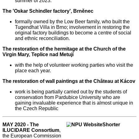
summer of 2023.
The 'Oskar Schindler factory', Brněnec
formally owned by the Low Beer family, who built the
Tugendhat Villa in Brno; involvement in restoring the
original factory buildings to become a centre of social
and ethnic reconciliation.
The restoration of the hermitage at the Church of the
Virgin Mary, Teplice nad Metují
with the help of volunteer working parties who visit the
place each year.
The restoration of wall paintings at the Château at Kácov
work is being partially carried out by the students of
conservation from Pardubice University who are
gaining invaluable experience that is almost unique in
the Czech Republic
MAY 2020 - The
ILUCIDARE Consortium
,
the European Commission