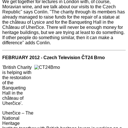
We get together for lectures in London with, of course,
Moravian wine, and we talk about our visits to the Czech
Republic" says Conlin. "The charity through its members has
already managed to raise funds for the repair of a statue at
the château of Lysice and for the Banqueting Hall in the
Château of Uherčice. There will never be enough money for
heritage buildings, but we are trying at least to do something.
If other people do something similar, then it can make a
difference" adds Conlin.
FEBRUARY 2012 - Czech Television ČT24 Brno
'British Charity
is helping with
the restoration
of the
Banqueting
Hall in the
château of
Uherčice'.
Uherčice – The
National
Heritage