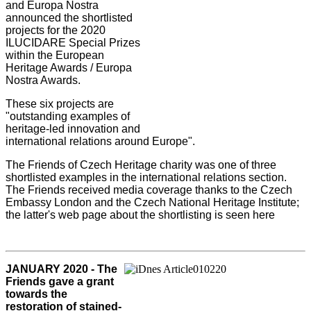
and Europa Nostra
announced the shortlisted
projects for the 2020
ILUCIDARE Special Prizes
within the European
Heritage Awards / Europa
Nostra Awards.
These six projects are
"outstanding examples of
heritage-led innovation and
international relations around Europe".
The Friends of Czech Heritage charity was one of three
shortlisted examples in the international relations section.
The Friends received media coverage thanks to the Czech
Embassy London and the Czech National Heritage Institute;
the latter's web page about the shortlisting is seen here
JANUARY 2020 - The
Friends gave a grant
towards the
restoration of stained-