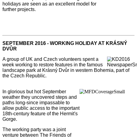
holidays are seen as an excellent model for
further projects.
SEPTEMBER 2016 - WORKING HOLIDAY AT KRÁSNÝ
DVŮR
A group of UK and Czech volunteers spent a
week working to restore features in the famous
landscape park at Krásný Dvůr in western Bohemia, part of
the Czech Republic.
In glorious but hot September
weather they uncovered steps and
paths long-since impassable to
allow public access to the important
18th-century feature of the Hermit's
Gorge.
The working party was a joint
venture between The Friends of