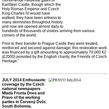
monumental medieval gates of
Karlštejn Castle, though which the
Holy Roman Emperor and Czech
King Charles IV would have
walked; they have been witness to
many skirmishes throughout history
and now are opened almost daily to
hundreds of thousands of visitors arriving from various
corners of the world.
Prior to their transfer to Prague Castle they were treated,
reinforced and secured against damage; this restoration work
was financed by a gift amounting to approximately 70,000 Kč
(£2000) provided by the English charity, the Friends of Czech
Heritage."
JULY 2014 Enthusiastic
coverage by the Czech
national newspapers
Mladá Fronta Dnes and
Pravo of the working
parties in Červený Dvůr,
South Bohemia.