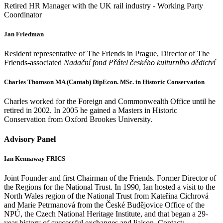
Retired HR Manager with the UK rail industry - Working Party
Coordinator
Jan Friedman
Resident representative of The Friends in Prague, Director of The
Friends-associated
Nadační fond Přátel českého kulturního dědictví
Charles Thomson MA (Cantab) DipEcon. MSc. in Historic Conservation
Charles worked for the Foreign and Commonwealth Office until he
retired in 2002. In 2005 he gained a Masters in Historic
Conservation from Oxford Brookes University.
Advisory Panel
Ian Kennaway FRICS
Joint Founder and first Chairman of the Friends. Former Director of
the Regions for the National Trust. In 1990, Ian hosted a visit to the
North Wales region of the National Trust from Kateřina Cichrová
and Marie Petrmanová from the České Budějovice Office of the
NPÚ, the Czech National Heritage Institute, and that began a 29-
year history of successful exchanges and liaison. Contact: