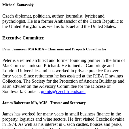
Michael Žantovský
Czech diplomat, politician, author, journalist, lyricist and
psychologist. He is a former Ambassador of the Czech Republic to
the United Kingdom, as well as to Israel and the United States.
Executive Committee
Peter Jamieson MA RIBA – Chairman and Projects Coordinator
Peter is a retired architect and former founding partner in the firm of
MacCormac Jamieson Prichard. He trained at Cambridge and
London Universities and has worked in private practice for over
forty years. Since retirement he has assisted at the RIBA Drawings
Collection, The Society for the Protection of Ancient Buildings and
as an adviser on the Advisory Committee for the Diocese of
Southwark. Contact:
grants@czechfriends.net
James Robertson MA, ACIS - Trustee and Secretary
James has worked for many years in small business finance in the
property, logistics and wine sectors. He first visited Czechoslovakia
in 1974. As well as his interest in Czech castles, houses and parks,