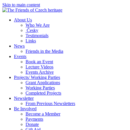
Skip to main content
About Us
Who We Are
Česky
Testimonials
Links
News
Friends in the Media
Events
Book an Event
Lecture Videos
Events Archive
Projects/ Working Parties
Grant Applications
Working Parties
Completed Projects
Newsletter
From Previous Newsletters
Be Involved
Become a Member
Payments
Donate
Gift Aid