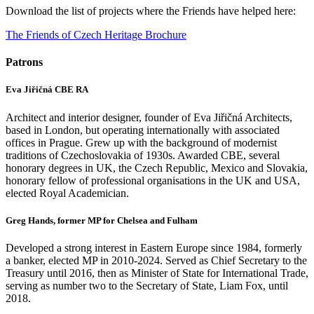
Download the list of projects where the Friends have helped here:
The Friends of Czech Heritage Brochure
Patrons
Eva Jiřičná CBE RA
Architect and interior designer, founder of Eva Jiřičná Architects,
based in London, but operating internationally with associated
offices in Prague. Grew up with the background of modernist
traditions of Czechoslovakia of 1930s. Awarded CBE, several
honorary degrees in UK, the Czech Republic, Mexico and Slovakia,
honorary fellow of professional organisations in the UK and USA,
elected Royal Academician.
Greg Hands, former MP for Chelsea and Fulham
Developed a strong interest in Eastern Europe since 1984, formerly
a banker, elected MP in 2010-2024. Served as Chief Secretary to the
Treasury until 2016, then as Minister of State for International Trade,
serving as number two to the Secretary of State, Liam Fox, until
2018.