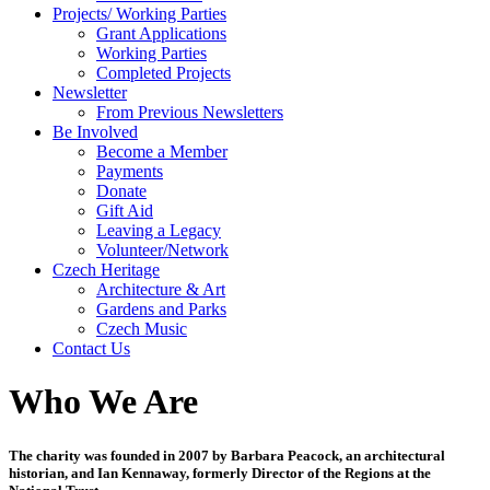
Projects/ Working Parties
Grant Applications
Working Parties
Completed Projects
Newsletter
From Previous Newsletters
Be Involved
Become a Member
Payments
Donate
Gift Aid
Leaving a Legacy
Volunteer/Network
Czech Heritage
Architecture & Art
Gardens and Parks
Czech Music
Contact Us
Who We Are
The charity was founded in 2007 by Barbara Peacock, an architectural
historian, and Ian Kennaway, formerly Director of the Regions at the