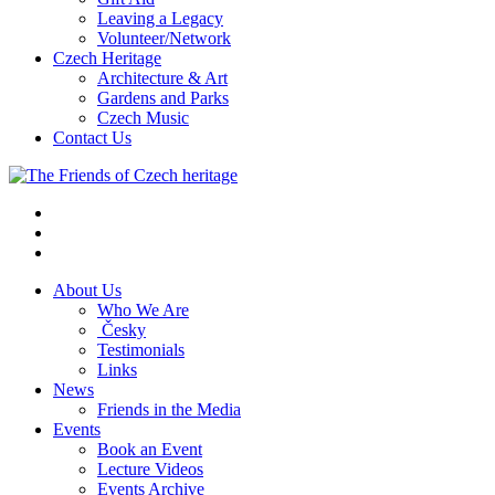
Leaving a Legacy
Volunteer/Network
Czech Heritage
Architecture & Art
Gardens and Parks
Czech Music
Contact Us
About Us
Who We Are
Česky
Testimonials
Links
News
Friends in the Media
Events
Book an Event
Lecture Videos
Events Archive