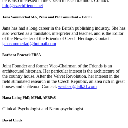
he is also interested in the Czech musical tradition. Contact:
info@czechfriends.net
Jana Sommerlad MA, Press and PR Consultant – Editor
Jana has had a long career in the British publishing industry. She has
also worked as a translator, interpreter and teacher, and is the Editor
of the Newsletter of the Friends of Czech Heritage. Contact:
janasommerlad@hotmail.com
Barbara Peacock FRSA
Joint Founder and former Vice-Chairman of the Friends is an
architectural historian. Her particular interest is the architecture of
the country house. After the Velvet Revolution, her interest in the
field stimulated research in the Czech Republic, an area rich in great
houses and châteaux. Contact:
wesfasc@talk21.com
Hana Laing PhD, MPhil, AFBPsS
Clinical Psychologist and Neuropsychologist
David Chick