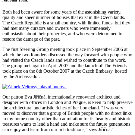
National Trust.
Both had been aware for some years of the astonishing variety,
quality and sheer number of houses that exist in the Czech lands.
The Czech Republic is a small country, with limited funds, but they
had met many curators and owners who were immensely
enthusiastic about their properties, and who were determined to
restore the damage of the past.
The first Steering Group meeting took place in September 2006 at
which the two founders discussed the way forward with people who
had visited the Czech lands and wished to contribute to the work.
The group met again in April 2007 and the launch of The Friends
took place on the 8th October 2007 at the Czech Embassy, hosted
by the Ambassador.
Our patron Eva Jiřičná, internationally renowned architect and
designer with offices in London and Prague, is keen to help preserve
the architectural and artistic riches of her homeland. "I was very
moved to discover that a group of British people with no direct links
to my home country other than admiration for its beauty and historic
treasures wants to lend a hand and make sure the future generations
can enjoy and learn from our rich traditions," says Jiřičná.'