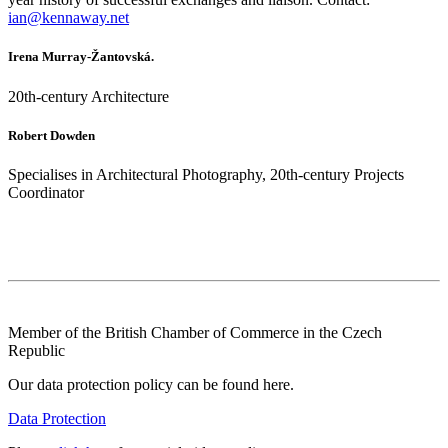
ian@kennaway.net
Irena Murray-Žantovská.
20th-century Architecture
Robert Dowden
Specialises in Architectural Photography, 20th-century Projects
Coordinator
Member of the British Chamber of Commerce in the Czech
Republic
Our data protection policy can be found here.
Data Protection