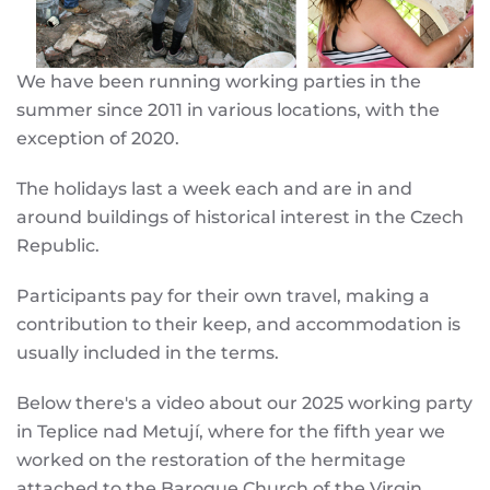
We have been running working parties in the
summer since 2011 in various locations, with the
exception of 2020.
The holidays last a week each and are in and
around buildings of historical interest in the Czech
Republic.
Participants pay for their own travel, making a
contribution to their keep, and accommodation is
usually included in the terms.
Below there's a video about our 2025 working party
in Teplice nad Metují, where for the fifth year we
worked on the restoration of the hermitage
attached to the Baroque Church of the Virgin