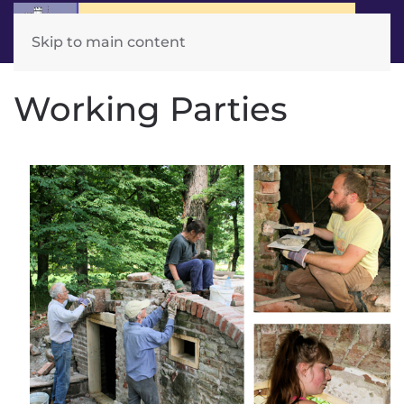
Skip to main content
Working Parties