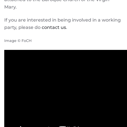
Mary.
If you are interested in being involved in a working
party, please do
contact us
.
Image © FoCH