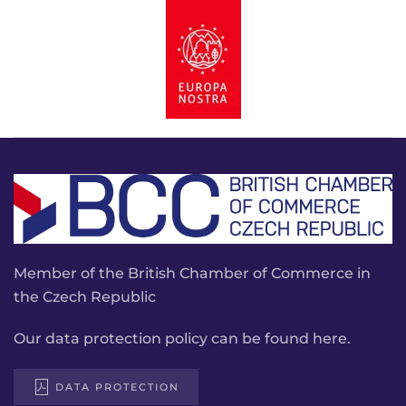
Member of the British Chamber of Commerce in
the Czech Republic
Our data protection policy can be found here.
DATA PROTECTION