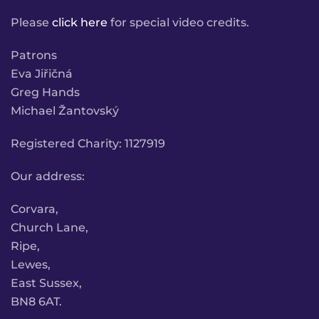
Please
click here
for special video credits.
Patrons
Eva Jiřičná
Greg Hands
Michael Žantovský
Registered Charity: 1127919
Our address:
Corvara,
Church Lane,
Ripe,
Lewes,
East Sussex,
BN8 6AT.