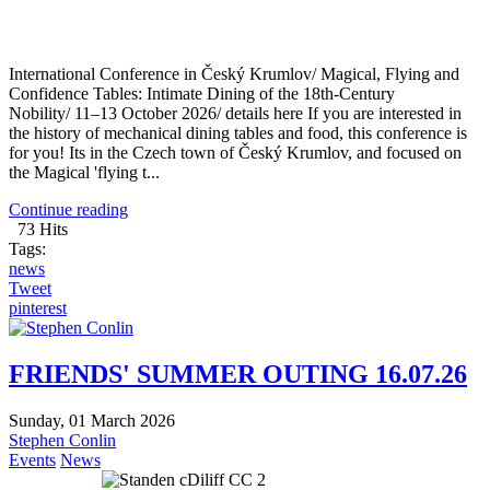
International Conference in Český Krumlov/ Magical, Flying and
Confidence Tables: Intimate Dining of the 18th-Century
Nobility/ 11–13 October 2026/ details here If you are interested in
the history of mechanical dining tables and food, this conference is
for you! Its in the Czech town of Český Krumlov, and focused on
the Magical 'flying t...
Continue reading
73 Hits
Tags:
news
Tweet
pinterest
FRIENDS' SUMMER OUTING 16.07.26
Sunday, 01 March 2026
Stephen Conlin
Events
News