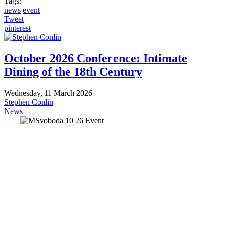
Tags:
news
event
Tweet
pinterest
October 2026 Conference: Intimate
Dining of the 18th Century
Wednesday, 11 March 2026
Stephen Conlin
News