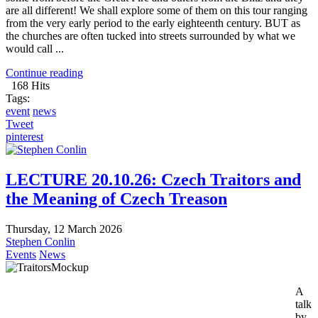
are all different! We shall explore some of them on this tour ranging
from the very early period to the early eighteenth century. BUT as
the churches are often tucked into streets surrounded by what we
would call ...
Continue reading
168 Hits
Tags:
event
news
Tweet
pinterest
LECTURE 20.10.26: Czech Traitors and
the Meaning of Czech Treason
Thursday, 12 March 2026
Stephen Conlin
Events
News
A
talk
by