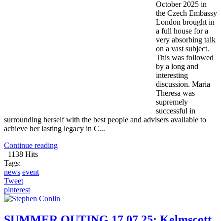
October 2025 in
the Czech Embassy
London brought in
a full house for a
very absorbing talk
on a vast subject.
This was followed
by a long and
interesting
discussion. Maria
Theresa was
supremely
successful in
surrounding herself with the best people and advisers available to
achieve her lasting legacy in C...
Continue reading
1138 Hits
Tags:
news
event
Tweet
pinterest
SUMMER OUTING 17.07.25: Kelmscott