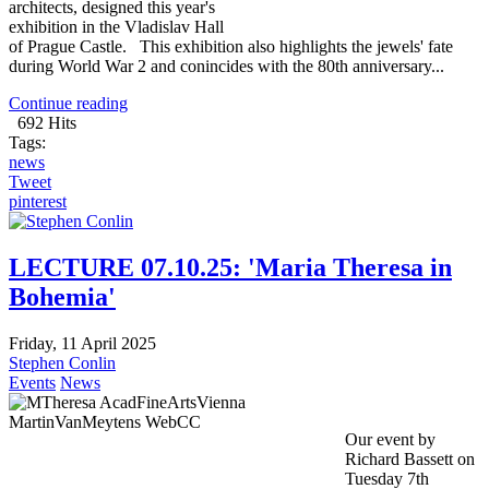
architects, designed this year's
exhibition in the Vladislav Hall
of Prague Castle. This exhibition also highlights the jewels' fate
during World War 2 and conincides with the 80th anniversary...
Continue reading
692 Hits
Tags:
news
Tweet
pinterest
LECTURE 07.10.25: 'Maria Theresa in
Bohemia'
Friday, 11 April 2025
Stephen Conlin
Events
News
Our event by
Richard Bassett on
Tuesday 7th