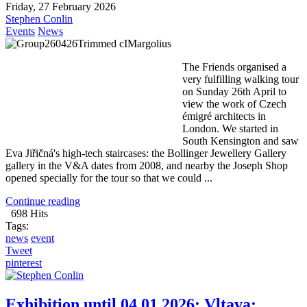
Friday, 27 February 2026
Stephen Conlin
Events
News
The Friends organised a
very fulfilling walking tour
on Sunday 26th April to
view the work of Czech
émigré architects in
London. We started in
South Kensington and saw
Eva Jiřičná's high-tech staircases: the Bollinger Jewellery Gallery
gallery in the V&A dates from 2008, and nearby the Joseph Shop
opened specially for the tour so that we could ...
Continue reading
698 Hits
Tags:
news
event
Tweet
pinterest
Exhibition until 04.01.2026: Vltava;