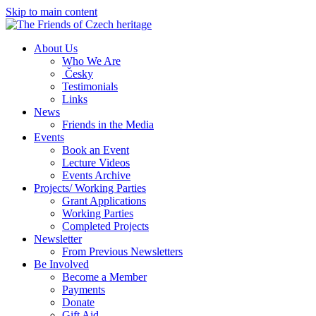
Skip to main content
About Us
Who We Are
Česky
Testimonials
Links
News
Friends in the Media
Events
Book an Event
Lecture Videos
Events Archive
Projects/ Working Parties
Grant Applications
Working Parties
Completed Projects
Newsletter
From Previous Newsletters
Be Involved
Become a Member
Payments
Donate
Gift Aid