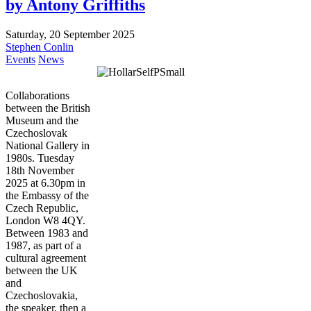
by Antony Griffiths
Saturday, 20 September 2025
Stephen Conlin
Events
News
Collaborations
between the British
Museum and the
Czechoslovak
National Gallery in
1980s. Tuesday
18th November
2025 at 6.30pm in
the Embassy of the
Czech Republic,
London W8 4QY.
Between 1983 and
1987, as part of a
cultural agreement
between the UK
and
Czechoslovakia,
the speaker, then a