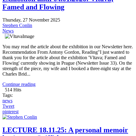
Famed and Flowing
Thursday, 27 November 2025
Stephen Conlin
News
You may read the article about the exhibition in our Newsletter here.
Recommendation From Antony Gordon, Reading"I just wanted to
thank you for the article about the exhibition 'Vltava; Famed and
Flowing' currently showing in Prague (Newsletter Issue 33). On the
strength of the piece, my wife and I booked a three-night stay at the
Charles Brid...
Continue reading
514 Hits
Tags:
news
Tweet
pinterest
LECTURE 18.11.25: A personal memoir