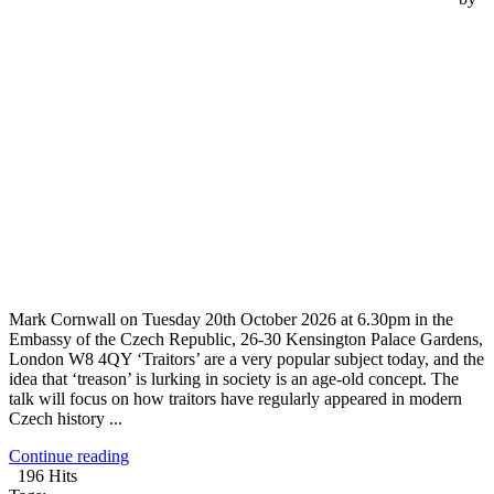
Mark Cornwall on Tuesday 20th October 2026 at 6.30pm in the
Embassy of the Czech Republic, 26-30 Kensington Palace Gardens,
London W8 4QY ‘Traitors’ are a very popular subject today, and the
idea that ‘treason’ is lurking in society is an age-old concept. The
talk will focus on how traitors have regularly appeared in modern
Czech history ...
Continue reading
196 Hits