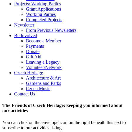
Projects/ Working Parties
Grant Applications
Working Parties
Completed Projects
Newsletter
From Previous Newsletters
Be Involved
Become a Member
Payments
Donate
Gift Aid
Leaving a Legacy
Volunteer/Network
Czech Heritage
Architecture & Art
Gardens and Parks
Czech Music
Contact Us
The Friends of Czech Heritage: keeping you informed about
our activities
You can click on the envelope icon on the right beneath this text to
subscribe to our activities listing.