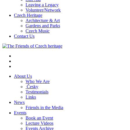
Leaving a Legacy
Volunteer/Network
Czech Heritage
Architecture & Art
Gardens and Parks
Czech Music
Contact Us
About Us
Who We Are
Česky
Testimonials
Links
News
Friends in the Media
Events
Book an Event
Lecture Videos
Events Archive