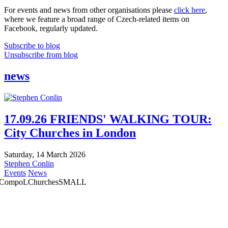
For events and news from other organisations please
click here
,
where we feature a broad range of Czech-related items on
Facebook, regularly updated.
Subscribe to blog
Unsubscribe from blog
news
17.09.26 FRIENDS' WALKING TOUR:
City Churches in London
Saturday, 14 March 2026
Stephen Conlin
Events
News