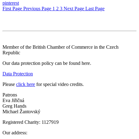
pinterest
First Page
Previous Page
1
2
3
Next Page
Last Page
Member of the British Chamber of Commerce in the Czech
Republic
Our data protection policy can be found here.
Data Protection
Please
click here
for special video credits.
Patrons
Eva Jiřičná
Greg Hands
Michael Žantovský
Registered Charity: 1127919
Our address: