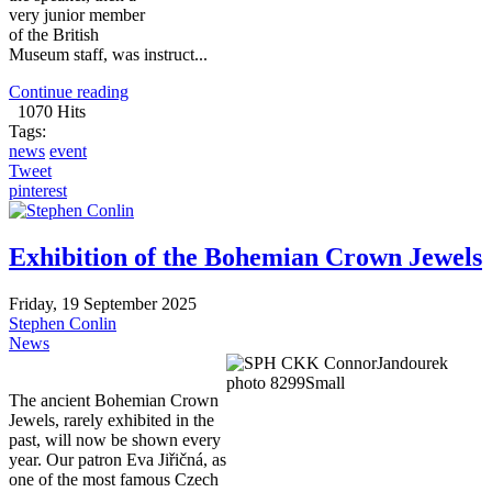
very junior member
of the British
Museum staff, was instruct...
Continue reading
1070 Hits
Tags:
news
event
Tweet
pinterest
Exhibition of the Bohemian Crown Jewels
Friday, 19 September 2025
Stephen Conlin
News
The ancient Bohemian Crown
Jewels, rarely exhibited in the
past, will now be shown every
year. Our patron Eva Jiřičná, as
one of the most famous Czech