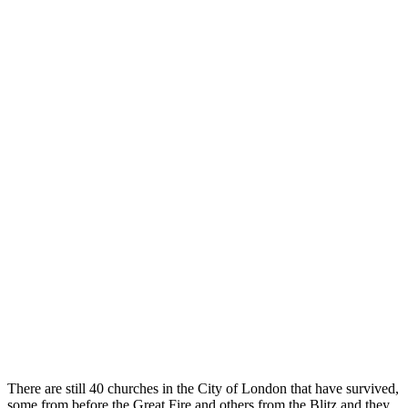
There are still 40 churches in the City of London that have survived,
some from before the Great Fire and others from the Blitz and they