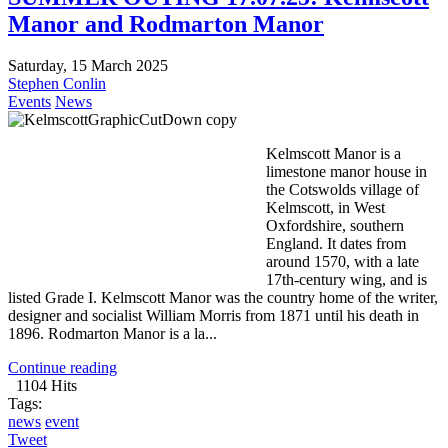
Manor and Rodmarton Manor
Saturday, 15 March 2025
Stephen Conlin
Events
News
Kelmscott Manor is a
limestone manor house in
the Cotswolds village of
Kelmscott, in West
Oxfordshire, southern
England. It dates from
around 1570, with a late
17th-century wing, and is
listed Grade I. Kelmscott Manor was the country home of the writer,
designer and socialist William Morris from 1871 until his death in
1896. Rodmarton Manor is a la...
Continue reading
1104 Hits
Tags:
news
event
Tweet