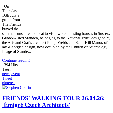
On
Thursday
16th July a
group from
The Friends
braved the
summer sunshine and heat to visit two contrasting houses in Sussex:
Grade-I-listed Standen, belonging to the National Trust, designed by
the Arts and Crafts architect Philip Webb, and Saint Hill Manor, of
late-Georgian design, now occupied by the Church of Scientology.
Image of Stande...
Continue reading
394 Hits
Tags:
news
event
Tweet
pinterest
FRIENDS' WALKING TOUR 26.04.26:
'Émigré Czech Architects'