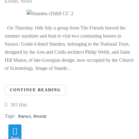
Events
News
On Thursday 16th July a group from The Friends braved the
summer sunshine and heat to visit two contrasting houses in
Sussex: Grade-I-listed Standen, belonging to the National Trust,
designed by the Arts and Crafts architect Philip Webb, and Saint
Hill Manor, of late-Georgian design, now occupied by the Church
of Scientology. Image of Stande...
CONTINUE READING
393 Hits
Tags:
news
event
Tweet