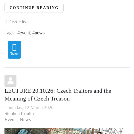
CONTINUE READING
165 Hits
Tags:
event
news
Tweet
LECTURE 20.10.26: Czech Traitors and the
Meaning of Czech Treason
Thursday, 12 March 2026
Stephen Conlin
Events
News