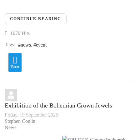
CONTINUE READING
1070 Hits
Tags:
news
event
Tweet
Exhibition of the Bohemian Crown Jewels
Friday, 19 September 2025
Stephen Conlin
News