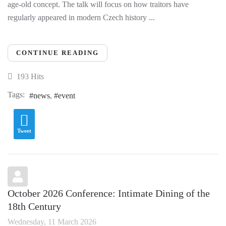
age-old concept. The talk will focus on how traitors have
regularly appeared in modern Czech history ...
CONTINUE READING
193 Hits
Tags:
news
event
Tweet
October 2026 Conference: Intimate Dining of the
18th Century
Wednesday, 11 March 2026