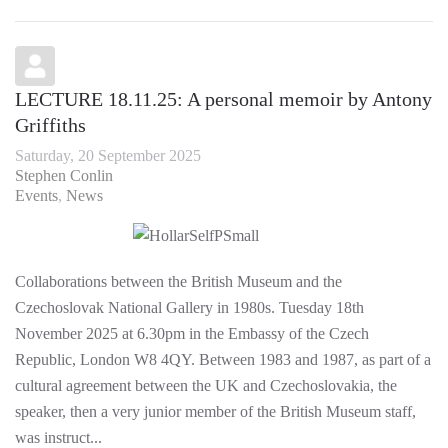
LECTURE 18.11.25: A personal memoir by Antony
Griffiths
Saturday, 20 September 2025
Stephen Conlin
Events
News
Collaborations between the British Museum and the
Czechoslovak National Gallery in 1980s. Tuesday 18th
November 2025 at 6.30pm in the Embassy of the Czech
Republic, London W8 4QY. Between 1983 and 1987, as part of a
cultural agreement between the UK and Czechoslovakia, the
speaker, then a very junior member of the British Museum staff,
was instruct...