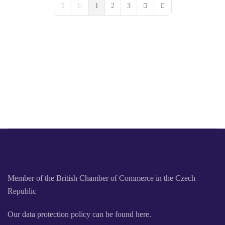
1
2
3
First Page
Previous Page
Next Page
Last Page
Member of the British Chamber of Commerce in the Czech
Republic
Our data protection policy can be found here.