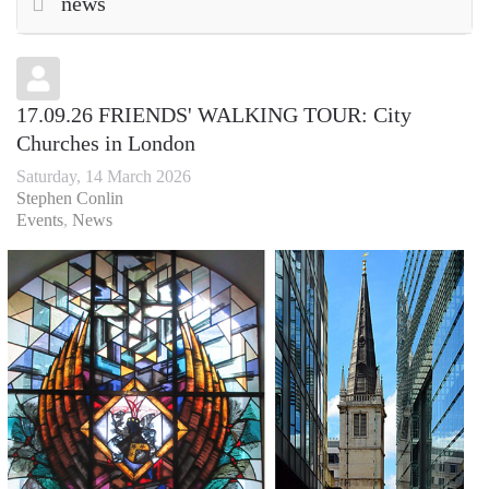
news
17.09.26 FRIENDS' WALKING TOUR: City
Churches in London
Saturday, 14 March 2026
Stephen Conlin
Events
News