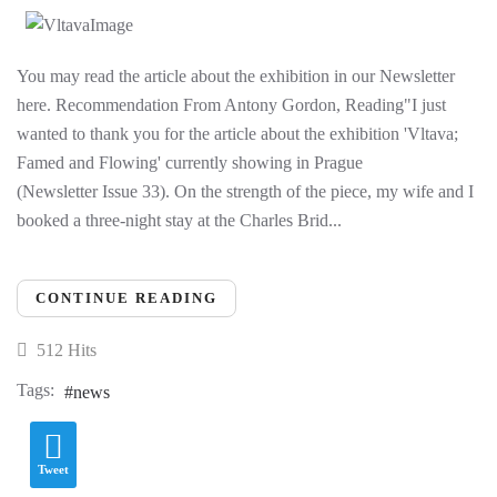
You may read the article about the exhibition in our Newsletter
here. Recommendation From Antony Gordon, Reading"I just
wanted to thank you for the article about the exhibition 'Vltava;
Famed and Flowing' currently showing in Prague
(Newsletter Issue 33). On the strength of the piece, my wife and I
booked a three-night stay at the Charles Brid...
CONTINUE READING
512 Hits
Tags:
news
Tweet