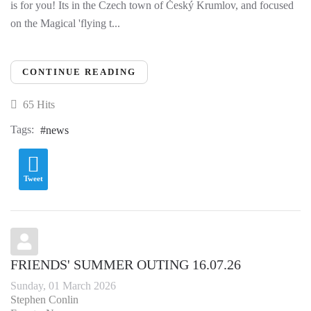
is for you! Its in the Czech town of Český Krumlov, and focused
on the Magical 'flying t...
CONTINUE READING
65 Hits
Tags:
news
Tweet
FRIENDS' SUMMER OUTING 16.07.26
Sunday, 01 March 2026
Stephen Conlin