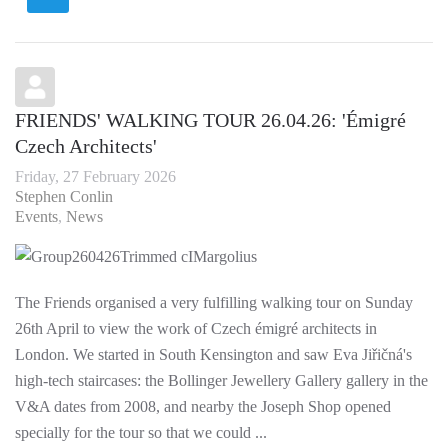
FRIENDS' WALKING TOUR 26.04.26: 'Émigré
Czech Architects'
Friday, 27 February 2026
Stephen Conlin
Events
News
The Friends organised a very fulfilling walking tour on Sunday
26th April to view the work of Czech émigré architects in
London. We started in South Kensington and saw Eva Jiřičná's
high-tech staircases: the Bollinger Jewellery Gallery gallery in the
V&A dates from 2008, and nearby the Joseph Shop opened
specially for the tour so that we could ...