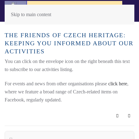
Skip to main content
THE FRIENDS OF CZECH HERITAGE:
KEEPING YOU INFORMED ABOUT OUR
ACTIVITIES
You can click on the envelope icon on the right beneath this text
to subscribe to our activities listing.
For events and news from other organisations please
click here
,
where we feature a broad range of Czech-related items on
Facebook, regularly updated.
Subscribe 