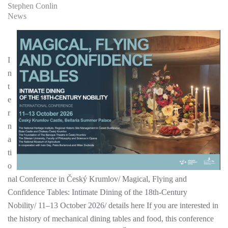
Stephen Conlin
News
I
n
t
e
r
n
a
ti
o
nal Conference in Český Krumlov/ Magical, Flying and
Confidence Tables: Intimate Dining of the 18th-Century
Nobility/ 11–13 October 2026/ details here If you are interested in
the history of mechanical dining tables and food, this conference