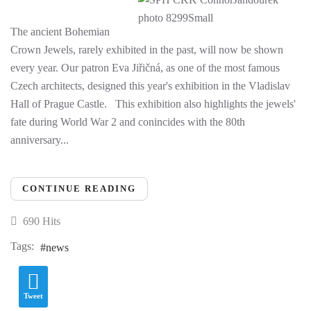
The ancient Bohemian
Crown Jewels, rarely exhibited in the past, will now be shown
every year. Our patron Eva Jiřičná, as one of the most famous
Czech architects, designed this year's exhibition in the Vladislav
Hall of Prague Castle. This exhibition also highlights the jewels'
fate during World War 2 and conincides with the 80th
anniversary...
CONTINUE READING
690 Hits
Tags:
news
Tweet