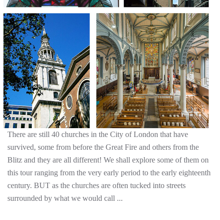
There are still 40 churches in the City of London that have
survived, some from before the Great Fire and others from the
Blitz and they are all different! We shall explore some of them on
this tour ranging from the very early period to the early eighteenth
century. BUT as the churches are often tucked into streets
surrounded by what we would call ...