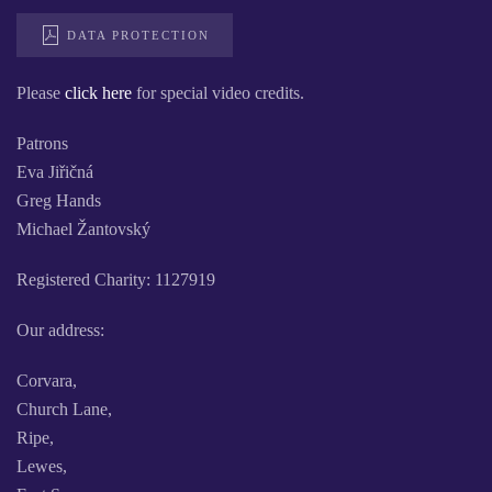
DATA PROTECTION
Please
click here
for special video credits.
Patrons
Eva Jiřičná
Greg Hands
Michael Žantovský
Registered Charity: 1127919
Our address:
Corvara,
Church Lane,
Ripe,
Lewes,