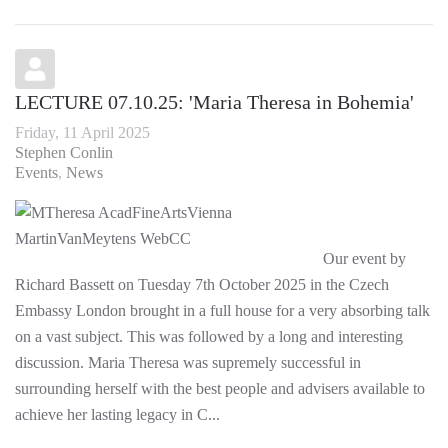
LECTURE 07.10.25: 'Maria Theresa in Bohemia'
Friday, 11 April 2025
Stephen Conlin
Events
News
Our event by
Richard Bassett on Tuesday 7th October 2025 in the Czech
Embassy London brought in a full house for a very absorbing talk
on a vast subject. This was followed by a long and interesting
discussion. Maria Theresa was supremely successful in
surrounding herself with the best people and advisers available to
achieve her lasting legacy in C...