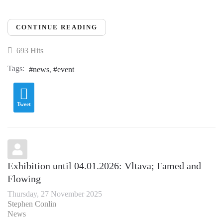
CONTINUE READING
693 Hits
Tags:
news
event
Tweet
Exhibition until 04.01.2026: Vltava; Famed and
Flowing
Thursday, 27 November 2025
Stephen Conlin
News