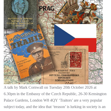
A talk by Mark Cornwall on Tuesday 20th October 2026 at
6.30pm in the Embassy of the Czech Republic, 26-30 Kensington
Palace Gardens, London W8 4QY ‘Traitors’ are a very popular
subject today, and the idea that ‘treason’ is lurking in society is an