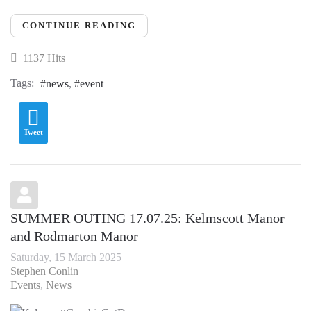
CONTINUE READING
1137 Hits
Tags:
news
event
Tweet
SUMMER OUTING 17.07.25: Kelmscott Manor
and Rodmarton Manor
Saturday, 15 March 2025
Stephen Conlin
Events
News