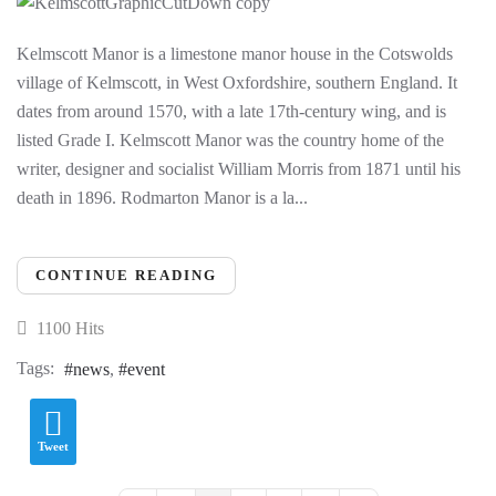
Kelmscott Manor is a limestone manor house in the Cotswolds
village of Kelmscott, in West Oxfordshire, southern England. It
dates from around 1570, with a late 17th-century wing, and is
listed Grade I. Kelmscott Manor was the country home of the
writer, designer and socialist William Morris from 1871 until his
death in 1896. Rodmarton Manor is a la...
CONTINUE READING
1100 Hits
Tags:
news
event
Tweet