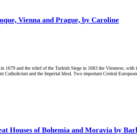
ue, Vienna and Prague, by Caroline
 in 1679 and the relief of the Turkish Siege in 1683 the Viennese, wit
nt Catholicism and the Imperial Ideal. Two important Central European 
 Houses of Bohemia and Moravia by Bar