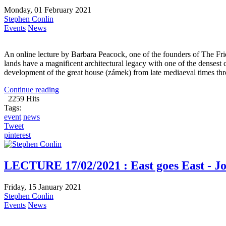
Monday, 01 February 2021
Stephen Conlin
Events
News
An online lecture by Barbara Peacock, one of the founders of The F
lands have a magnificent architectural legacy with one of the densest 
development of the great house (zámek) from late mediaeval times thr
Continue reading
2259 Hits
Tags:
event
news
Tweet
pinterest
LECTURE 17/02/2021 : East goes East - Joh
Friday, 15 January 2021
Stephen Conlin
Events
News