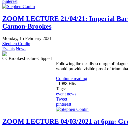
pinterest
ZOOM LECTURE 21/04/21: Imperial Baroq
Cannon-Brookes
Monday, 15 February 2021
Stephen Conlin
Events
News
Following the deadly scourge of plague
would provide visible proof of triumpha
Continue reading
1988 Hits
Tags:
event
news
Tweet
pinterest
ZOOM LECTURE 04/03/2021 at 6pm: Great