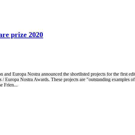
are prize 2020
 Europa Nostra announced the shortlisted projects for the first edit
/ Europa Nostra Awards. These projects are "outstanding examples of
e Frien...