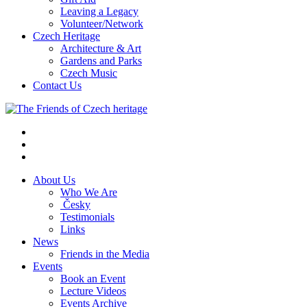
Leaving a Legacy
Volunteer/Network
Czech Heritage
Architecture & Art
Gardens and Parks
Czech Music
Contact Us
About Us
Who We Are
Česky
Testimonials
Links
News
Friends in the Media
Events
Book an Event
Lecture Videos
Events Archive