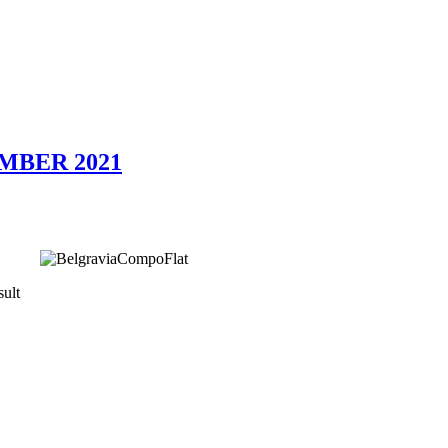
EMBER 2021
ult