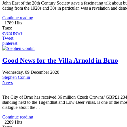
John East of the 20th Century Society gave a fascinating talk about b
dating from the 1920s and 30s in particular, was a revelation and demo
Continue reading
1789 Hits
Tags:
event
news
Tweet
pinterest
Good News for the Villa Arnold in Brno
Wednesday, 09 December 2020
Stephen Conlin
News
The City of Brno has received 36 million Czech Crowns/ GBP£1,234,0
standing next to the Tugendhat and Löw-Beer villas, is one of the mos
dialogue about the ...
Continue reading
2289 Hits