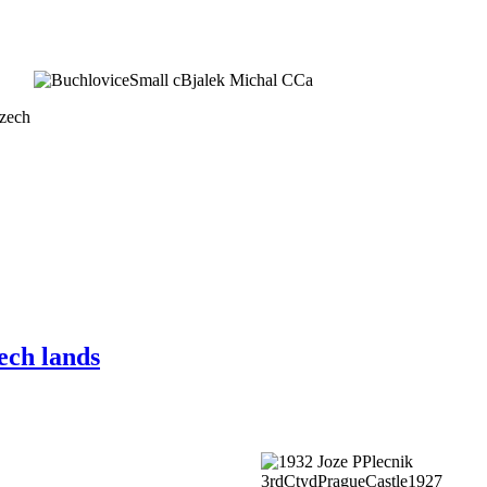
Czech
ech lands