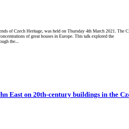
riends of Czech Heritage, was held on Thursday 4th March 2021. The 
concentrations of great houses in Europe. This talk explored the
ough the...
n East on 20th-century buildings in the Cz