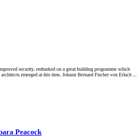
h improved security, embarked on a great building programme which
architects emerged at this time, Johann Bernard Fischer von Erlach ...
bara Peacock