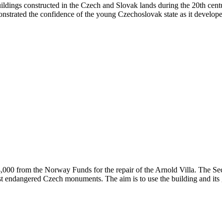
uildings constructed in the Czech and Slovak lands during the 20th cen
nstrated the confidence of the young Czechoslovak state as it developed
00 from the Norway Funds for the repair of the Arnold Villa. The Sec
t endangered Czech monuments. The aim is to use the building and its g