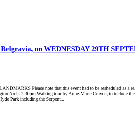
ch, Belgravia, on WEDNESDAY 29TH SEPT
 Please note that this event had to be resheduled as a res
gton Arch. 2.30pm Walking tour by Anne-Marie Craven, to include the
Hyde Park including the Serpent...