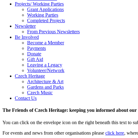
Projects/ Working Parties
Grant Applications
Working Parties
Completed Projects
Newsletter
From Previous Newsletters
Be Involved
Become a Member
Payments
Donate
Gift Aid
Leaving a Legacy
Volunteer/Network
Czech Heritage
Architecture & Art
Gardens and Parks
Czech Music
Contact Us
The Friends of Czech Heritage: keeping you informed about our a
You can click on the envelope icon on the right beneath this text to subs
For events and news from other organisations please
click here
, wher