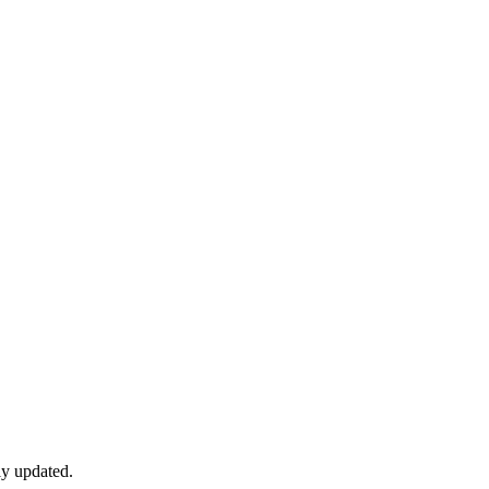
ly updated.