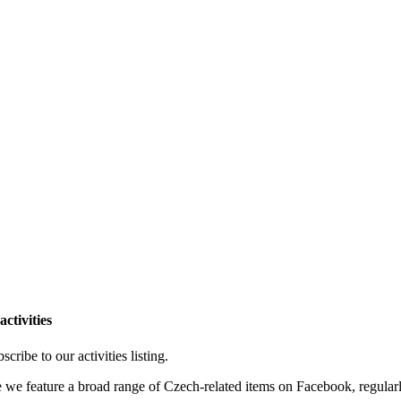
ctivities
cribe to our activities listing.
e we feature a broad range of Czech-related items on Facebook, regular