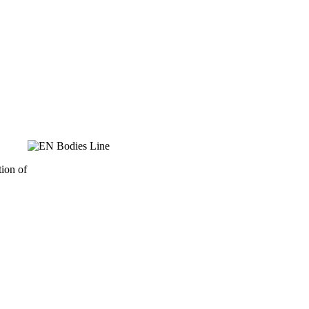
ion of