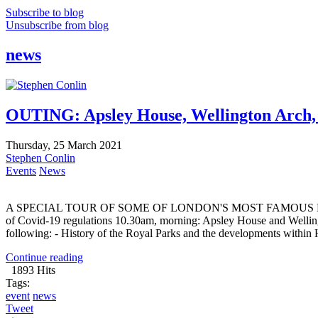
Subscribe to blog
Unsubscribe from blog
news
OUTING: Apsley House, Wellington Ar
Thursday, 25 March 2021
Stephen Conlin
Events
News
A SPECIAL TOUR OF SOME OF LONDON'S MOST FAMOUS LANDMARKS
of Covid-19 regulations 10.30am, morning: Apsley House and Wellin
following: - History of the Royal Parks and the developments within 
Continue reading
1893 Hits
Tags:
event
news
Tweet