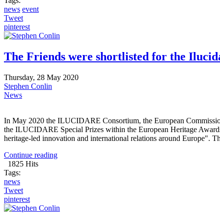
Tags:
news
event
Tweet
pinterest
The Friends were shortlisted for the Ilucid
Thursday, 28 May 2020
Stephen Conlin
News
In May 2020 the ILUCIDARE Consortium, the European Commission and
the ILUCIDARE Special Prizes within the European Heritage Awards 
heritage-led innovation and international relations around Europe". Th
Continue reading
1825 Hits
Tags:
news
Tweet
pinterest