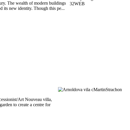
tury. The wealth of modern buildings
 its new identity. Though this pe...
essionist/Art Nouveau villa,
arden to create a centre for