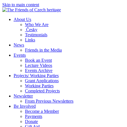
Skip to main content
About Us
Who We Are
Česky
Testimonials
Links
News
Friends in the Media
Events
Book an Event
Lecture Videos
Events Archive
Projects/ Working Parties
Grant Applications
Working Parties
Completed Projects
Newsletter
From Previous Newsletters
Be Involved
Become a Member
Payments
Donate
Gift Aid