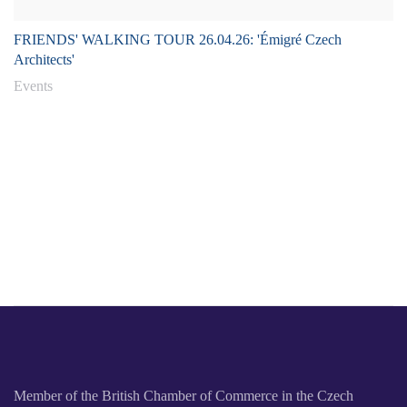
FRIENDS' WALKING TOUR 26.04.26: 'Émigré Czech
Architects'
Events
Member of the British Chamber of Commerce in the Czech