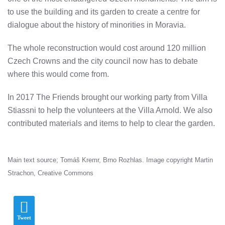
to use the building and its garden to create a centre for
dialogue about the history of minorities in Moravia.
The whole reconstruction would cost around 120 million
Czech Crowns and the city council now has to debate
where this would come from.
In 2017 The Friends brought our working party from Villa
Stiassni to help the volunteers at the Villa Arnold. We also
contributed materials and items to help to clear the garden.
Main text source; Tomáš Kremr, Brno Rozhlas. Image copyright Martin
Strachon, Creative Commons
Tweet