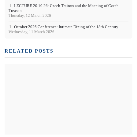
LECTURE 20.10.26: Czech Traitors and the Meaning of Czech
Treason
Thursday, 12 March 2026
October 2026 Conference: Intimate Dining of the 18th Century
Wednesday, 11 March 2026
RELATED POSTS