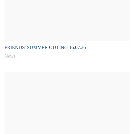
FRIENDS' SUMMER OUTING 16.07.26
News