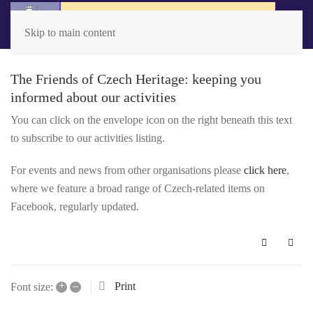
Skip to main content
The Friends of Czech Heritage: keeping you
informed about our activities
You can click on the envelope icon on the right beneath this text
to subscribe to our activities listing.
For events and news from other organisations please
click here
,
where we feature a broad range of Czech-related items on
Facebook, regularly updated.
Subscribe 
+
–
Print
Font size: