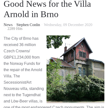
Good News for the Villa
Arnold in Brno
News
Stephen Conlin
Wednesday, 09 December 2020
2289 Hits
The City of Brno has
received 36 million
Czech Crowns/
GBP£1,234,000 from
the Norway Funds for
the repair of the Arnold
Villa. The
Secessionist/Art
Nouveau villa, standing
next to the Tugendhat
and Löw-Beer villas, is
one of the most endangered Czech monuments. The aim is