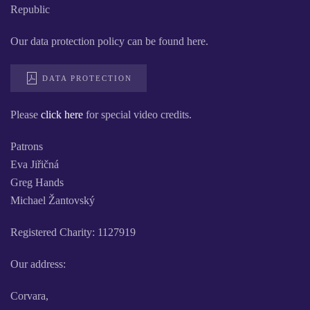
Republic
Our data protection policy can be found here.
DATA PROTECTION
Please
click here
for special video credits.
Patrons
Eva Jiřičná
Greg Hands
Michael Žantovský
Registered Charity: 1127919
Our address:
Corvara,