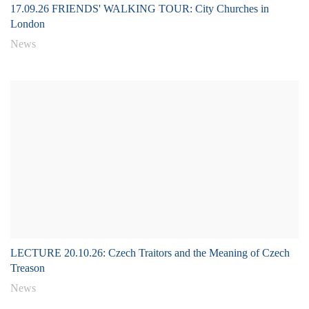
17.09.26 FRIENDS' WALKING TOUR: City Churches in
London
News
LECTURE 20.10.26: Czech Traitors and the Meaning of Czech
Treason
News