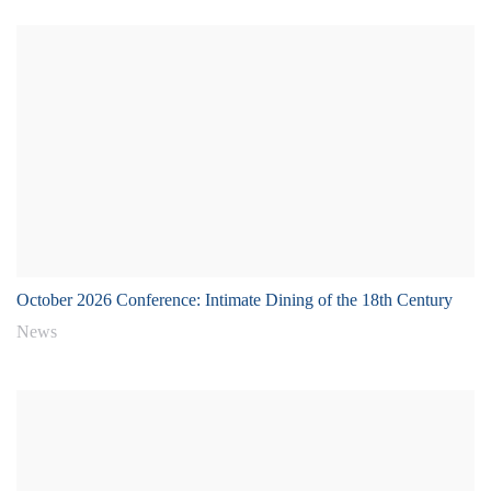
October 2026 Conference: Intimate Dining of the 18th Century
News