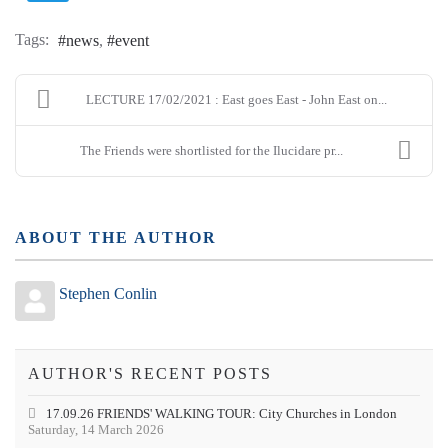
Tags:
news
event
LECTURE 17/02/2021 : East goes East - John East on...
The Friends were shortlisted for the Ilucidare pr...
ABOUT THE AUTHOR
Stephen Conlin
AUTHOR'S RECENT POSTS
17.09.26 FRIENDS' WALKING TOUR: City Churches in London
Saturday, 14 March 2026