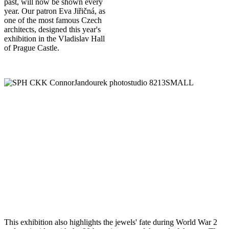
past, will now be shown every
year. Our patron Eva Jiřičná, as
one of the most famous Czech
architects, designed this year's
exhibition in the Vladislav Hall
of Prague Castle.
This exhibition also highlights the jewels' fate during World War 2