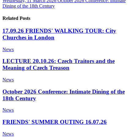
Wednesday, 11 March 2026
October 2026 Conference: Intimate
Dining of the 18th Century
Related Posts
17.09.26 FRIENDS' WALKING TOUR: City
Churches in London
News
LECTURE 20.10.26: Czech Traitors and the
Meaning of Czech Treason
News
October 2026 Conference: Intimate Dining of the
18th Century
News
FRIENDS' SUMMER OUTING 16.07.26
News