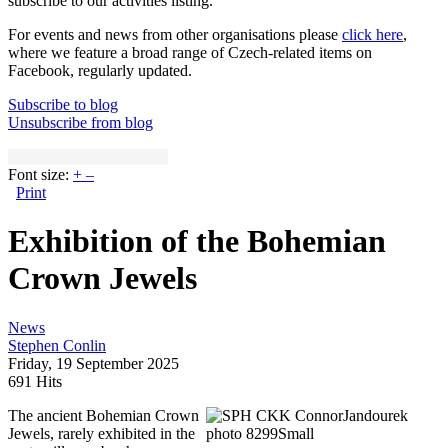
subscribe to our activities listing.
For events and news from other organisations please
click here
,
where we feature a broad range of Czech-related items on
Facebook, regularly updated.
Subscribe to blog
Unsubscribe from blog
Font size:
+
–
Print
Exhibition of the Bohemian
Crown Jewels
News
Stephen Conlin
Friday, 19 September 2025
691 Hits
The ancient Bohemian Crown
Jewels, rarely exhibited in the