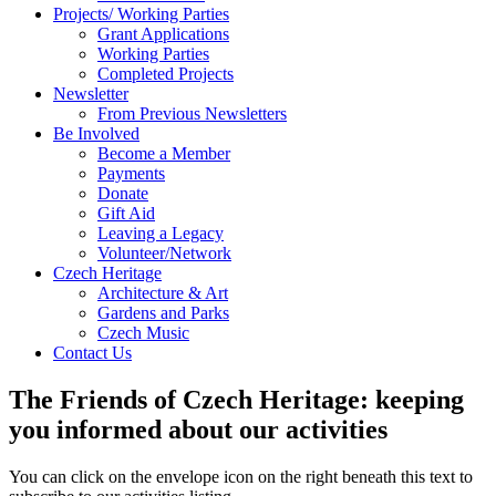
Projects/ Working Parties
Grant Applications
Working Parties
Completed Projects
Newsletter
From Previous Newsletters
Be Involved
Become a Member
Payments
Donate
Gift Aid
Leaving a Legacy
Volunteer/Network
Czech Heritage
Architecture & Art
Gardens and Parks
Czech Music
Contact Us
The Friends of Czech Heritage: keeping
you informed about our activities
You can click on the envelope icon on the right beneath this text to