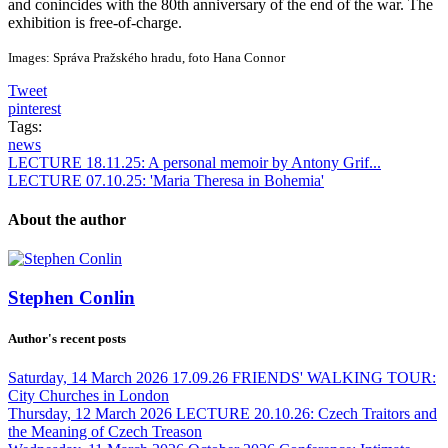
and conincides with the 80th anniversary of the end of the war. The
exhibition is free-of-charge.
Images: Správa Pražského hradu, foto Hana Connor
Tweet
pinterest
Tags:
news
LECTURE 18.11.25: A personal memoir by Antony Grif...
LECTURE 07.10.25: 'Maria Theresa in Bohemia'
About the author
Stephen Conlin
Author's recent posts
Saturday, 14 March 2026
17.09.26 FRIENDS' WALKING TOUR:
City Churches in London
Thursday, 12 March 2026
LECTURE 20.10.26: Czech Traitors and
the Meaning of Czech Treason