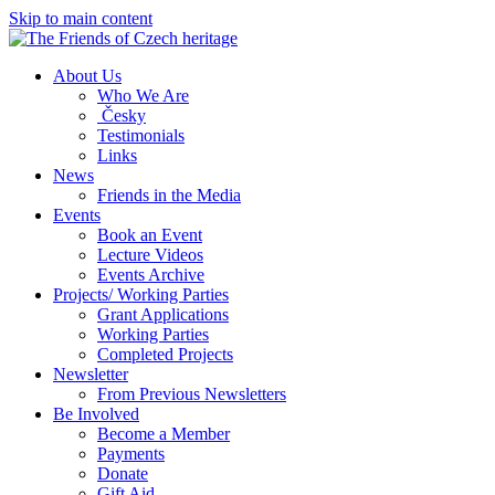
Skip to main content
About Us
Who We Are
Česky
Testimonials
Links
News
Friends in the Media
Events
Book an Event
Lecture Videos
Events Archive
Projects/ Working Parties
Grant Applications
Working Parties
Completed Projects
Newsletter
From Previous Newsletters
Be Involved
Become a Member
Payments
Donate
Gift Aid