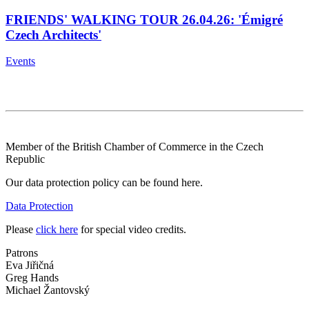
FRIENDS' WALKING TOUR 26.04.26: 'Émigré
Czech Architects'
Events
Member of the British Chamber of Commerce in the Czech
Republic
Our data protection policy can be found here.
Data Protection
Please
click here
for special video credits.
Patrons
Eva Jiřičná
Greg Hands
Michael Žantovský