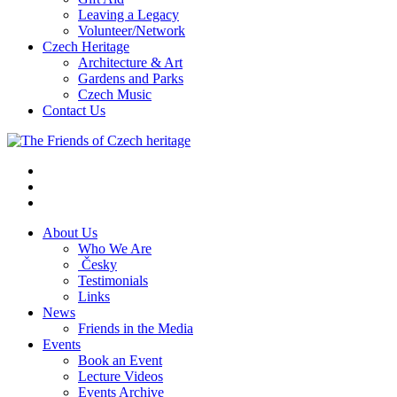
Leaving a Legacy
Volunteer/Network
Czech Heritage
Architecture & Art
Gardens and Parks
Czech Music
Contact Us
About Us
Who We Are
Česky
Testimonials
Links
News
Friends in the Media
Events
Book an Event
Lecture Videos
Events Archive