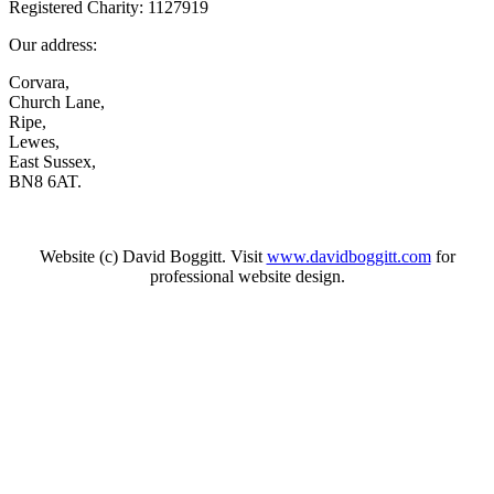
Registered Charity: 1127919
Our address:
Corvara,
Church Lane,
Ripe,
Lewes,
East Sussex,
BN8 6AT.
Website (c) David Boggitt. Visit
www.davidboggitt.com
for
professional website design.