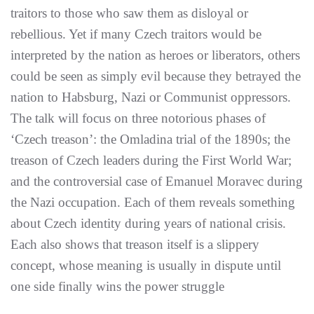
traitors to those who saw them as disloyal or
rebellious. Yet if many Czech traitors would be
interpreted by the nation as heroes or liberators, others
could be seen as simply evil because they betrayed the
nation to Habsburg, Nazi or Communist oppressors.
The talk will focus on three notorious phases of
‘Czech treason’: the Omladina trial of the 1890s; the
treason of Czech leaders during the First World War;
and the controversial case of Emanuel Moravec during
the Nazi occupation. Each of them reveals something
about Czech identity during years of national crisis.
Each also shows that treason itself is a slippery
concept, whose meaning is usually in dispute until
one side finally wins the power struggle