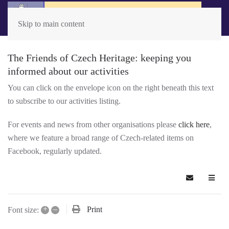
Skip to main content
The Friends of Czech Heritage: keeping you
informed about our activities
You can click on the envelope icon on the right beneath this text
to subscribe to our activities listing.
For events and news from other organisations please
click here
,
where we feature a broad range of Czech-related items on
Facebook, regularly updated.
Subscribe t
+
–
Print
Font size: