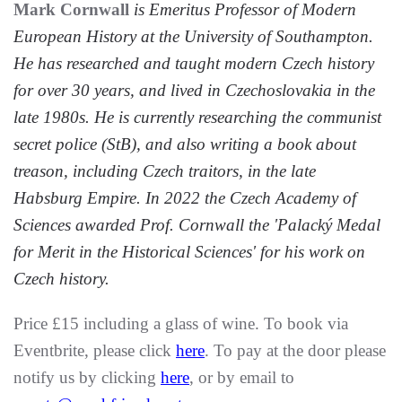
Mark Cornwall
is Emeritus Professor of
Modern
European History at the University of Southampton.
He has researched and taught modern Czech history
for over 30 years, and lived in Czechoslovakia in the
late 1980s. He is currently researching the communist
secret police (StB), and also writing a book about
treason, including Czech traitors, in the late
Habsburg Empire. In 2022 the Czech Academy of
Sciences awarded Prof. Cornwall the 'Palacký Medal
for Merit in the Historical Sciences' for his work on
Czech history.
Price £15 including a glass of wine. To book via
Eventbrite, please click
here
. To pay at the door please
notify us by clicking
here
, or by email to