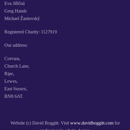
Eva Jiřičná
Greg Hands
Michael Žantovský
Registered Charity: 1127919
Our address:
Corvara,
Church Lane,
Ripe,
Lewes,
East Sussex,
BN8 6AT.
Website (c) David Boggitt. Visit
www.davidboggitt.com
for