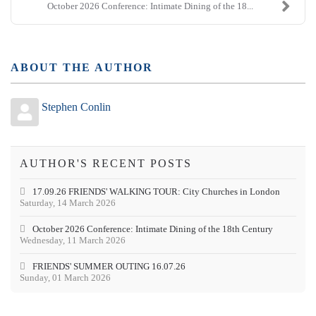
October 2026 Conference: Intimate Dining of the 18...
ABOUT THE AUTHOR
Stephen Conlin
AUTHOR'S RECENT POSTS
17.09.26 FRIENDS' WALKING TOUR: City Churches in London
Saturday, 14 March 2026
October 2026 Conference: Intimate Dining of the 18th Century
Wednesday, 11 March 2026
FRIENDS' SUMMER OUTING 16.07.26
Sunday, 01 March 2026