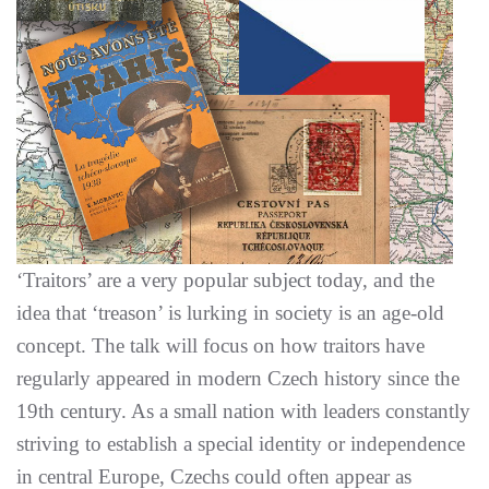
‘Traitors’ are a very popular subject today, and the
idea that ‘treason’ is lurking in society is an age-old
concept. The talk will focus on how traitors have
regularly appeared in modern Czech history since the
19th century. As a small nation with leaders constantly
striving to establish a special identity or independence
in central Europe, Czechs could often appear as