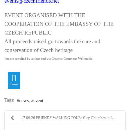
events@czechfriends.net
EVENT ORGANISED WITH THE
COOPERATION OF THE EMBASSY OF THE
CZECH REPUBLIC
All proceeds raised go towards the care and
conservation of Czech heritage
Images supplied by author and via Creative Commons Wikimedia
Tweet
Tags:
news
event
17.09.26 FRIENDS' WALKING TOUR: City Churches in L...