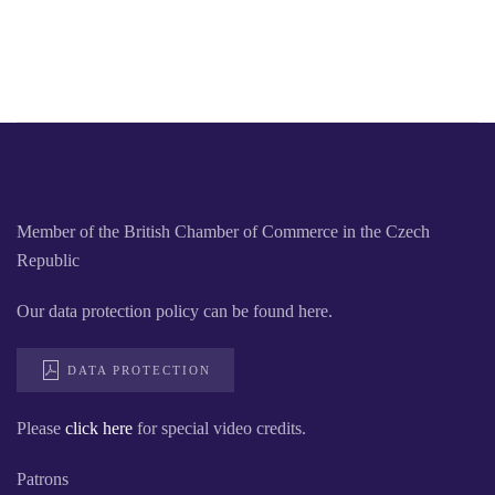
Member of the British Chamber of Commerce in the Czech
Republic
Our data protection policy can be found here.
DATA PROTECTION
Please
click here
for special video credits.
Patrons