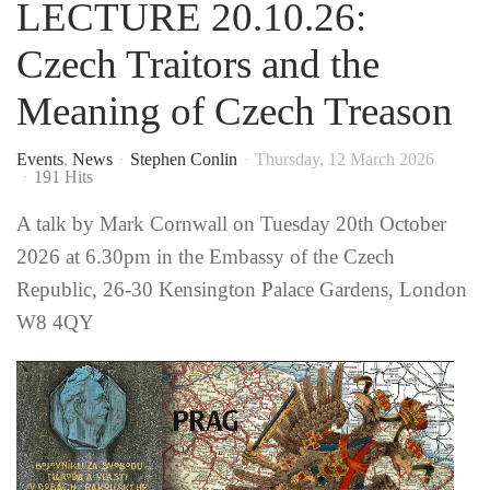
LECTURE 20.10.26:
Czech Traitors and the
Meaning of Czech Treason
Events
News
Stephen Conlin
Thursday, 12 March 2026
191 Hits
A talk by Mark Cornwall on Tuesday 20th October
2026 at 6.30pm in the Embassy of the Czech
Republic, 26-30 Kensington Palace Gardens, London
W8 4QY