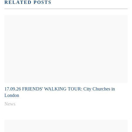
RELATED POSTS
17.09.26 FRIENDS' WALKING TOUR: City Churches in
London
News