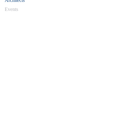
Architects'
Events