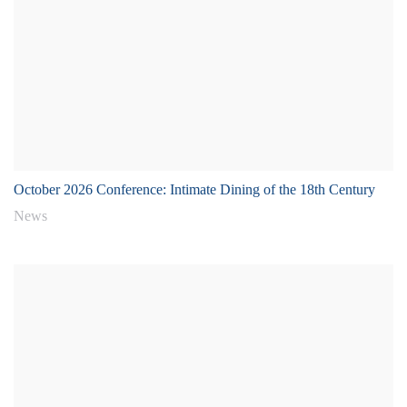
October 2026 Conference: Intimate Dining of the 18th Century
News