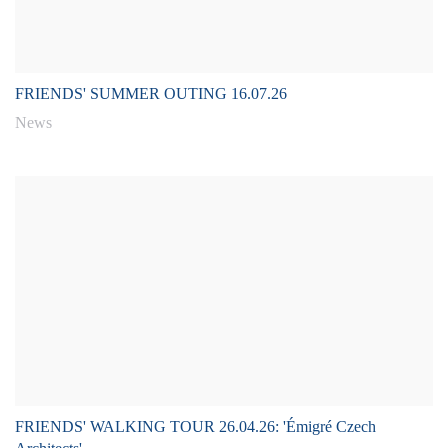
FRIENDS' SUMMER OUTING 16.07.26
News
FRIENDS' WALKING TOUR 26.04.26: 'Émigré Czech