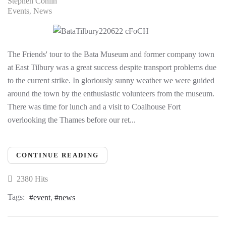
Stephen Conlin
Events
News
The Friends' tour to the Bata Museum and former company town
at East Tilbury was a great success despite transport problems due
to the current strike. In gloriously sunny weather we were guided
around the town by the enthusiastic volunteers from the museum.
There was time for lunch and a visit to Coalhouse Fort
overlooking the Thames before our ret...
CONTINUE READING
2380 Hits
Tags:
event
news