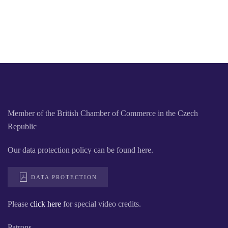
Member of the British Chamber of Commerce in the Czech
Republic
Our data protection policy can be found here.
DATA PROTECTION
Please
click here
for special video credits.
Patrons