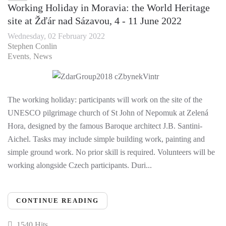
Working Holiday in Moravia: the World Heritage
site at Žďár nad Sázavou, 4 - 11 June 2022
Wednesday, 02 February 2022
Stephen Conlin
Events
News
The working holiday: participants will work on the site of the
UNESCO pilgrimage church of St John of Nepomuk at Zelená
Hora, designed by the famous Baroque architect J.B. Santini-
Aichel. Tasks may include simple building work, painting and
simple ground work. No prior skill is required. Volunteers will be
working alongside Czech participants. Duri...
CONTINUE READING
1540 Hits