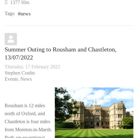
1377 Hits
Tags:
news
Summer Outing to Rousham and Chastleton,
13/07/2022
Thursday, 17 February 2022
Stephen Conlin
Events
News
Rousham is 12 miles
north of Oxford, and
Chastleton is four miles
from Moreton-in-Marsh.
Both are exceptional