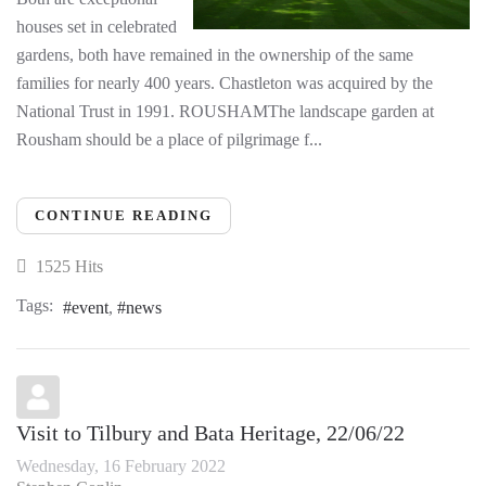
houses set in celebrated
gardens, both have remained in the ownership of the same
families for nearly 400 years. Chastleton was acquired by the
National Trust in 1991. ROUSHAMThe landscape garden at
Rousham should be a place of pilgrimage f...
CONTINUE READING
1525 Hits
Tags:
event
news
Visit to Tilbury and Bata Heritage, 22/06/22
Wednesday, 16 February 2022