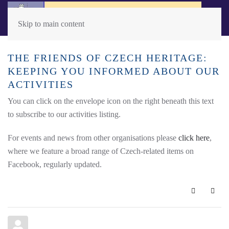
Skip to main content
THE FRIENDS OF CZECH HERITAGE:
KEEPING YOU INFORMED ABOUT OUR
ACTIVITIES
You can click on the envelope icon on the right beneath this text
to subscribe to our activities listing.
For events and news from other organisations please
click here
,
where we feature a broad range of Czech-related items on
Facebook, regularly updated.
Subscribe 