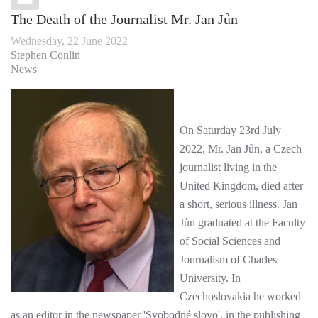
The Death of the Journalist Mr. Jan Jůn
Wednesday, 22 June 2022
Stephen Conlin
News
On Saturday 23rd July
2022, Mr. Jan Jůn, a Czech
journalist living in the
United Kingdom, died after
a short, serious illness. Jan
Jůn graduated at the Faculty
of Social Sciences and
Journalism of Charles
University. In
Czechoslovakia he worked
as an editor in the newspaper 'Svobodné slovo', in the publishing