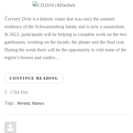
Červený Dvůr is a historic estate that was once the summer
residence of the Schwarzenberg family and is now a sanatorium.
In 2022, participants will be helping to complete work on the two
gatehouses, working on the facade, the plaster and the final coat.
During the week there will be the opportunity to visit some of the
region’s houses and castles....
CONTINUE READING
1784 Hits
Tags:
event
news