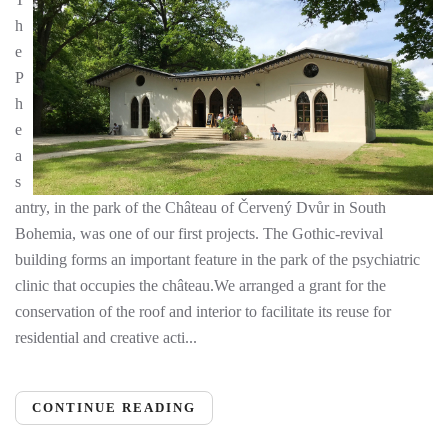
h
e
P
h
e
a
s
antry, in the park of the Château of Červený Dvůr in South
Bohemia, was one of our first projects. The Gothic-revival
building forms an important feature in the park of the psychiatric
clinic that occupies the château.We arranged a grant for the
conservation of the roof and interior to facilitate its reuse for
residential and creative acti...
CONTINUE READING