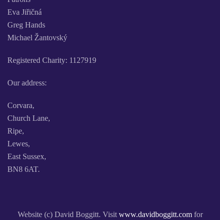
Eva Jiřičná
Greg Hands
Michael Žantovský
Registered Charity: 1127919
Our address:
Corvara,
Church Lane,
Ripe,
Lewes,
East Sussex,
BN8 6AT.
Website (c) David Boggitt. Visit
www.davidboggitt.com
for