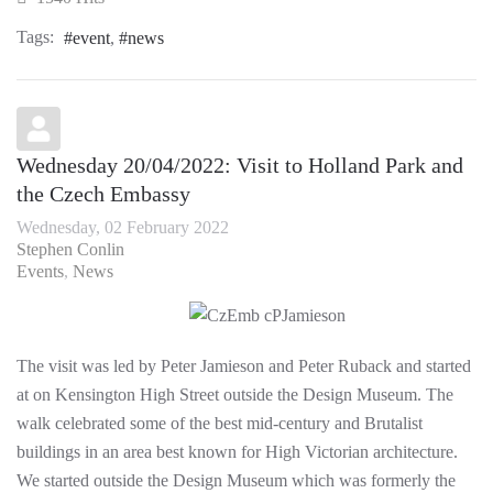
Tags:
event
news
Wednesday 20/04/2022: Visit to Holland Park and
the Czech Embassy
Wednesday, 02 February 2022
Stephen Conlin
Events
News
The visit was led by Peter Jamieson and Peter Ruback and started
at on Kensington High Street outside the Design Museum. The
walk celebrated some of the best mid-century and Brutalist
buildings in an area best known for High Victorian architecture.
We started outside the Design Museum which was formerly the