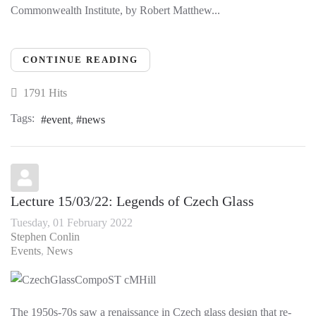
Commonwealth Institute, by Robert Matthew...
CONTINUE READING
1791 Hits
Tags:
event
news
Lecture 15/03/22: Legends of Czech Glass
Tuesday, 01 February 2022
Stephen Conlin
Events
News
The 1950s-70s saw a renaissance in Czech glass design that re-