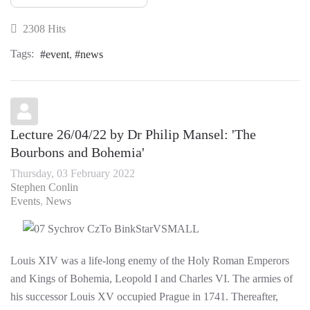
2308 Hits
Tags:
event
news
Lecture 26/04/22 by Dr Philip Mansel: 'The
Bourbons and Bohemia'
Thursday, 03 February 2022
Stephen Conlin
Events
News
Louis XIV was a life-long enemy of the Holy Roman Emperors
and Kings of Bohemia, Leopold I and Charles VI. The armies of
his successor Louis XV occupied Prague in 1741. Thereafter,