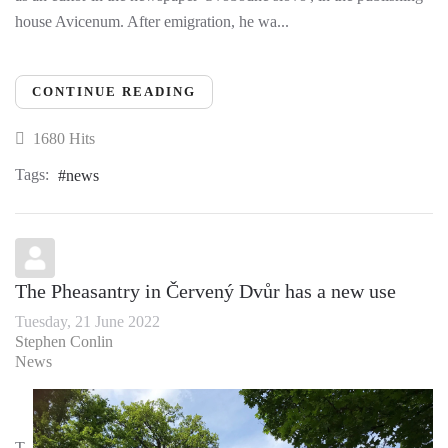
house Avicenum. After emigration, he wa...
CONTINUE READING
1680 Hits
Tags:
news
The Pheasantry in Červený Dvůr has a new use
Tuesday, 21 June 2022
Stephen Conlin
News
T