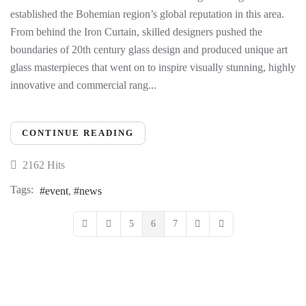
established the Bohemian region’s global reputation in this area.
From behind the Iron Curtain, skilled designers pushed the
boundaries of 20th century glass design and produced unique art
glass masterpieces that went on to inspire visually stunning, highly
innovative and commercial rang...
CONTINUE READING
2162 Hits
Tags:
event
news
5
6
7
First Page
Previous Page
Next Page
Last Page