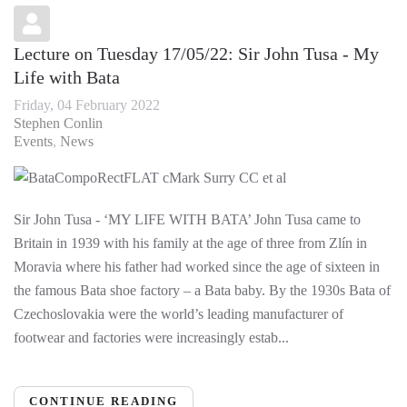
Lecture on Tuesday 17/05/22: Sir John Tusa - My
Life with Bata
Friday, 04 February 2022
Stephen Conlin
Events
News
Sir John Tusa - ‘MY LIFE WITH BATA’ John Tusa came to
Britain in 1939 with his family at the age of three from Zlín in
Moravia where his father had worked since the age of sixteen in
the famous Bata shoe factory – a Bata baby. By the 1930s Bata of
Czechoslovakia were the world’s leading manufacturer of
footwear and factories were increasingly estab...
CONTINUE READING