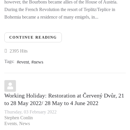
however, the Bourbons became allies of the House of Austria.
During the French Revolution the resort of Teplitz/Teplice in
Bohemia became a residence of many emigrés, in...
CONTINUE READING
2395 Hits
Tags:
event
news
Working Holiday: Restoration at Červený Dvůr, 21
to 28 May 2022/ 28 May to 4 June 2022
Thursday, 03 February 2022
Stephen Conlin
Events
News