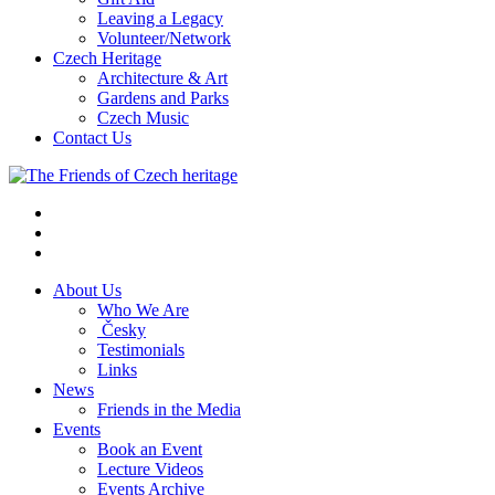
Leaving a Legacy
Volunteer/Network
Czech Heritage
Architecture & Art
Gardens and Parks
Czech Music
Contact Us
About Us
Who We Are
Česky
Testimonials
Links
News
Friends in the Media
Events
Book an Event
Lecture Videos
Events Archive