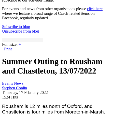
subscribe to our activities listing.
For events and news from other organisations please
click here
,
where we feature a broad range of Czech-related items on
Facebook, regularly updated.
Subscribe to blog
Unsubscribe from blog
Font size:
+
–
Print
Summer Outing to Rousham
and Chastleton, 13/07/2022
Events
News
Stephen Conlin
Thursday, 17 February 2022
1524 Hits
Rousham is 12 miles north of Oxford, and
Chastleton is four miles from Moreton-in-Marsh.