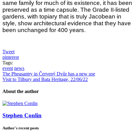
same family for much of its existence, it has been
preserved as a time capsule. The Grade II-listed
gardens, with topiary that is truly Jacobean in
style, show architectural evidence that they have
been unchanged for 400 years.
Tweet
pinterest
Tags:
event
news
The Pheasantry in Červený Dvůr has a new use
Visit to Tilbury and Bata Heritage, 22/06/22
About the author
Stephen Conlin
Author's recent posts