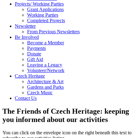
Projects/ Working Parties
Grant Applications
Working Parties
Completed Projects
Newsletter
From Previous Newsletters
Be Involved
Become a Member
Payments
Donate
Gift Aid
Leaving a Legacy
Volunteer/Network
Czech Heritage
Architecture & Art
Gardens and Parks
Czech Music
Contact Us
The Friends of Czech Heritage: keeping
you informed about our activities
You can click on the envelope icon on the right beneath this text to