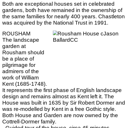
Both are exceptional houses set in celebrated
gardens, both have remained in the ownership of
the same families for nearly 400 years. Chastleton
was acquired by the National Trust in 1991.
ROUSHAM
The landscape
garden at
Rousham should
be a place of
pilgrimage for
admirers of the
work of William
Kent (1685-1748).
It represents the first phase of English landscape
design and remains almost as Kent left it. The
House was built in 1635 by Sir Robert Dormer and
was re-modelled by Kent in a free Gothic style.
Both House and Garden are now owned by the
Cottrell-Dormer family.
- Guided tour of the house, circa 45 minutes.