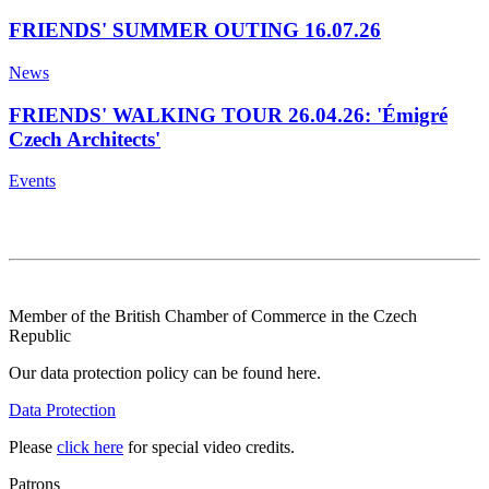
FRIENDS' SUMMER OUTING 16.07.26
News
FRIENDS' WALKING TOUR 26.04.26: 'Émigré
Czech Architects'
Events
Member of the British Chamber of Commerce in the Czech
Republic
Our data protection policy can be found here.
Data Protection
Please
click here
for special video credits.
Patrons