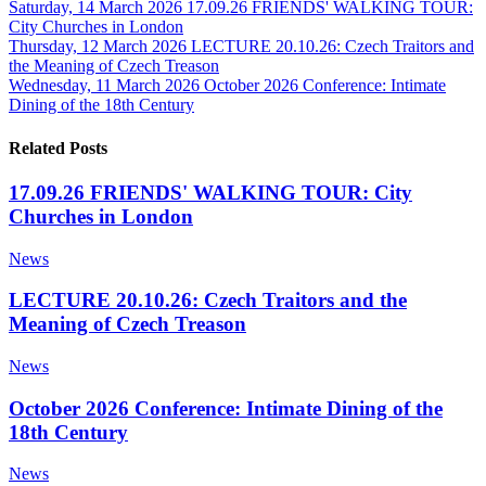
Saturday, 14 March 2026
17.09.26 FRIENDS' WALKING TOUR:
City Churches in London
Thursday, 12 March 2026
LECTURE 20.10.26: Czech Traitors and
the Meaning of Czech Treason
Wednesday, 11 March 2026
October 2026 Conference: Intimate
Dining of the 18th Century
Related Posts
17.09.26 FRIENDS' WALKING TOUR: City
Churches in London
News
LECTURE 20.10.26: Czech Traitors and the
Meaning of Czech Treason
News
October 2026 Conference: Intimate Dining of the
18th Century
News