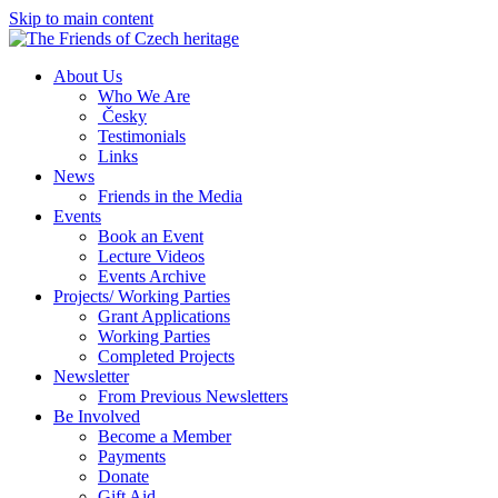
Skip to main content
About Us
Who We Are
Česky
Testimonials
Links
News
Friends in the Media
Events
Book an Event
Lecture Videos
Events Archive
Projects/ Working Parties
Grant Applications
Working Parties
Completed Projects
Newsletter
From Previous Newsletters
Be Involved
Become a Member
Payments
Donate
Gift Aid