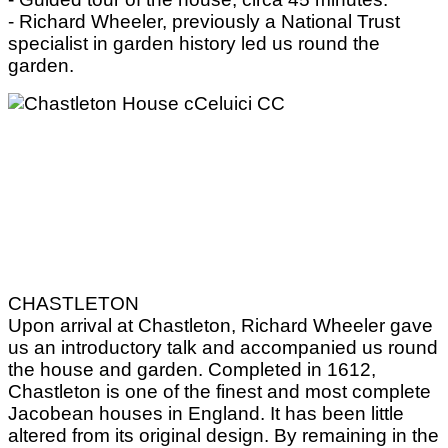
- Richard Wheeler, previously a National Trust
specialist in garden history led us round the
garden.
CHASTLETON
Upon arrival at Chastleton, Richard Wheeler gave
us an introductory talk and accompanied us round
the house and garden. Completed in 1612,
Chastleton is one of the finest and most complete
Jacobean houses in England. It has been little
altered from its original design. By remaining in the