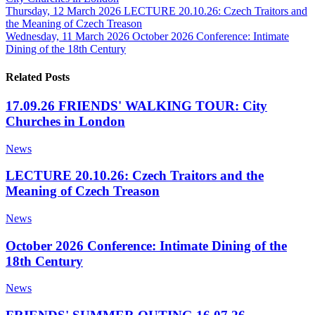
Thursday, 12 March 2026
LECTURE 20.10.26: Czech Traitors and
the Meaning of Czech Treason
Wednesday, 11 March 2026
October 2026 Conference: Intimate
Dining of the 18th Century
Related Posts
17.09.26 FRIENDS' WALKING TOUR: City
Churches in London
News
LECTURE 20.10.26: Czech Traitors and the
Meaning of Czech Treason
News
October 2026 Conference: Intimate Dining of the
18th Century
News