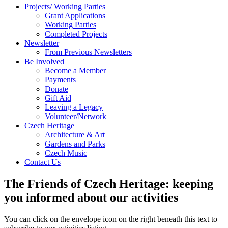
Projects/ Working Parties
Grant Applications
Working Parties
Completed Projects
Newsletter
From Previous Newsletters
Be Involved
Become a Member
Payments
Donate
Gift Aid
Leaving a Legacy
Volunteer/Network
Czech Heritage
Architecture & Art
Gardens and Parks
Czech Music
Contact Us
The Friends of Czech Heritage: keeping
you informed about our activities
You can click on the envelope icon on the right beneath this text to