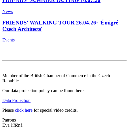
FRIENDS' SUMMER OUTING 16.07.26
News
FRIENDS' WALKING TOUR 26.04.26: 'Émigré
Czech Architects'
Events
Member of the British Chamber of Commerce in the Czech
Republic
Our data protection policy can be found here.
Data Protection
Please
click here
for special video credits.
Patrons
Eva Jiřičná