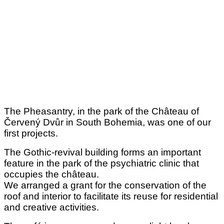
The Pheasantry, in the park of the Château of
Červený Dvůr in South Bohemia, was one of our
first projects.
The Gothic-revival building forms an important
feature in the park of the psychiatric clinic that
occupies the château.
We arranged a grant for the conservation of the
roof and interior to facilitate its reuse for residential
and creative activities.