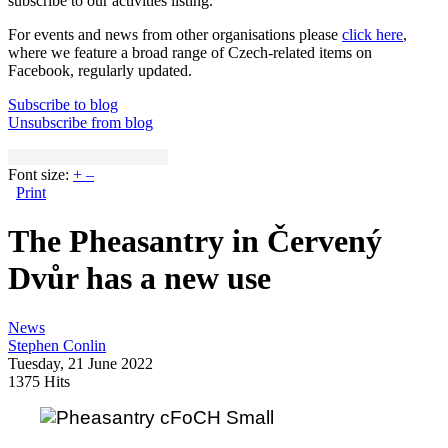
subscribe to our activities listing.
For events and news from other organisations please
click here
,
where we feature a broad range of Czech-related items on
Facebook, regularly updated.
Subscribe to blog
Unsubscribe from blog
Font size:
+
–
Print
The Pheasantry in Červený
Dvůr has a new use
News
Stephen Conlin
Tuesday, 21 June 2022
1375 Hits