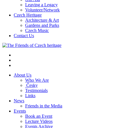
Leaving a Legacy
Volunteer/Network
Czech Heritage
Architecture & Art
Gardens and Parks
Czech Music
Contact Us
About Us
Who We Are
Česky
Testimonials
Links
News
Friends in the Media
Events
Book an Event
Lecture Videos
Events Archive