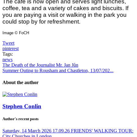
The café is now open and serves light lunches,
coffee, tea and a variety of cakes and biscuits. If
you are paying a visit or walking in the park you
could stop by for refreshment.
Image © FoCH
Tweet
pinterest
Tags:
news
The Death of the Journalist Mr. Jan Jůn
Summer Outing to Rousham and Chastleton, 13/07/202...
About the author
Stephen Conlin
Author's recent posts
Saturday, 14 March 2026
17.09.26 FRIENDS' WALKING TOUR:
City Churches in London