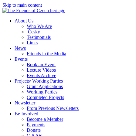
Skip to main content
About Us
Who We Are
Česky
Testimonials
Links
News
Friends in the Media
Events
Book an Event
Lecture Videos
Events Archive
Projects/ Working Parties
Grant Applications
Working Parties
Completed Projects
Newsletter
From Previous Newsletters
Be Involved
Become a Member
Payments
Donate
Gift Aid