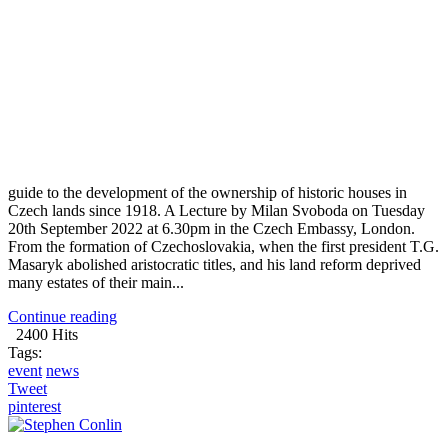
guide to the development of the ownership of historic houses in
Czech lands since 1918. A Lecture by Milan Svoboda on Tuesday
20th September 2022 at 6.30pm in the Czech Embassy, London.
From the formation of Czechoslovakia, when the first president T.G.
Masaryk abolished aristocratic titles, and his land reform deprived
many estates of their main...
Continue reading
2400 Hits
Tags:
event
news
Tweet
pinterest