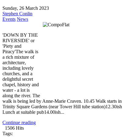
Sunday, 26 March 2023
Stephen Conlin
Events
News
'DOWN BY THE
RIVERSIDE' or
'Piety and
Piracy'The walk is
a rich mixture of
architecture,
including lovely
churches, and a
delightful secret
chapel, history and
water - a lot is
along the river. The
walk is being led by Anne-Marie Craven. 10.45 Walk starts in
Trinity Square Gardens (near Tower Hill tube station)12.30ish
Lunch at suitable pub14.00ish...
Continue reading
1506 Hits
Tags: