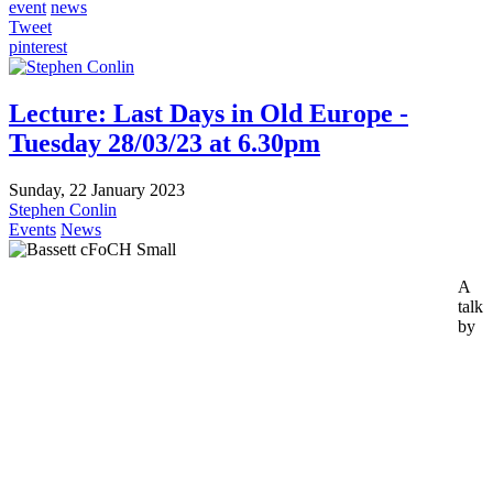
event
news
Tweet
pinterest
Lecture: Last Days in Old Europe -
Tuesday 28/03/23 at 6.30pm
Sunday, 22 January 2023
Stephen Conlin
Events
News
A
talk
by