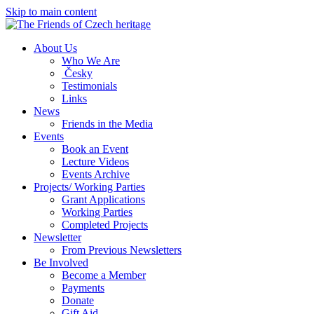
Skip to main content
About Us
Who We Are
Česky
Testimonials
Links
News
Friends in the Media
Events
Book an Event
Lecture Videos
Events Archive
Projects/ Working Parties
Grant Applications
Working Parties
Completed Projects
Newsletter
From Previous Newsletters
Be Involved
Become a Member
Payments
Donate
Gift Aid