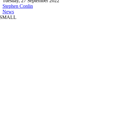
Tuesday, 27 September 2022
Stephen Conlin
News