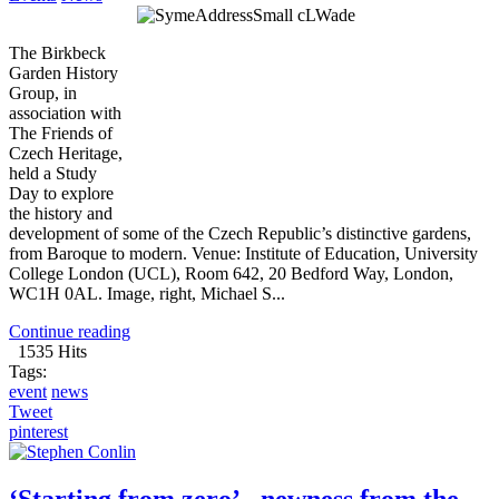
The Birkbeck
Garden History
Group, in
association with
The Friends of
Czech Heritage,
held a Study
Day to explore
the history and
development of some of the Czech Republic’s distinctive gardens,
from Baroque to modern. Venue: Institute of Education, University
College London (UCL), Room 642, 20 Bedford Way, London,
WC1H 0AL. Image, right, Michael S...
Continue reading
1535 Hits
Tags:
event
news
Tweet
pinterest
‘Starting from zero’ - newness from the