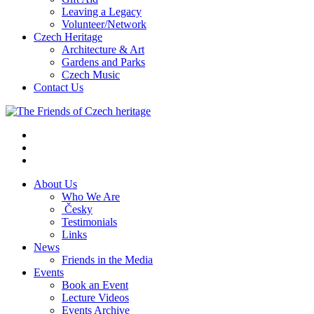
Leaving a Legacy
Volunteer/Network
Czech Heritage
Architecture & Art
Gardens and Parks
Czech Music
Contact Us
About Us
Who We Are
Česky
Testimonials
Links
News
Friends in the Media
Events
Book an Event
Lecture Videos
Events Archive