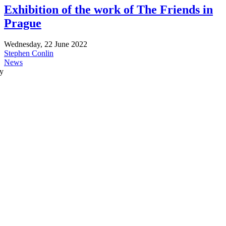
Exhibition of the work of The Friends in
Prague
Wednesday, 22 June 2022
Stephen Conlin
News