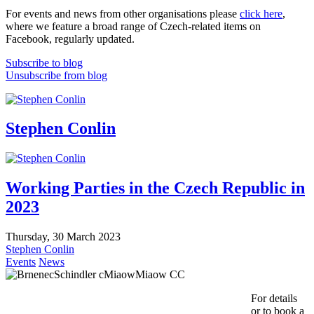
For events and news from other organisations please
click here
,
where we feature a broad range of Czech-related items on
Facebook, regularly updated.
Subscribe to blog
Unsubscribe from blog
Stephen Conlin
Working Parties in the Czech Republic in
2023
Thursday, 30 March 2023
Stephen Conlin
Events
News
For details
or to book a