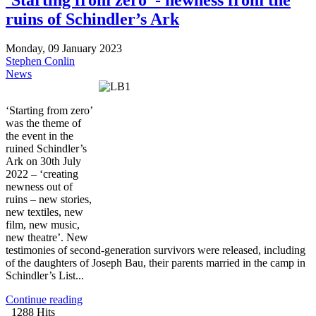
ruins of Schindler’s Ark
Monday, 09 January 2023
Stephen Conlin
News
‘Starting from zero’
was the theme of
the event in the
ruined Schindler’s
Ark on 30th July
2022 – ‘creating
newness out of
ruins – new stories,
new textiles, new
film, new music,
new theatre’. New
testimonies of second-generation survivors were released, including
of the daughters of Joseph Bau, their parents married in the camp in
Schindler’s List...
Continue reading
1288 Hits