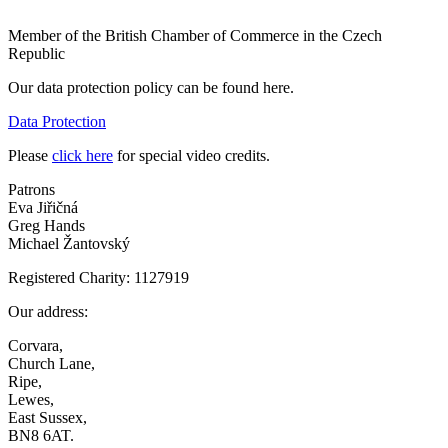
Member of the British Chamber of Commerce in the Czech
Republic
Our data protection policy can be found here.
Data Protection
Please
click here
for special video credits.
Patrons
Eva Jiřičná
Greg Hands
Michael Žantovský
Registered Charity: 1127919
Our address:
Corvara,
Church Lane,
Ripe,
Lewes,
East Sussex,
BN8 6AT.