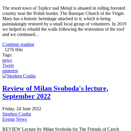
The resort town of Teplice nad Metují is situated in rolling forested
country near the Polish border. The Baroque Church of the Virgin
Mary has a historic hermitage attached to it, which is being
painstakingly restored by a small local group of volunteers. In 2019
we helped to rebuild the walls following the restoration of the roof
and we continued...
Continue reading
1276 Hits
Tags:
news
Tweet
pinterest
Review of Milan Svoboda's lecture,
September 2022
Friday, 24 June 2022
Stephen Conlin
Events
News
REVIEW Lecture by Milan Svoboda for The Friends of Czech