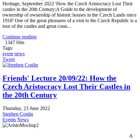
Heritage, September 2022 'How the Czech Aristocracy Lost Their
castles in the 20th Century;A Guide to the development of
ownership of ownership of historic houses in the Czech Lands since
1918' One of the great pleasures of a visit to the Czech Republic is a
tour of the castles and great coun...
Continue reading
1347 Hits
Tags:
event
news
Tweet
Friends' Lecture 20/09/22: How the
Czech Aristocracy Lost Their Castles in
the 20th Century
Thursday, 23 June 2022
Stephen Conlin
Events
News
A