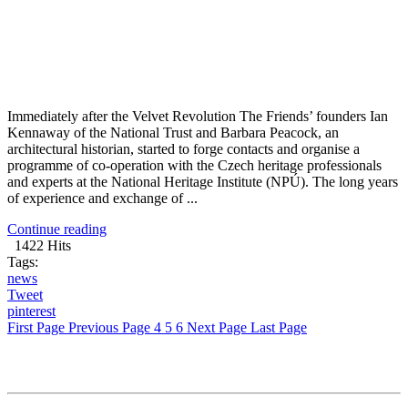
Immediately after the Velvet Revolution The Friends’ founders Ian
Kennaway of the National Trust and Barbara Peacock, an
architectural historian, started to forge contacts and organise a
programme of co-operation with the Czech heritage professionals
and experts at the National Heritage Institute (NPÚ). The long years
of experience and exchange of ...
Continue reading
1422 Hits
Tags:
news
Tweet
pinterest
First Page
Previous Page
4
5
6
Next Page
Last Page