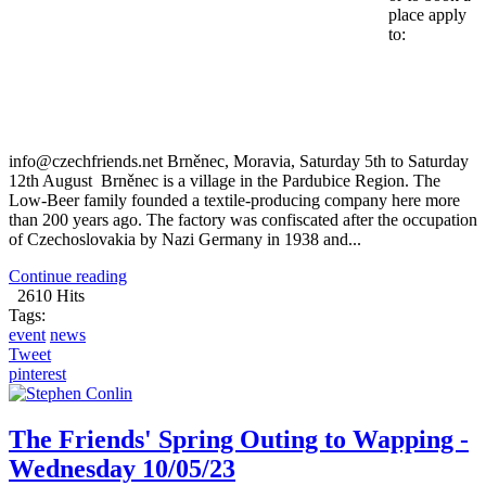
place apply
to:
info@czechfriends.net
Brněnec, Moravia, Saturday 5th to Saturday
12th August Brněnec is a village in the Pardubice Region. The
Low-Beer family founded a textile-producing company here more
than 200 years ago. The factory was confiscated after the occupation
of Czechoslovakia by Nazi Germany in 1938 and...
Continue reading
2610 Hits
Tags:
event
news
Tweet
pinterest
The Friends' Spring Outing to Wapping -
Wednesday 10/05/23