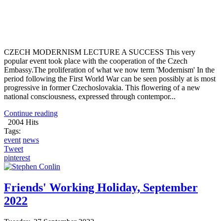
CZECH MODERNISM LECTURE A SUCCESS This very
popular event took place with the cooperation of the Czech
Embassy.The proliferation of what we now term 'Modernism' In the
period following the First World War can be seen possibly at is most
progressive in former Czechoslovakia. This flowering of a new
national consciousness, expressed through contempor...
Continue reading
2004 Hits
Tags:
event
news
Tweet
pinterest
Friends' Working Holiday, September
2022