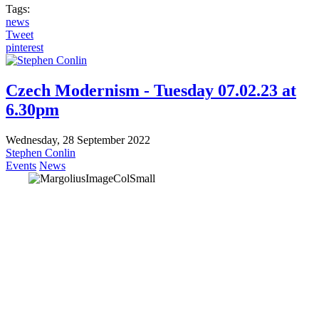
Tags:
news
Tweet
pinterest
Czech Modernism - Tuesday 07.02.23 at
6.30pm
Wednesday, 28 September 2022
Stephen Conlin
Events
News