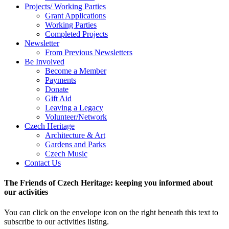
Projects/ Working Parties
Grant Applications
Working Parties
Completed Projects
Newsletter
From Previous Newsletters
Be Involved
Become a Member
Payments
Donate
Gift Aid
Leaving a Legacy
Volunteer/Network
Czech Heritage
Architecture & Art
Gardens and Parks
Czech Music
Contact Us
The Friends of Czech Heritage: keeping you informed about
our activities
You can click on the envelope icon on the right beneath this text to
subscribe to our activities listing.