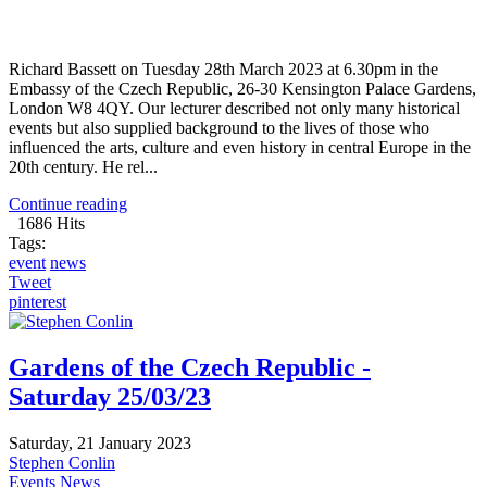
Richard Bassett on Tuesday 28th March 2023 at 6.30pm in the
Embassy of the Czech Republic, 26-30 Kensington Palace Gardens,
London W8 4QY. Our lecturer described not only many historical
events but also supplied background to the lives of those who
influenced the arts, culture and even history in central Europe in the
20th century. He rel...
Continue reading
1686 Hits
Tags:
event
news
Tweet
pinterest
Gardens of the Czech Republic -
Saturday 25/03/23
Saturday, 21 January 2023
Stephen Conlin
Events
News