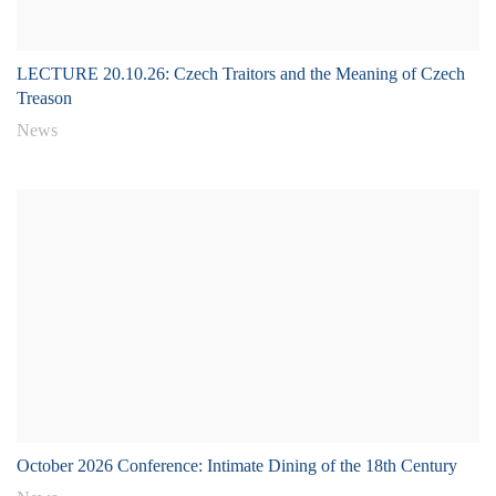
LECTURE 20.10.26: Czech Traitors and the Meaning of Czech
Treason
News
October 2026 Conference: Intimate Dining of the 18th Century