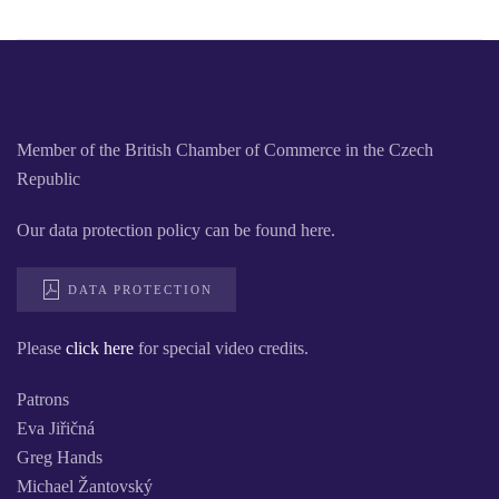
Member of the British Chamber of Commerce in the Czech
Republic
Our data protection policy can be found here.
DATA PROTECTION
Please
click here
for special video credits.
Patrons
Eva Jiřičná
Greg Hands
Michael Žantovský