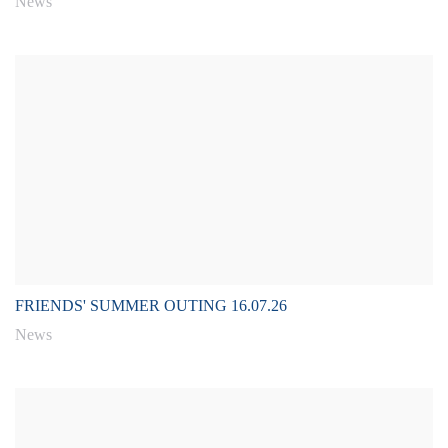
News
FRIENDS' SUMMER OUTING 16.07.26
News