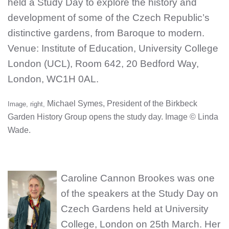
held a Study Day to explore the history and
development of some of the Czech Republic’s
distinctive gardens, from Baroque to modern.
Venue: Institute of Education, University College
London (UCL), Room 642, 20 Bedford Way,
London, WC1H 0AL
.
Michael Symes, President of the Birkbeck
Image, right,
Garden History Group opens the study day. Image © Linda
Wade.
Caroline Cannon Brookes was one
of the speakers at the Study Day on
Czech Gardens held at University
College, London on 25th March. Her