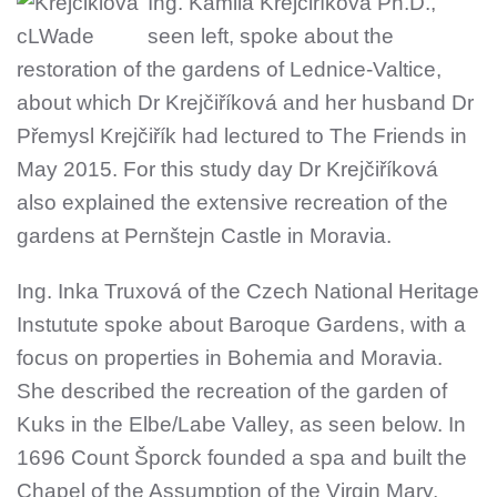
Ing. Kamila Krejčiříková Ph.D.,
seen left, spoke about the
restoration of the gardens of Lednice-Valtice,
about which Dr Krejčiříková and her husband Dr
Přemysl Krejčiřík had lectured to The Friends in
May 2015. For this study day Dr Krejčiříková
also explained the extensive recreation of the
gardens at Pernštejn Castle in Moravia.
Ing. Inka Truxová of the Czech National Heritage
Instutute spoke about Baroque Gardens, with a
focus on properties in Bohemia and Moravia.
She described the recreation of the garden of
Kuks in the Elbe/Labe Valley, as seen below. In
1696 Count Šporck founded a spa and built the
Chapel of the Assumption of the Virgin Mary,