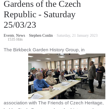
Gardens of the Czech
Republic - Saturday
25/03/23
Events
News
Stephen Conlin
Saturday, 21 January 2023
1535 Hits
The Birkbeck Garden Hi
story Group, in
association with The Friends of Czech Heritage,