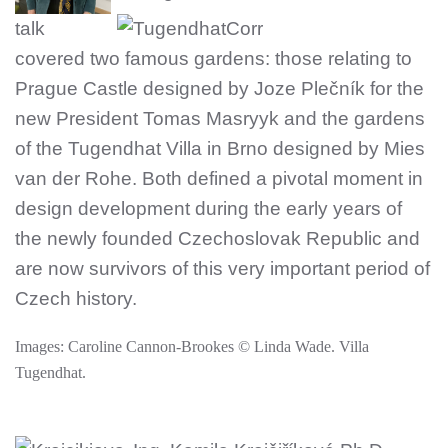
talk
covered two famous gardens: those relating to
Prague Castle designed by Joze Plečník for the
new President Tomas Masryyk and the gardens
of the Tugendhat Vill
a in Brno designed by Mies
van der Rohe. Both defined a pivotal moment in
design development during the early years of
the newly founded Czechoslovak Republic and
are now survivors of this very important period of
Czech history.
Images: Caroline Cannon-Brookes © Linda Wade. Villa
Tugendhat.