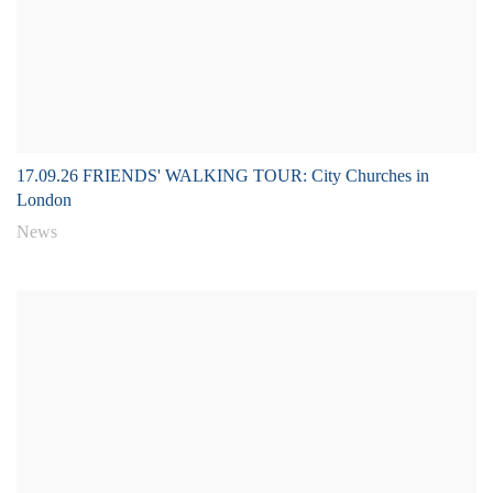
17.09.26 FRIENDS' WALKING TOUR: City Churches in
London
News