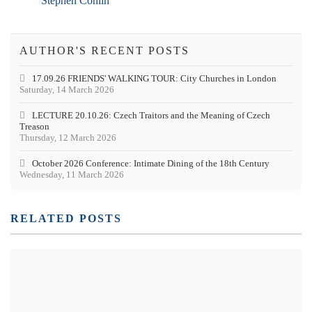
Stephen Conlin
AUTHOR'S RECENT POSTS
17.09.26 FRIENDS' WALKING TOUR: City Churches in London
Saturday, 14 March 2026
LECTURE 20.10.26: Czech Traitors and the Meaning of Czech
Treason
Thursday, 12 March 2026
October 2026 Conference: Intimate Dining of the 18th Century
Wednesday, 11 March 2026
RELATED POSTS