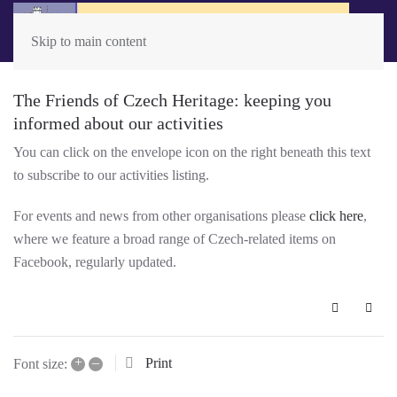
Skip to main content
The Friends of Czech Heritage: keeping you
informed about our activities
You can click on the envelope icon on the right beneath this text
to subscribe to our activities listing.
For events and news from other organisations please
click here
,
where we feature a broad range of Czech-related items on
Facebook, regularly updated.
Subscribe 
+
–
Print
Font size: