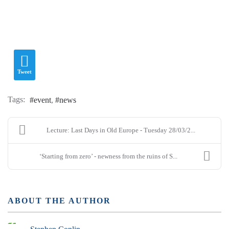
Tweet
Tags:
event
news
Lecture: Last Days in Old Europe - Tuesday 28/03/2...
‘Starting from zero’ - newness from the ruins of S...
ABOUT THE AUTHOR