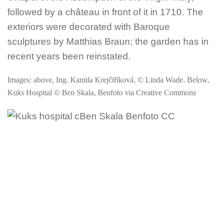
followed by a château in front of it in 1710. The
exteriors were decorated with Baroque
sculptures by Matthias Braun; the garden has in
recent years been reinstated.
Images: above, Ing. Kamila Krejčiříková, © Linda Wade. Below,
Kuks Hospital © Ben Skala, Benfoto via Creative Commons