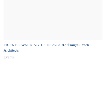
FRIENDS' WALKING TOUR 26.04.26: 'Émigré Czech
Architects'
Events