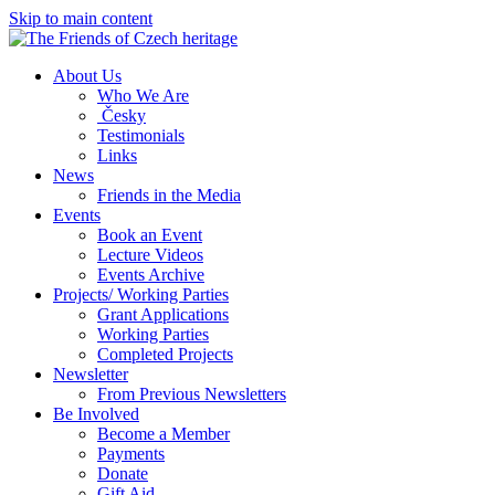
Skip to main content
About Us
Who We Are
Česky
Testimonials
Links
News
Friends in the Media
Events
Book an Event
Lecture Videos
Events Archive
Projects/ Working Parties
Grant Applications
Working Parties
Completed Projects
Newsletter
From Previous Newsletters
Be Involved
Become a Member
Payments
Donate
Gift Aid