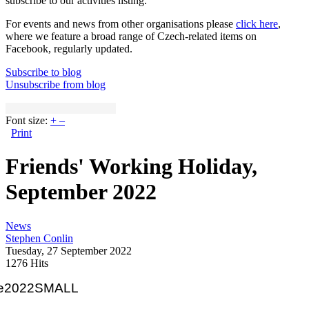
subscribe to our activities listing.
For events and news from other organisations please
click here
,
where we feature a broad range of Czech-related items on
Facebook, regularly updated.
Subscribe to blog
Unsubscribe from blog
Font size:
+
–
Print
Friends' Working Holiday,
September 2022
News
Stephen Conlin
Tuesday, 27 September 2022
1276 Hits