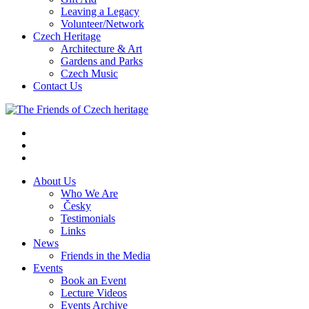
Leaving a Legacy
Volunteer/Network
Czech Heritage
Architecture & Art
Gardens and Parks
Czech Music
Contact Us
About Us
Who We Are
Česky
Testimonials
Links
News
Friends in the Media
Events
Book an Event
Lecture Videos
Events Archive