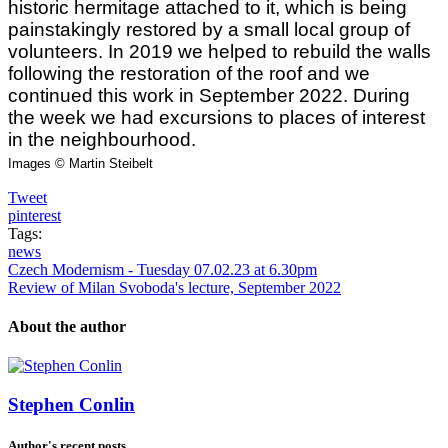
historic hermitage attached to it, which is being
painstakingly restored by a small local group of
volunteers. In 2019 we helped to rebuild the walls
following the restoration of the roof and we
continued this work in September 2022. During
the week we had excursions to places of interest
in the neighbourhood.
Images © Martin Steibelt
Tweet
pinterest
Tags:
news
Czech Modernism - Tuesday 07.02.23 at 6.30pm
Review of Milan Svoboda's lecture, September 2022
About the author
Stephen Conlin
Author's recent posts