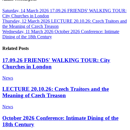
Saturday, 14 March 2026
17.09.26 FRIENDS' WALKING TOUR:
City Churches in London
Thursday, 12 March 2026
LECTURE 20.10.26: Czech Traitors and
the Meaning of Czech Treason
Wednesday, 11 March 2026
October 2026 Conference: Intimate
Dining of the 18th Century
Related Posts
17.09.26 FRIENDS' WALKING TOUR: City
Churches in London
News
LECTURE 20.10.26: Czech Traitors and the
Meaning of Czech Treason
News
October 2026 Conference: Intimate Dining of the
18th Century