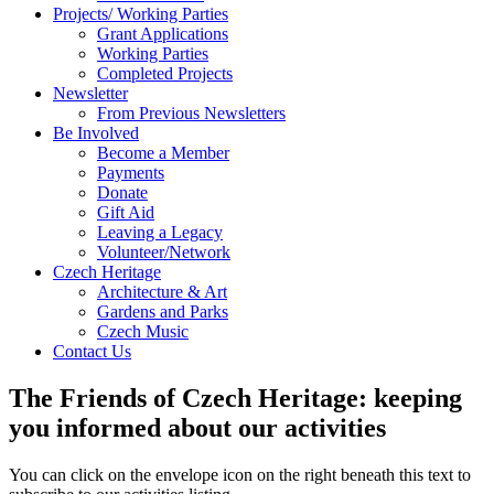
Projects/ Working Parties
Grant Applications
Working Parties
Completed Projects
Newsletter
From Previous Newsletters
Be Involved
Become a Member
Payments
Donate
Gift Aid
Leaving a Legacy
Volunteer/Network
Czech Heritage
Architecture & Art
Gardens and Parks
Czech Music
Contact Us
The Friends of Czech Heritage: keeping
you informed about our activities
You can click on the envelope icon on the right beneath this text to