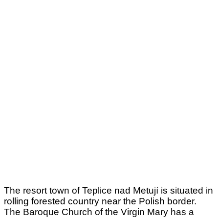
The resort town of Teplice nad Metují is situated in
rolling forested country near the Polish border.
The Baroque Church of the Virgin Mary has a