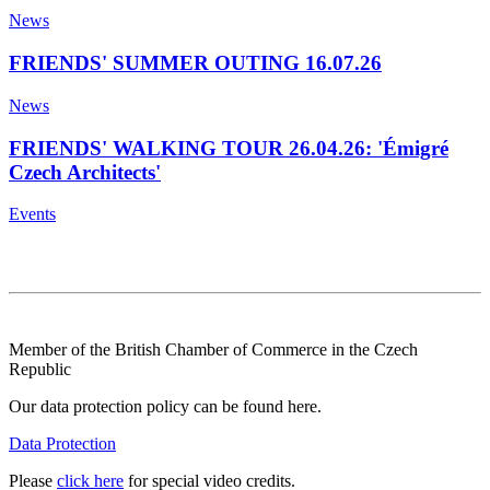
News
FRIENDS' SUMMER OUTING 16.07.26
News
FRIENDS' WALKING TOUR 26.04.26: 'Émigré
Czech Architects'
Events
Member of the British Chamber of Commerce in the Czech
Republic
Our data protection policy can be found here.
Data Protection
Please
click here
for special video credits.