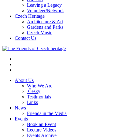
Leaving a Legacy
Volunteer/Network
Czech Heritage
Architecture & Art
Gardens and Parks
Czech Music
Contact Us
About Us
Who We Are
Česky
Testimonials
Links
News
Friends in the Media
Events
Book an Event
Lecture Videos
Events Archive