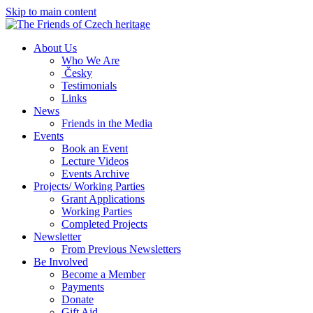
Skip to main content
About Us
Who We Are
Česky
Testimonials
Links
News
Friends in the Media
Events
Book an Event
Lecture Videos
Events Archive
Projects/ Working Parties
Grant Applications
Working Parties
Completed Projects
Newsletter
From Previous Newsletters
Be Involved
Become a Member
Payments
Donate
Gift Aid