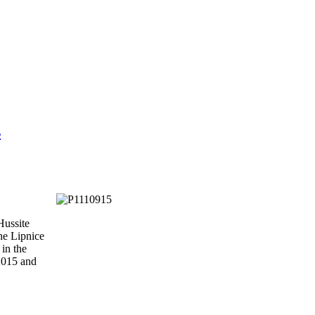
s
Hussite
he Lipnice
 in the
 2015 and