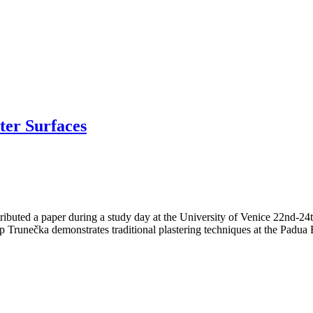
ter Surfaces
ributed a paper during a study day at the University of Venice 22nd-2
ilip Trunečka demonstrates traditional plastering techniques at the Padua