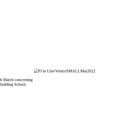
4th March concerning
 Building School,