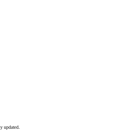
ly updated.