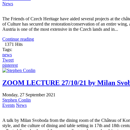
News
The Friends of Czech Heritage have aided several projects at the ch
of Culture has secured the restoration/conservation of an entire wing,
Austria is one of the most extensive in the Czech lands and in...
Continue reading
1371 Hits
Tags:
news
Tweet
pinterest
ZOOM LECTURE 27/10/21 by Milan Svobod
Monday, 27 September 2021
Stephen Conlin
Events
News
A talk by Milan Svoboda from the dining room of the Château of Konopi
style, and the culture of dining and table setting in 17th and 18th c