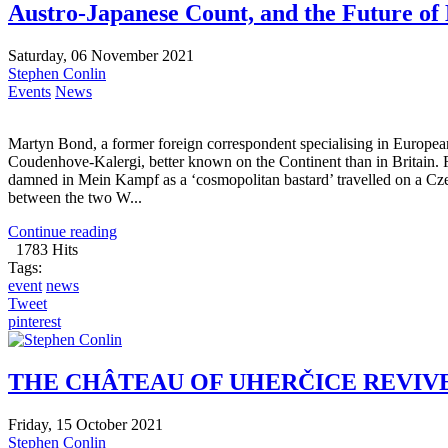
Austro-Japanese Count, and the Future of
Saturday, 06 November 2021
Stephen Conlin
Events
News
Martyn Bond, a former foreign correspondent specialising in Europea
Coudenhove-Kalergi, better known on the Continent than in Britain
damned in Mein Kampf as a ‘cosmopolitan bastard’ travelled on a Cze
between the two W...
Continue reading
1783 Hits
Tags:
event
news
Tweet
pinterest
THE CHÂTEAU OF UHERČICE REVIV
Friday, 15 October 2021
Stephen Conlin