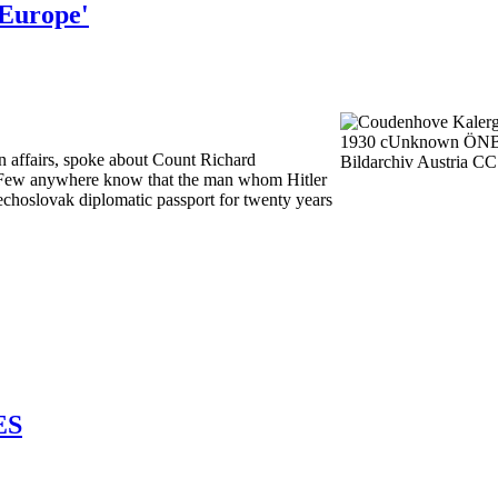
 Europe'
n affairs, spoke about Count Richard
. Few anywhere know that the man whom Hitler
choslovak diplomatic passport for twenty years
ES