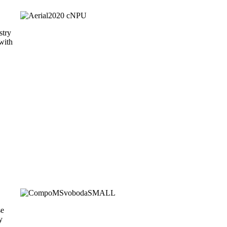
stry
with
se
y