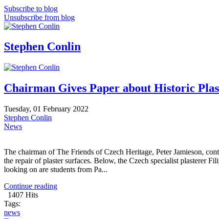
Subscribe to blog
Unsubscribe from blog
Stephen Conlin
Chairman Gives Paper about Historic Plas
Tuesday, 01 February 2022
Stephen Conlin
News
The chairman of The Friends of Czech Heritage, Peter Jamieson, cont
the repair of plaster surfaces. Below, the Czech specialist plasterer F
looking on are students from Pa...
Continue reading
1407 Hits
Tags:
news