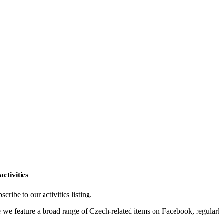
ctivities
cribe to our activities listing.
e we feature a broad range of Czech-related items on Facebook, regular