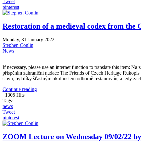
Tweet
pinterest
Restoration of a medieval codex from the 
Monday, 31 January 2022
Stephen Conlin
News
If necessary, please use an internet function to translate this item: 
přispěním zahraniční nadace The Friends of Czech Heritage Rukopis
stavu, byl díky šťastným okolnostem odborně restaurován, a tedy zach
Continue reading
1305 Hits
Tags:
news
Tweet
pinterest
ZOOM Lecture on Wednesday 09/02/22 by 