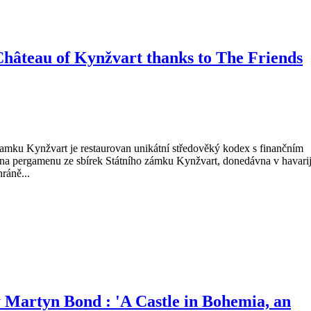
Château of Kynžvart thanks to The Friends
Na zamku Kynžvart je restaurovan unikátní středověký kodex s finančním
 na pergamenu ze sbírek Státního zámku Kynžvart, donedávna v havari
ráně...
Martyn Bond : 'A Castle in Bohemia, an