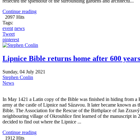
reflected the splendour of the surrounding gardens and architectu...
Continue reading
2097 Hits
Tags:
event
news
Tweet
pinterest
Lipnice Bible returns home after 600 year
Sunday, 04 July 2021
Stephen Conlin
News
In May 1421 a Latin copy of the Bible was finished in hiding from a 
army at the castle of Lipnice nad Sázavou. It later became known as t
Bible. The Association for the Rescue of the Birthplace of Jan Zrzavý
neighbouring village of Okrouhlice first learned of the manuscript in
decided to find out where the Lipnice ...
Continue reading
1912 Hits