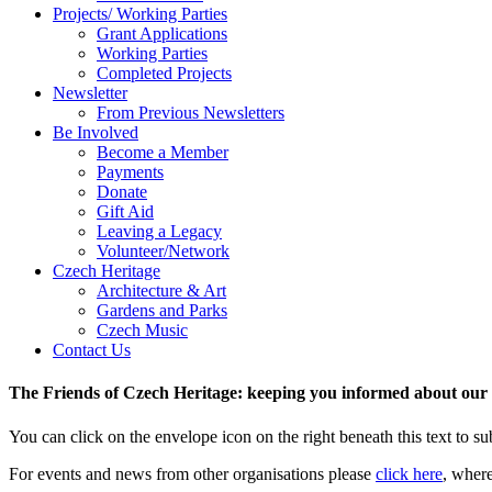
Projects/ Working Parties
Grant Applications
Working Parties
Completed Projects
Newsletter
From Previous Newsletters
Be Involved
Become a Member
Payments
Donate
Gift Aid
Leaving a Legacy
Volunteer/Network
Czech Heritage
Architecture & Art
Gardens and Parks
Czech Music
Contact Us
The Friends of Czech Heritage: keeping you informed about our a
You can click on the envelope icon on the right beneath this text to subs
For events and news from other organisations please
click here
, wher