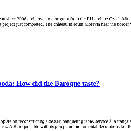
âteau since 2008 and now a major grant from the EU and the Czech Mini
 a project just completed. The château in south Moravia near the border 
a: How did the Baroque taste?
ště on reconstructing a dessert banqueting table, service à la françai
enturies. A Baroque table with its pomp and monumental decorations boldl