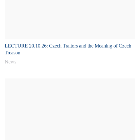
LECTURE 20.10.26: Czech Traitors and the Meaning of Czech
Treason
News