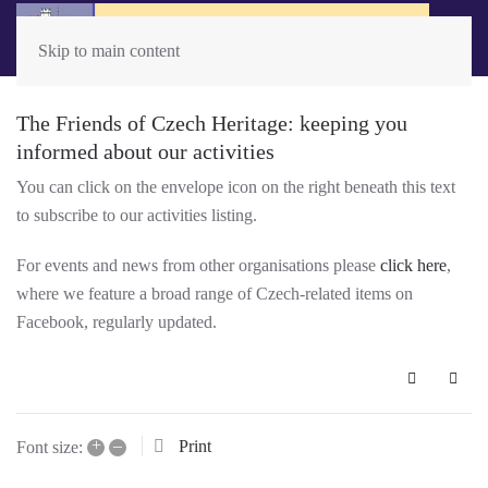
Skip to main content
The Friends of Czech Heritage: keeping you
informed about our activities
You can click on the envelope icon on the right beneath this text
to subscribe to our activities listing.
For events and news from other organisations please
click here
,
where we feature a broad range of Czech-related items on
Facebook, regularly updated.
Subscribe 
+
–
Print
Font size: