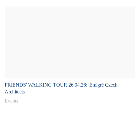
FRIENDS' WALKING TOUR 26.04.26: 'Émigré Czech
Architects'
Events