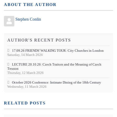
ABOUT THE AUTHOR
Stephen Conlin
AUTHOR'S RECENT POSTS
17.09.26 FRIENDS' WALKING TOUR: City Churches in London
Saturday, 14 March 2026
LECTURE 20.10.26: Czech Traitors and the Meaning of Czech
Treason
Thursday, 12 March 2026
October 2026 Conference: Intimate Dining of the 18th Century
Wednesday, 11 March 2026
RELATED POSTS