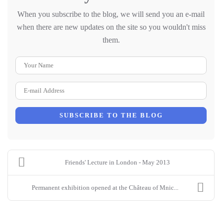
When you subscribe to the blog, we will send you an e-mail
when there are new updates on the site so you wouldn't miss
them.
Your Name
E-mail Address
SUBSCRIBE TO THE BLOG
Friends' Lecture in London - May 2013
Permanent exhibition opened at the Château of Mnic...