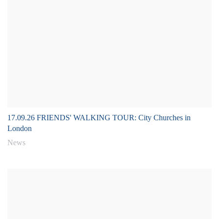
17.09.26 FRIENDS' WALKING TOUR: City Churches in
London
News