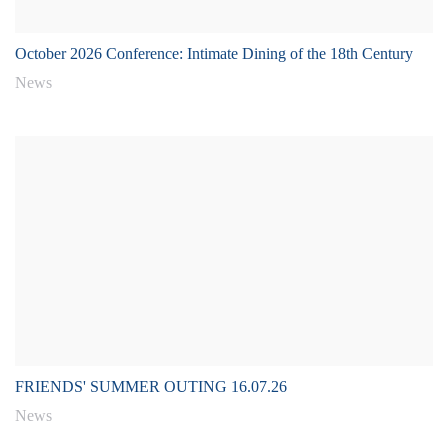
October 2026 Conference: Intimate Dining of the 18th Century
News
FRIENDS' SUMMER OUTING 16.07.26
News