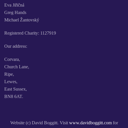
Eva Jiřičná
Greg Hands
Michael Žantovský
Registered Charity: 1127919
Our address:
Corvara,
Church Lane,
Ripe,
Lewes,
East Sussex,
BN8 6AT.
Website (c) David Boggitt. Visit
www.davidboggitt.com
for