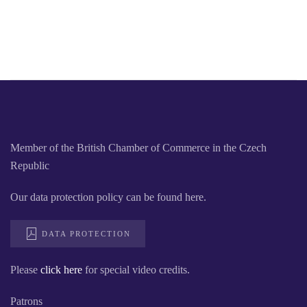
Member of the British Chamber of Commerce in the Czech
Republic
Our data protection policy can be found here.
DATA PROTECTION
Please
click here
for special video credits.
Patrons