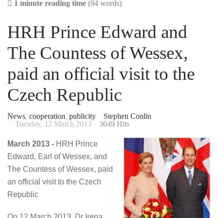
1 minute reading time
(94 words)
HRH Prince Edward and
The Countess of Wessex,
paid an official visit to the
Czech Republic
News
cooperation
publicity
Stephen Conlin
Tuesday, 12 March 2013
3049 Hits
March 2013 -
HRH Prince
Edward, Earl of Wessex, and
The Countess of Wessex, paid
an official visit to the Czech
Republic
On 12 March 2013, Dr Irena