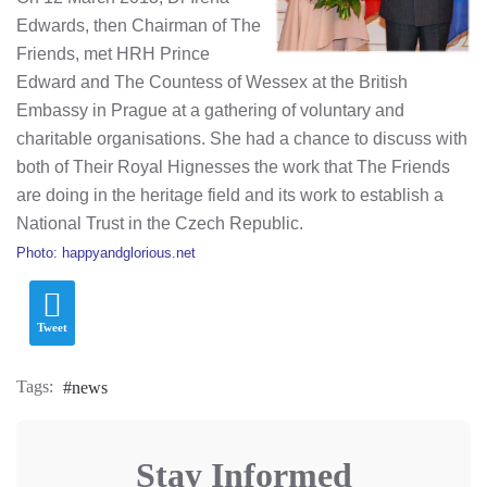
Edwards, then Chairman of
The
Friends
, met HRH Prince
Edward and The Countess of Wessex at the British
Embassy in Prague at a gathering of voluntary and
charitable organisations. She had a chance to discuss with
both of Their Royal Hignesses the work that The Friends
are doing in the heritage field and its work to establish a
National Trust in the Czech Republic.
Photo: happyandglorious.net
Tweet
Tags:
news
Stay Informed