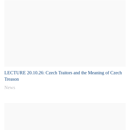
LECTURE 20.10.26: Czech Traitors and the Meaning of Czech
Treason
News