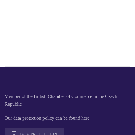
Member of the British Chamber of Commerce in the Czech
Republic
Our data protection policy can be found here.
DATA PROTECTION