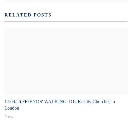
RELATED POSTS
17.09.26 FRIENDS' WALKING TOUR: City Churches in
London
News