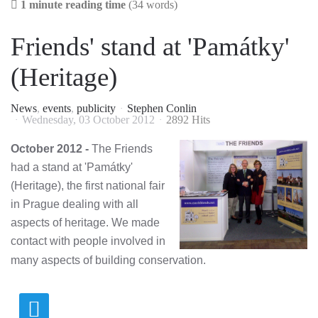
1 minute reading time
(34 words)
Friends' stand at 'Památky'
(Heritage)
News
events
publicity
Stephen Conlin
Wednesday, 03 October 2012
2892 Hits
October 2012 -
The Friends
had a stand at 'Památky'
(Heritage), the first national fair
in Prague dealing with all
aspects of heritage. We made
contact with people involved in
many aspects of building conservation.