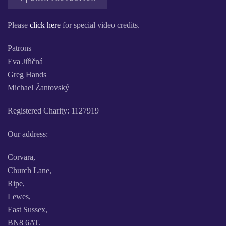
Please
click here
for special video credits.
Patrons
Eva Jiřičná
Greg Hands
Michael Žantovský
Registered Charity: 1127919
Our address:
Corvara,
Church Lane,
Ripe,
Lewes,
East Sussex,
BN8 6AT.