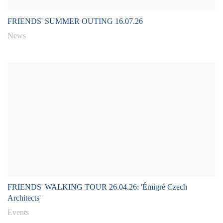
FRIENDS' SUMMER OUTING 16.07.26
News
FRIENDS' WALKING TOUR 26.04.26: 'Émigré Czech
Architects'
Events