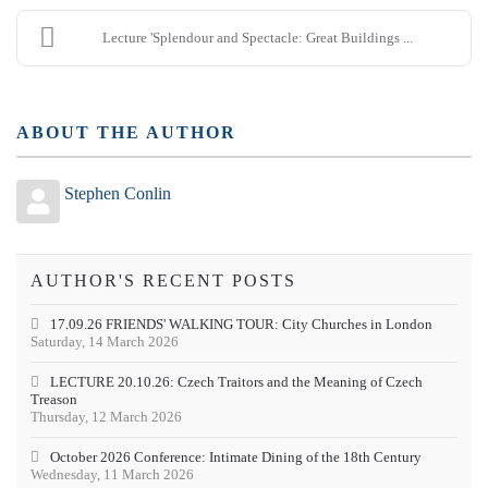
Lecture 'Splendour and Spectacle: Great Buildings ...
ABOUT THE AUTHOR
Stephen Conlin
AUTHOR'S RECENT POSTS
17.09.26 FRIENDS' WALKING TOUR: City Churches in London
Saturday, 14 March 2026
LECTURE 20.10.26: Czech Traitors and the Meaning of Czech
Treason
Thursday, 12 March 2026
October 2026 Conference: Intimate Dining of the 18th Century
Wednesday, 11 March 2026