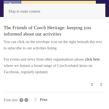
Skip to main content
The Friends of Czech Heritage: keeping you
informed about our activities
You can click on the envelope icon on the right beneath this text
to subscribe to our activities listing.
For events and news from other organisations please
click here
,
where we feature a broad range of Czech-related items on
Facebook, regularly updated.
Subscribe 
+
–
Print
Font size: