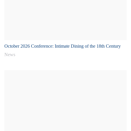
October 2026 Conference: Intimate Dining of the 18th Century
News