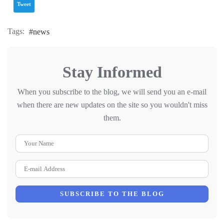
Tweet
Tags:
news
Stay Informed
When you subscribe to the blog, we will send you an e-mail
when there are new updates on the site so you wouldn't miss
them.
Your Name
E-mail Address
SUBSCRIBE TO THE BLOG