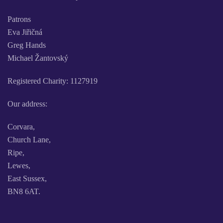
Patrons
Eva Jiřičná
Greg Hands
Michael Žantovský
Registered Charity: 1127919
Our address:
Corvara,
Church Lane,
Ripe,
Lewes,
East Sussex,
BN8 6AT.