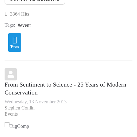
3364 Hits
Tags:
event
Tweet
From Sentiment to Science - 25 Years of Modern
Conservation
Wednesday, 13 November 2013
Stephen Conlin
Events