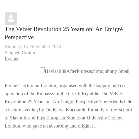
The Velvet Revolution 25 Years on: An Émigré
Perspective
Monday, 10 November 2014
Stephen Conlin
Events
Friends' lecture in London, organised with the support and co-
operation of the Embassy of the Czech Republic The Velvet
Revolution 25 Years on: An Émigré Perspective The Friends held
a lecture evening by Dr. Katya Kocourek, formerly of the School
of Slavonic and East European Studies at University College
London, who gave an absorbing and original ...