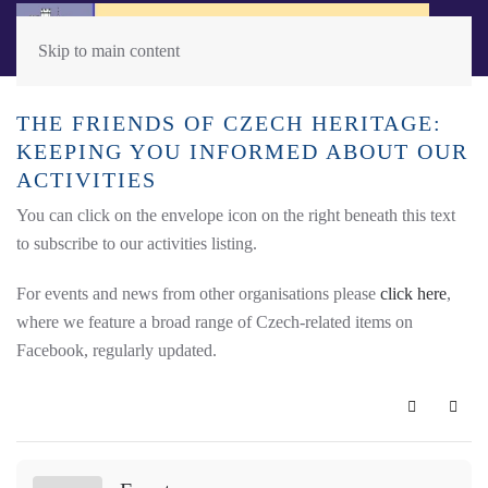
Skip to main content
THE FRIENDS OF CZECH HERITAGE:
KEEPING YOU INFORMED ABOUT OUR
ACTIVITIES
You can click on the envelope icon on the right beneath this text
to subscribe to our activities listing.
For events and news from other organisations please
click here
,
where we feature a broad range of Czech-related items on
Facebook, regularly updated.
Subscribe 