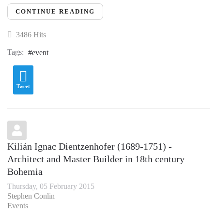
CONTINUE READING
3486 Hits
Tags:
event
Tweet
Kilián Ignac Dientzenhofer (1689-1751) -
Architect and Master Builder in 18th century
Bohemia
Thursday, 05 February 2015
Stephen Conlin
Events