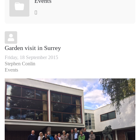
Events
Garden visit in Surrey
Friday, 18 September 2015
Stephen Conlin
Events