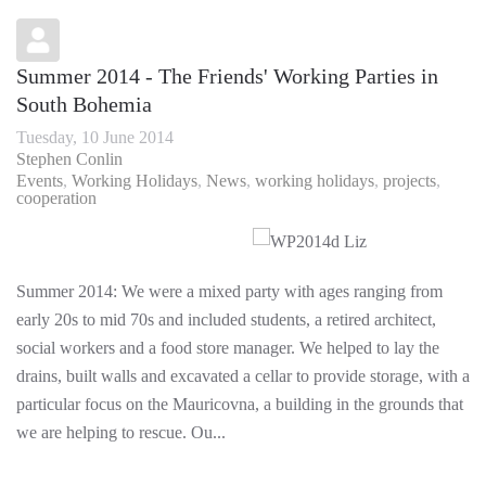
Summer 2014 - The Friends' Working Parties in
South Bohemia
Tuesday, 10 June 2014
Stephen Conlin
Events
Working Holidays
News
working holidays
projects
cooperation
Summer 2014: We were a mixed party with ages ranging from
early 20s to mid 70s and included students, a retired architect,
social workers and a food store manager. We helped to lay the
drains, built walls and excavated a cellar to provide storage, with a
particular focus on the Mauricovna, a building in the grounds that
we are helping to rescue. Ou...