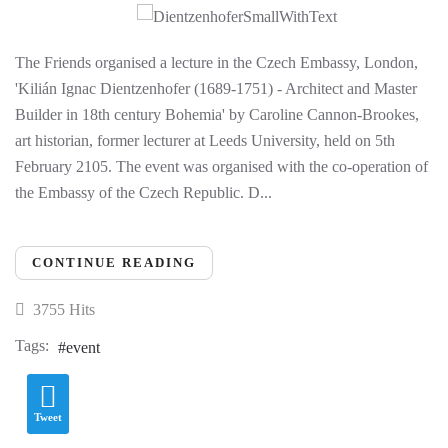
The Friends organised a lecture in the Czech Embassy, London,
'Kilián Ignac Dientzenhofer (1689-1751) - Architect and Master
Builder in 18th century Bohemia' by Caroline Cannon-Brookes,
art historian, former lecturer at Leeds University, held on 5th
February 2105. The event was organised with the co-operation of
the Embassy of the Czech Republic. D...
CONTINUE READING
3755 Hits
Tags:
event
Tweet