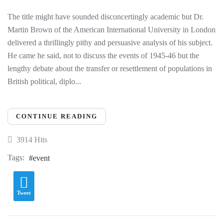
The title might have sounded disconcertingly academic but Dr.
Martin Brown of the American International University in London
delivered a thrillingly pithy and persuasive analysis of his subject.
He came he said, not to discuss the events of 1945-46 but the
lengthy debate about the transfer or resettlement of populations in
British political, diplo...
CONTINUE READING
3914 Hits
Tags:
event
Tweet