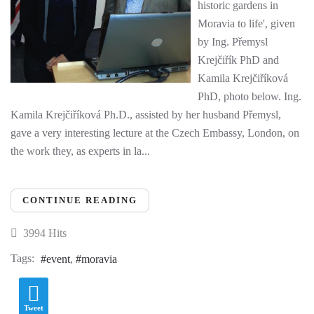
historic gardens in
Moravia to life', given
by Ing. Přemysl
Krejčiřík PhD and
Kamila Krejčiříková
PhD, photo below. Ing.
Kamila Krejčiříková Ph.D., assisted by her husband Přemysl,
gave a very interesting lecture at the Czech Embassy, London, on
the work they, as experts in la...
CONTINUE READING
3994 Hits
Tags:
event
moravia
Tweet