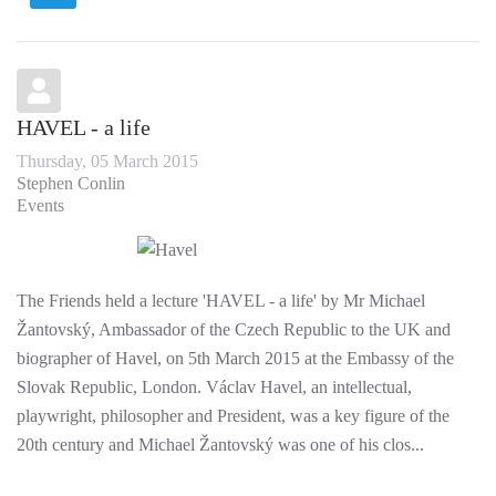
HAVEL - a life
Thursday, 05 March 2015
Stephen Conlin
Events
The Friends held a lecture 'HAVEL - a life' by Mr Michael
Žantovský, Ambassador of the Czech Republic to the UK and
biographer of Havel, on 5th March 2015 at the Embassy of the
Slovak Republic, London. Václav Havel, an intellectual,
playwright, philosopher and President, was a key figure of the
20th century and Michael Žantovský was one of his clos...