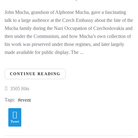
John Mucha, grandson of Alphonse Mucha, gave a fascinating
talk to a large audience at the Czech Embassy about the fate of the
Mucha family during the Nazi Occupation of Czechoslovakia and
then under the Communism, and how Mucha’s own collection of
his work was preserved under those regimes, and later largely
made available for public display. The ...
CONTINUE READING
3505 Hits
Tags:
event
Tweet