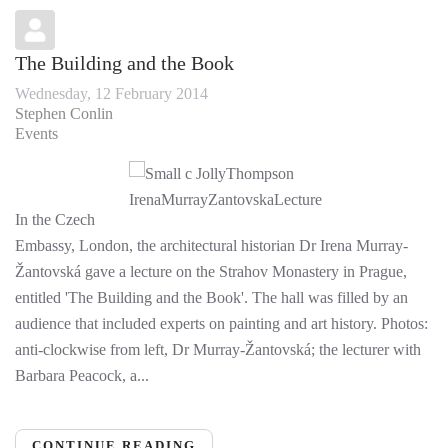
The Building and the Book
Wednesday, 12 February 2014
Stephen Conlin
Events
In the Czech
Embassy, London, the architectural historian Dr Irena Murray-
Žantovská gave a lecture on the Strahov Monastery in Prague,
entitled 'The Building and the Book'. The hall was filled by an
audience that included experts on painting and art history. Photos:
anti-clockwise from left, Dr Murray-Žantovská; the lecturer with
Barbara Peacock, a...
CONTINUE READING