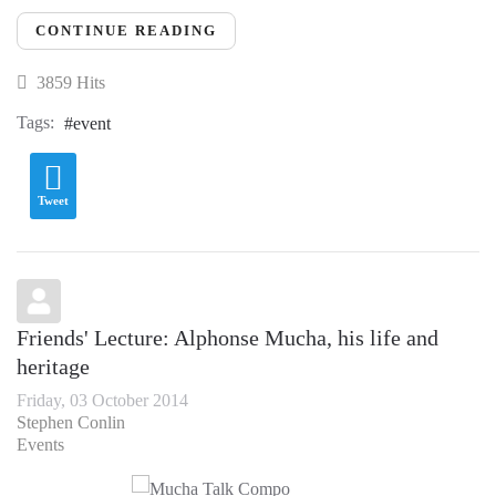
CONTINUE READING
3859 Hits
Tags:
event
Tweet
Friends' Lecture: Alphonse Mucha, his life and
heritage
Friday, 03 October 2014
Stephen Conlin
Events