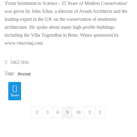
'From Sentiment to Science - 25 Years of Modern Conservation'
was given by John Allan, a director of Avanti Architects and the
leading expert in the UK on the conservation of modernist
architecture. He spoke about many high-profile buildings
including the Villa Tugendhat in Brno. Wines sponsored by
www.vinovitaj.com
3462 Hits
Tags:
event
Tweet
8
9
10
First Page
Previous Page
Next Page
Last Page