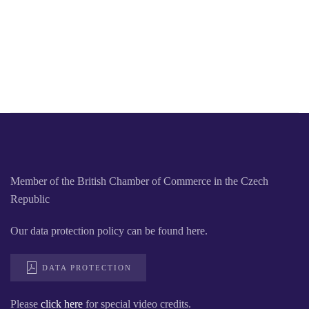
Member of the British Chamber of Commerce in the Czech
Republic
Our data protection policy can be found here.
DATA PROTECTION
Please
click here
for special video credits.