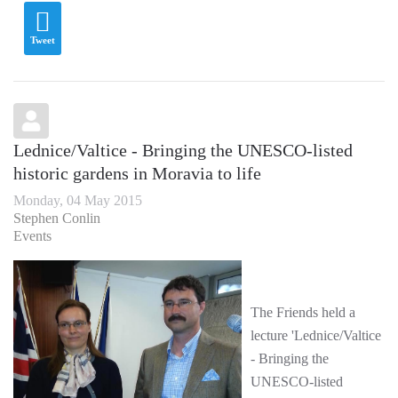
Tweet
Lednice/Valtice - Bringing the UNESCO-listed
historic gardens in Moravia to life
Monday, 04 May 2015
Stephen Conlin
Events
The Friends held a
lecture 'Lednice/Valtice
- Bringing the
UNESCO-listed