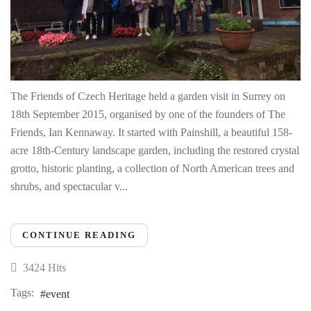
The Friends of Czech Heritage held a garden visit in Surrey on
18th September 2015, organised by one of the founders of The
Friends, Ian Kennaway. It started with Painshill, a beautiful 158-
acre 18th-Century landscape garden, including the restored crystal
grotto, historic planting, a collection of North American trees and
shrubs, and spectacular v...
CONTINUE READING
3424 Hits
Tags:
event