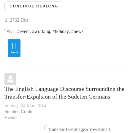
CONTINUE READING
2762 Hits
Tags:
event
working
holiday
news
Tweet
The English Language Discourse Surrounding the
Transfer/Expulsion of the Sudeten Germans
Sunday, 04 May 2014
Stephen Conlin
Events