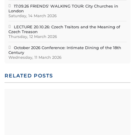
17.09.26 FRIENDS' WALKING TOUR: City Churches in
London
Saturday, 14 March 2026
LECTURE 20.10.26: Czech Traitors and the Meaning of
Czech Treason
Thursday, 12 March 2026
October 2026 Conference: Intimate Dining of the 18th
Century
Wednesday, 11 March 2026
RELATED POSTS