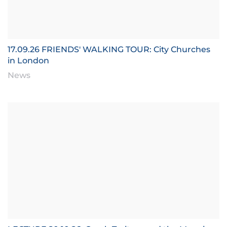
17.09.26 FRIENDS' WALKING TOUR: City Churches
in London
News