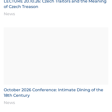
LECTURE 20.10.26: Czech Traitors and the Meaning
of Czech Treason
News
October 2026 Conference: Intimate Dining of the
18th Century
News