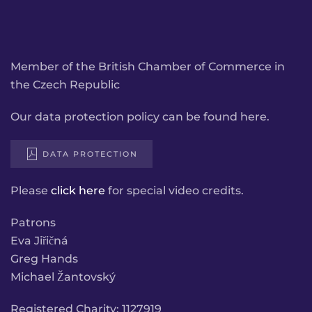
Member of the British Chamber of Commerce in
the Czech Republic
Our data protection policy can be found here.
DATA PROTECTION
Please
click here
for special video credits.
Patrons
Eva Jiřičná
Greg Hands
Michael Žantovský
Registered Charity: 1127919