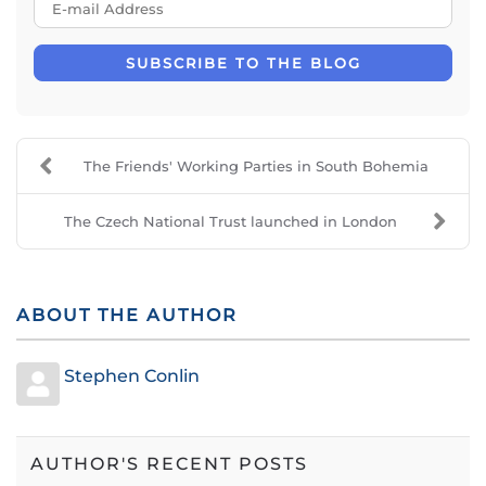
E-mail Address
SUBSCRIBE TO THE BLOG
The Friends' Working Parties in South Bohemia
The Czech National Trust launched in London
ABOUT THE AUTHOR
Stephen Conlin
AUTHOR'S RECENT POSTS