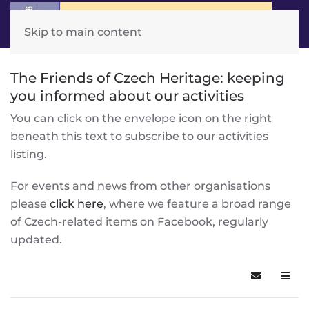
Skip to main content
The Friends of Czech Heritage: keeping
you informed about our activities
You can click on the envelope icon on the right
beneath this text to subscribe to our activities
listing.
For events and news from other organisations
please
click here
, where we feature a broad range
of Czech-related items on Facebook, regularly
updated.
Subscribe t