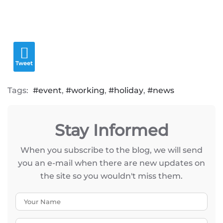
Tweet
Tags:
event
working
holiday
news
Stay Informed
When you subscribe to the blog, we will send
you an e-mail when there are new updates on
the site so you wouldn't miss them.
Your Name