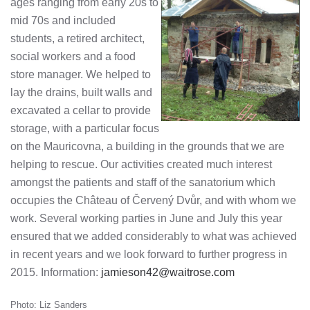
ages ranging from early 20s to
mid 70s and included
students, a retired architect,
social workers and a food
store manager. We helped to
lay the drains, built walls and
excavated a cellar to provide
storage, with a particular focus
on the Mauricovna, a building in the grounds that we are
helping to rescue. Our activities created much interest
amongst the patients and staff of the sanatorium which
occupies the Château of Červený Dvůr, and with whom we
work. Several working parties in June and July this year
ensured that we added considerably to what was achieved
in recent years and we look forward to further progress in
2015. Information:
jamieson42@waitrose.com
Photo: Liz Sanders