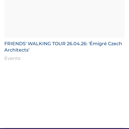
FRIENDS' WALKING TOUR 26.04.26: 'Émigré Czech
Architects'
Events