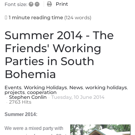
+
–
Print
Font size:
1 minute reading time
(124 words)
Summer 2014 - The
Friends' Working
Parties in South
Bohemia
Events
Working Holidays
News
working holidays
projects
cooperation
Stephen Conlin
Tuesday, 10 June 2014
2763 Hits
Summer 2014:
We were a mixed party with