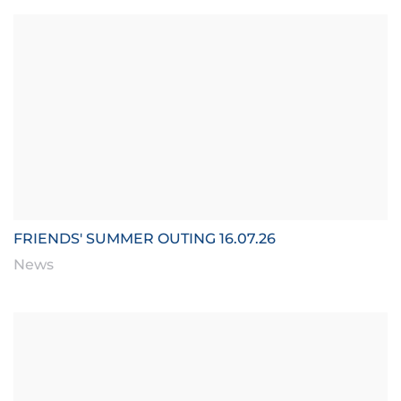
FRIENDS' SUMMER OUTING 16.07.26
News