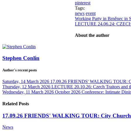
pinterest
Tags:
news
event
Working Party in Brněnec in 
LECTURE 24.06.24: CZEC
About the author
Stephen Conlin
Author's recent posts
Saturday, 14 March 2026
17.09.26 FRIENDS' WALKING TOUR: Cit
Thursday, 12 March 2026
LECTURE 20.10.26: Czech Traitors and t
Wednesday, 11 March 2026
October 2026 Conference: Intimate Dinin
Related Posts
17.09.26 FRIENDS' WALKING TOUR: City Churche
News