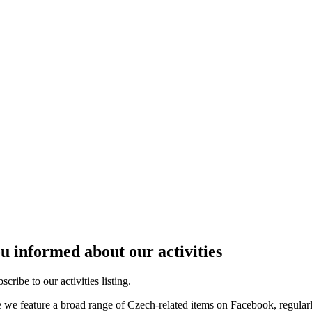
u informed about our activities
cribe to our activities listing.
e we feature a broad range of Czech-related items on Facebook, regular