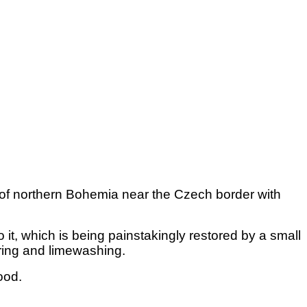
ry of northern Bohemia near the Czech border with
it, which is being painstakingly restored by a small
ering and limewashing.
hood.