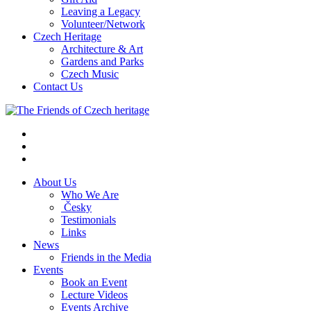
Leaving a Legacy
Volunteer/Network
Czech Heritage
Architecture & Art
Gardens and Parks
Czech Music
Contact Us
About Us
Who We Are
Česky
Testimonials
Links
News
Friends in the Media
Events
Book an Event
Lecture Videos
Events Archive