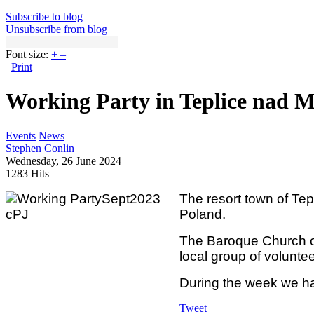
Subscribe to blog
Unsubscribe from blog
Font size:
+
–
Print
Working Party in Teplice nad M
Events
News
Stephen Conlin
Wednesday, 26 June 2024
1283 Hits
The resort town of Tep
Poland.
The Baroque Church of 
local group of volunte
During the week we ha
Tweet