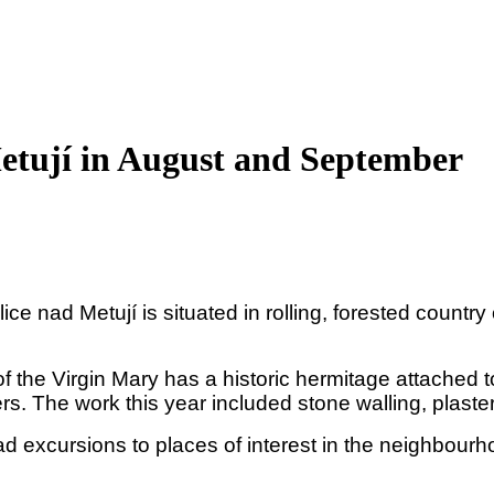
etují in August and September
lice nad Metují is situated in rolling, forested count
the Virgin Mary has a historic hermitage attached to 
ers. The work this year included stone walling, plast
d excursions to places of interest in the neighbour