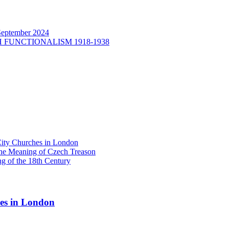
September 2024
H FUNCTIONALISM 1918-1938
y Churches in London
he Meaning of Czech Treason
g of the 18th Century
s in London