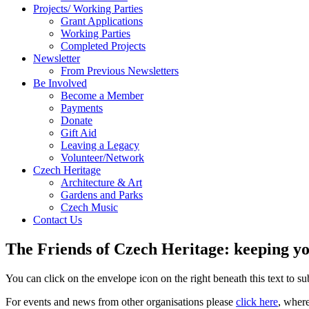
Projects/ Working Parties
Grant Applications
Working Parties
Completed Projects
Newsletter
From Previous Newsletters
Be Involved
Become a Member
Payments
Donate
Gift Aid
Leaving a Legacy
Volunteer/Network
Czech Heritage
Architecture & Art
Gardens and Parks
Czech Music
Contact Us
The Friends of Czech Heritage: keeping yo
You can click on the envelope icon on the right beneath this text to subs
For events and news from other organisations please
click here
, wher