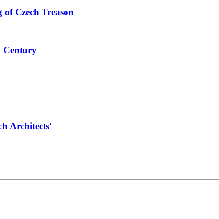
 of Czech Treason
h Century
 Architects'