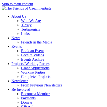
Skip to main content
About Us
Who We Are
Česky
Testimonials
Links
News
Friends in the Media
Events
Book an Event
Lecture Videos
Events Archive
Projects/ Working Parties
Grant Applications
Working Parties
Completed Projects
Newsletter
From Previous Newsletters
Be Involved
Become a Member
Payments
Donate
Gift Aid