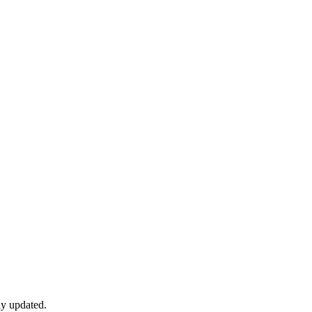
ly updated.