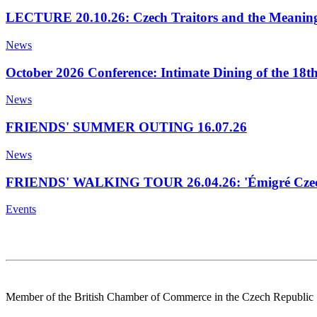
LECTURE 20.10.26: Czech Traitors and the Meaning
News
October 2026 Conference: Intimate Dining of the 18t
News
FRIENDS' SUMMER OUTING 16.07.26
News
FRIENDS' WALKING TOUR 26.04.26: 'Émigré Czech
Events
Member of the British Chamber of Commerce in the Czech Republic