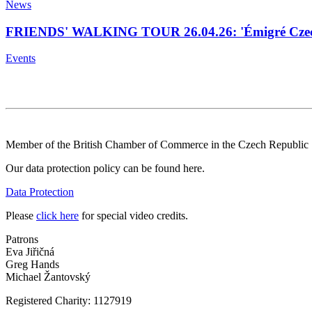
News
FRIENDS' WALKING TOUR 26.04.26: 'Émigré Czech
Events
Member of the British Chamber of Commerce in the Czech Republic
Our data protection policy can be found here.
Data Protection
Please
click here
for special video credits.
Patrons
Eva Jiřičná
Greg Hands
Michael Žantovský
Registered Charity: 1127919