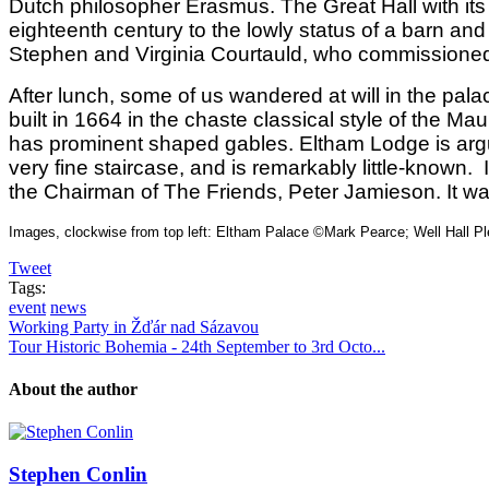
Dutch philosopher Erasmus. The Great Hall with its
eighteenth century to the lowly status of a barn and
Stephen and Virginia Courtauld, who commissioned a
After lunch, some of us wandered at will in the pa
built in 1664 in the chaste classical style of the M
has prominent shaped gables. Eltham Lodge is arguab
very fine staircase, and is remarkably little-known
the Chairman of The Friends, Peter Jamieson. It wa
Images, clockwise from top left: Eltham Palace ©Mark Pearce; Well Hall P
Tweet
Tags:
event
news
Working Party in Žďár nad Sázavou
Tour Historic Bohemia - 24th September to 3rd Octo...
About the author
Stephen Conlin