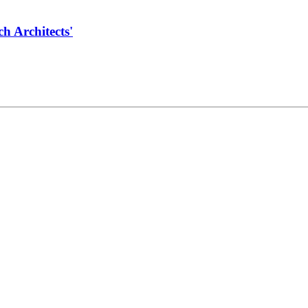
 Architects'