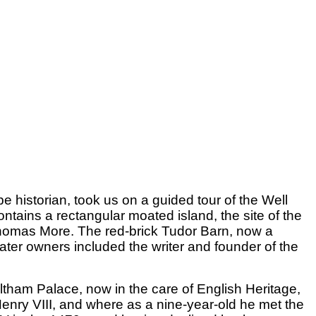
historian, took us on a guided tour of the Well
tains a rectangular moated island, the site of the
 Thomas More. The red-brick Tudor Barn, now a
ater owners included the writer and founder of the
Eltham Palace, now in the care of English Heritage,
enry VIII, and where as a nine-year-old he met the