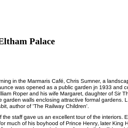
 Eltham Palace
ing in the Marmaris Café, Chris Sumner, a landscape 
aunce was opened as a public garden jn 1933 and con
lliam Roper and his wife Margaret, daughter of Sir
e garden walls enclosing attractive formal gardens. L
it, author of 'The Railway Children'.
the staff gave us an excellent tour of the interiors. 
or much of his boyhood of Prince Henry, later King H