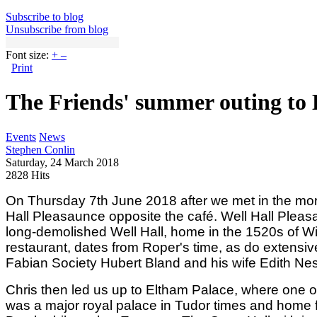
Subscribe to blog
Unsubscribe from blog
Font size:
+
–
Print
The Friends' summer outing to
Events
News
Stephen Conlin
Saturday, 24 March 2018
2828 Hits
On Thursday 7th June 2018 after we met in the morn
Hall Pleasaunce opposite the café. Well Hall Pleas
long-demolished Well Hall, home in the 1520s of Wi
restaurant, dates from Roper's time, as do extensiv
Fabian Society Hubert Bland and his wife Edith Nesb
Chris then led us up to Eltham Palace, where one of 
was a major royal palace in Tudor times and home f