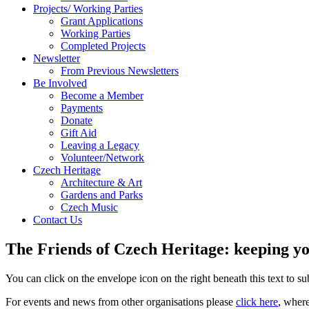
Projects/ Working Parties
Grant Applications
Working Parties
Completed Projects
Newsletter
From Previous Newsletters
Be Involved
Become a Member
Payments
Donate
Gift Aid
Leaving a Legacy
Volunteer/Network
Czech Heritage
Architecture & Art
Gardens and Parks
Czech Music
Contact Us
The Friends of Czech Heritage: keeping yo
You can click on the envelope icon on the right beneath this text to subs
For events and news from other organisations please
click here
, wher