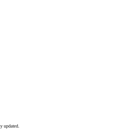
ly updated.