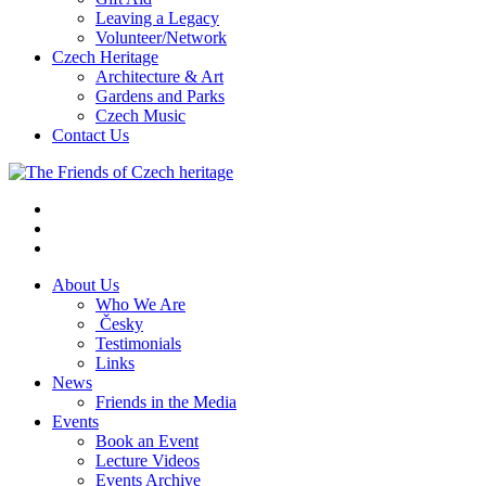
Leaving a Legacy
Volunteer/Network
Czech Heritage
Architecture & Art
Gardens and Parks
Czech Music
Contact Us
About Us
Who We Are
Česky
Testimonials
Links
News
Friends in the Media
Events
Book an Event
Lecture Videos
Events Archive