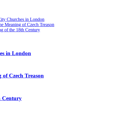
y Churches in London
he Meaning of Czech Treason
g of the 18th Century
s in London
 of Czech Treason
h Century