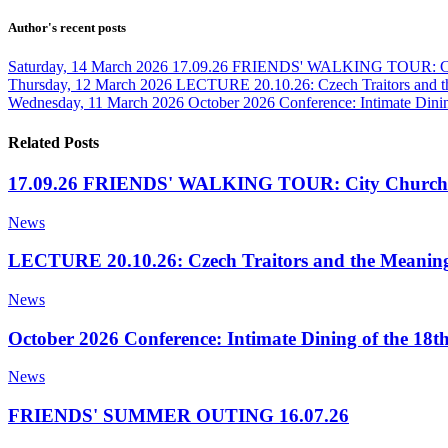
Author's recent posts
Saturday, 14 March 2026
17.09.26 FRIENDS' WALKING TOUR: Cit
Thursday, 12 March 2026
LECTURE 20.10.26: Czech Traitors and t
Wednesday, 11 March 2026
October 2026 Conference: Intimate Dinin
Related Posts
17.09.26 FRIENDS' WALKING TOUR: City Churche
News
LECTURE 20.10.26: Czech Traitors and the Meaning
News
October 2026 Conference: Intimate Dining of the 18t
News
FRIENDS' SUMMER OUTING 16.07.26