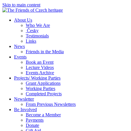
Skip to main content
About Us
Who We Are
Česky
Testimonials
Links
News
Friends in the Media
Events
Book an Event
Lecture Videos
Events Archive
Projects/ Working Parties
Grant Applications
Working Parties
Completed Projects
Newsletter
From Previous Newsletters
Be Involved
Become a Member
Payments
Donate
Gift Aid