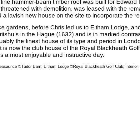
 fine hammer-beam timber roof was built for Edward 
 threatened with demolition, was leased with the rema
 lavish new house on the site to incorporate the re
lace gardens, before Chris led us to Eltham Lodge, a
auritshuis in the Hague (1632) and is in marked contr
ly the finest house of its type and period in London,
. It is now the club house of the Royal Blackheath Go
s a most enjoyable and instructive day.
leasaunce ©Tudor Barn; Eltham Lodge ©Royal Blackheath Golf Club; interior,