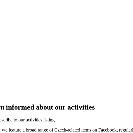
u informed about our activities
cribe to our activities listing.
e we feature a broad range of Czech-related items on Facebook, regular