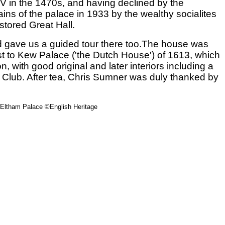
IV in the 1470s, and having declined by the
ins of the palace in 1933 by the wealthy socialites
stored Great Hall.
nd gave us a guided tour there too.The house was
ast to Kew Palace ('the Dutch House') of 1613, which
 with good original and later interiors including a
lf Club. After tea, Chris Sumner was duly thanked by
 Eltham Palace ©English Heritage