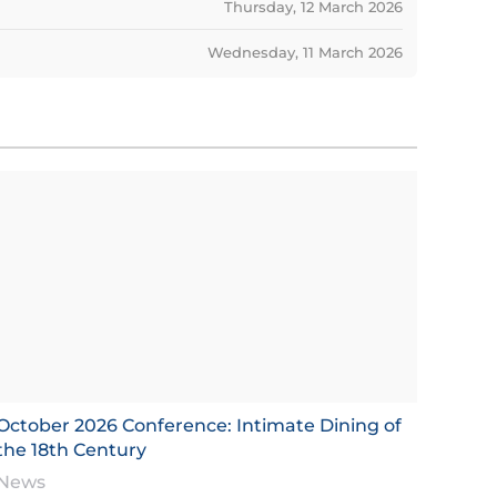
Thursday, 12 March 2026
Wednesday, 11 March 2026
October 2026 Conference: Intimate Dining of
the 18th Century
News