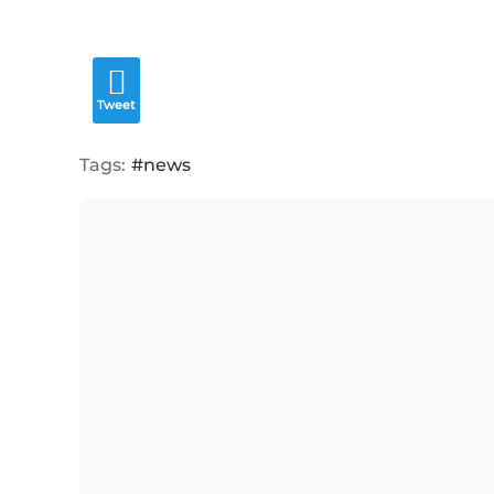
Tweet
Tags:
news