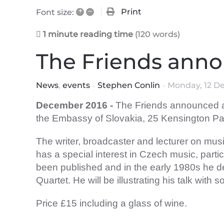
+
–
Print
Font size:
1 minute reading time
(120 words)
The Friends anno
News
events
Stephen Conlin
Monday, 12 D
December
2016 -
The Friends announced a 
the Embassy of Slovakia, 25 Kensington 
The writer, broadcaster and lecturer on mu
has a special interest in Czech music, par
been published and in the early 1980s he
Quartet. He will be illustrating his talk wit
Price £15 including a glass of wine.