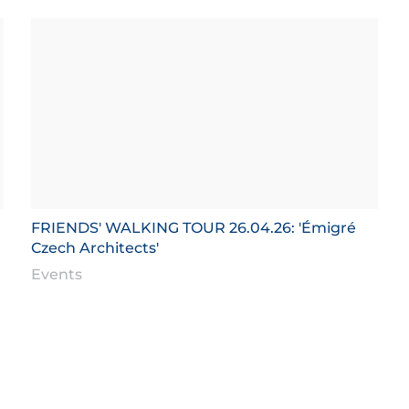
FRIENDS' WALKING TOUR 26.04.26: 'Émigré
Czech Architects'
Events