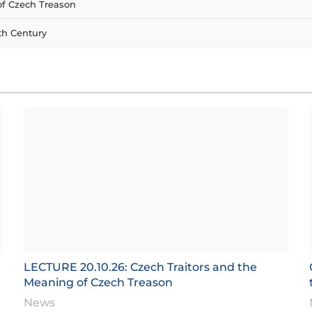
of Czech Treason
th Century
LECTURE 20.10.26: Czech Traitors and the
Meaning of Czech Treason
News