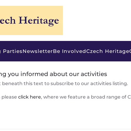
 Parties
Newsletter
Be Involved
Czech Heritage
ng you informed about our activities
beneath this text to subscribe to our activities listing.
s please
click here
, where we feature a broad range of 