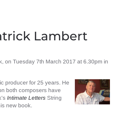
atrick Lambert
ok, on Tuesday 7th March 2017 at 6.30pm in
ic producer for 25 years. He
s on both composers have
k's
Intimate Letters
String
 his new book.