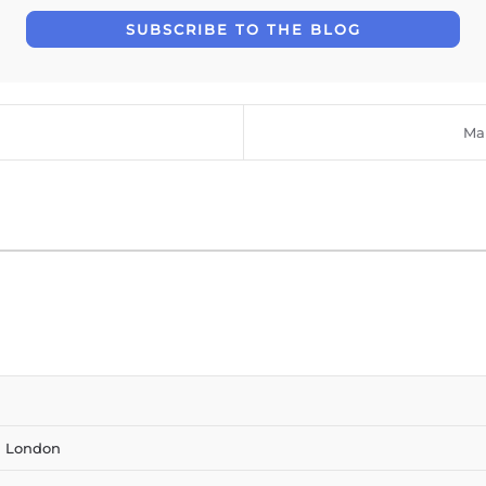
SUBSCRIBE TO THE BLOG
Mar
n London