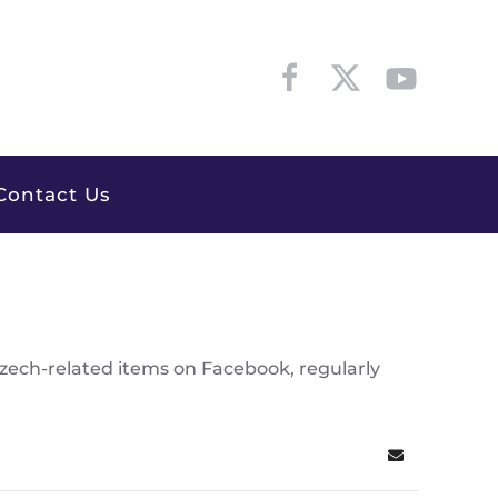
Contact Us
Czech-related items on Facebook, regularly
Subscribe to 