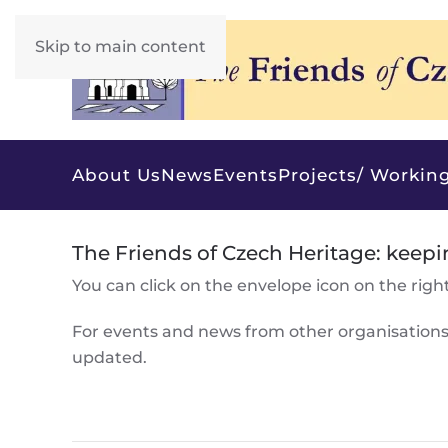
Skip to main content
About Us
News
Events
Projects/ Working
The Friends of Czech Heritage: keepi
You can click on the envelope icon on the right 
For events and news from other organisation
updated.