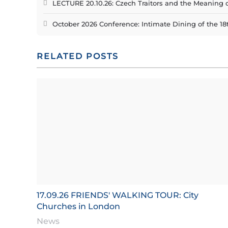
LECTURE 20.10.26: Czech Traitors and the Meaning 
October 2026 Conference: Intimate Dining of the 18
RELATED POSTS
17.09.26 FRIENDS' WALKING TOUR: City
Churches in London
News