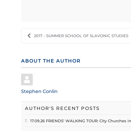
2017 - SUMMER SCHOOL OF SLAVONIC STUDIES
ABOUT THE AUTHOR
Stephen Conlin
AUTHOR'S RECENT POSTS
17.09.26 FRIENDS' WALKING TOUR: City Churches i