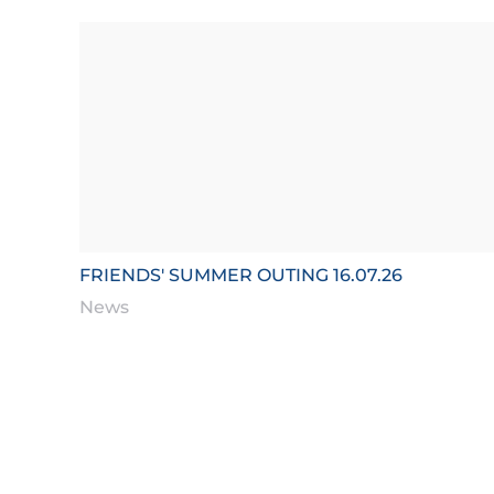
FRIENDS' SUMMER OUTING 16.07.26
News