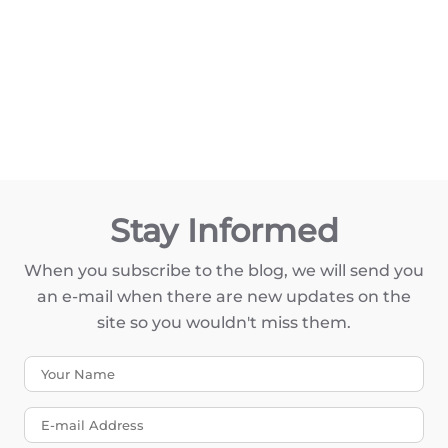
Stay Informed
When you subscribe to the blog, we will send you
an e-mail when there are new updates on the
site so you wouldn't miss them.
Your Name
E-mail Address