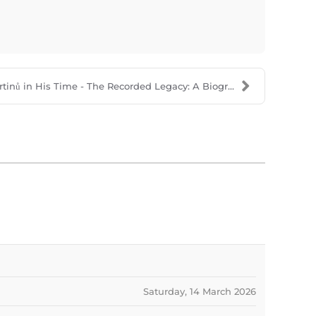
tinů in His Time - The Recorded Legacy: A Biogr...
Saturday, 14 March 2026