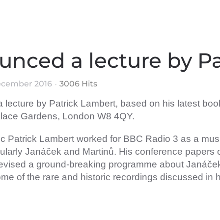
unced a lecture by P
ecember 2016
3006 Hits
lecture by Patrick Lambert, based on his latest bo
Palace Gardens, London W8 4QY.
sic Patrick Lambert worked for BBC Radio 3 as a mus
ticularly Janáček and Martinů. His conference paper
 devised a ground-breaking programme about Janáče
h some of the rare and historic recordings discussed in