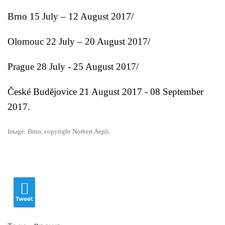
Brno
15 July – 12 August 2017/
Olomouc
22 July – 20 August 2017/
Prague
28 July - 25 August 2017/
České Budějovice 21 August 2017 - 08 September
2017.
Image: Brno, copyright Norbert Aepli.
Tweet