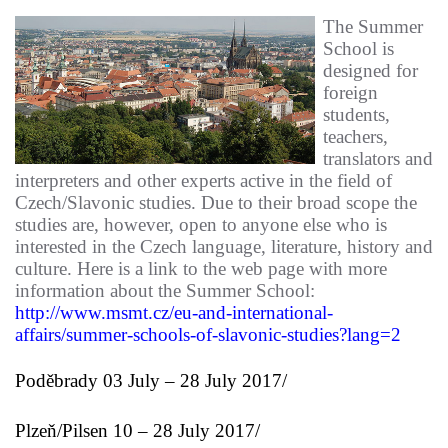
The Summer
School is
designed for
foreign
students,
teachers,
translators and
interpreters and other experts active in the field of
Czech/Slavonic studies. Due to their broad scope the
studies are, however, open to anyone else who is
interested in the Czech language, literature, history and
culture. Here is a link to the web page with more
information about the Summer School:
http://www.msmt.cz/eu-and-international-
affairs/summer-schools-of-slavonic-studies?lang=2
Poděbrady
03 July – 28 July 2017/
Plzeň/Pilsen
10 – 28 July 2017/