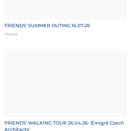
FRIENDS' SUMMER OUTING 16.07.26
News
FRIENDS' WALKING TOUR 26.04.26: 'Émigré Czech
Architects'