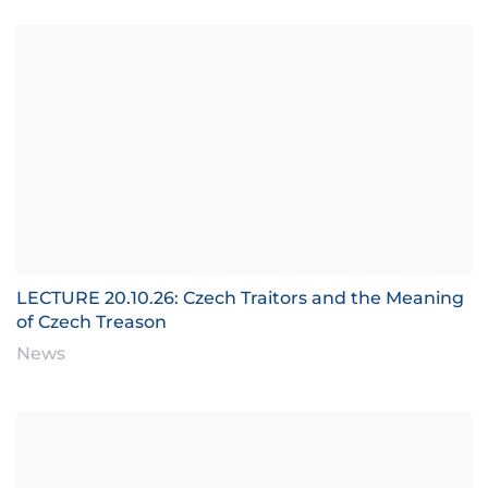
LECTURE 20.10.26: Czech Traitors and the Meaning
of Czech Treason
News