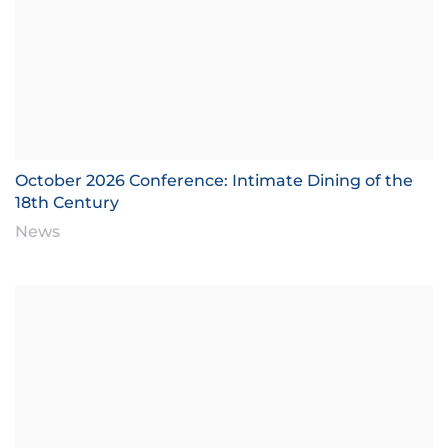
October 2026 Conference: Intimate Dining of the
18th Century
News