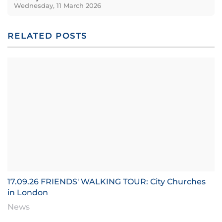
Wednesday, 11 March 2026
RELATED POSTS
17.09.26 FRIENDS' WALKING TOUR: City Churches
in London
News