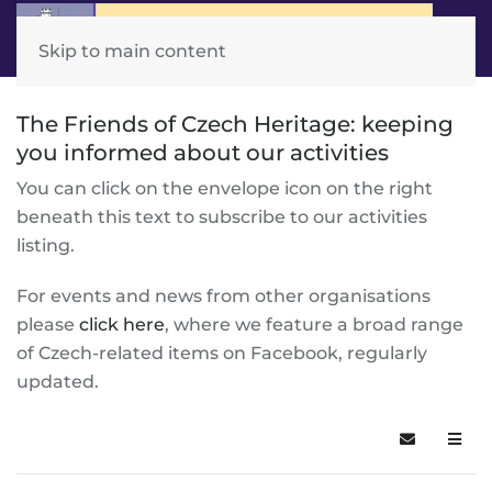
Skip to main content
The Friends of Czech Heritage: keeping
you informed about our activities
You can click on the envelope icon on the right
beneath this text to subscribe to our activities
listing.
For events and news from other organisations
please
click here
, where we feature a broad range
of Czech-related items on Facebook, regularly
updated.
Subscribe t