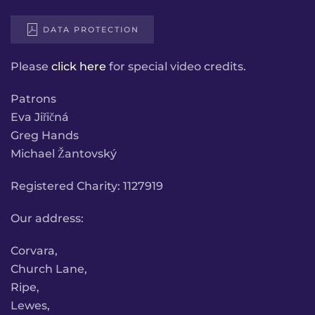
DATA PROTECTION
Please
click here
for special video credits.
Patrons
Eva Jiřičná
Greg Hands
Michael Žantovský
Registered Charity: 1127919
Our address:
Corvara,
Church Lane,
Ripe,
Lewes,