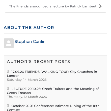
The Friends announced a lecture by Patrick Lambert
ABOUT THE AUTHOR
Stephen Conlin
AUTHOR'S RECENT POSTS
17.09.26 FRIENDS' WALKING TOUR: City Churches in
London
Saturday, 14 March 2026
LECTURE 20.10.26: Czech Traitors and the Meaning of
Czech Treason
Thursday, 12 March 2026
October 2026 Conference: Intimate Dining of the 18th
Century