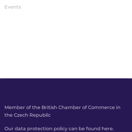
Events
Member of the British Chamber of Commerce in
the Czech Republic
Our data protection policy can be found here.