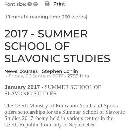
+
–
Print
Font size:
1 minute reading time
(150 words)
2017 - SUMMER
SCHOOL OF
SLAVONIC STUDIES
News
courses
Stephen Conlin
Friday, 06 January 2017
2799 Hits
January
2017 -
SUMMER SCHOOL OF
SLAVONIC STUDIES
The Czech Ministry of Education Youth and Sports
offers scholarship
s
for the Summer School of Slavonic
Studies 2017
, being held in
various centres in the
Czech Republic from July to Septemeber.