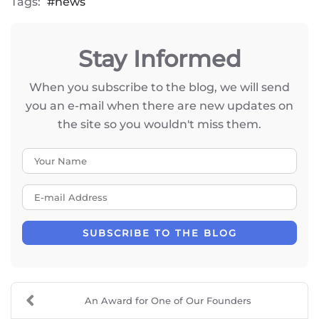
Tags:
news
Stay Informed
When you subscribe to the blog, we will send
you an e-mail when there are new updates on
the site so you wouldn't miss them.
Your Name
E-mail Address
SUBSCRIBE TO THE BLOG
An Award for One of Our Founders