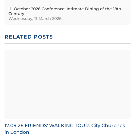
October 2026 Conference: Intimate Dining of the 18th
Century
Wednesday, 11 March 2026
RELATED POSTS
17.09.26 FRIENDS' WALKING TOUR: City Churches
in London