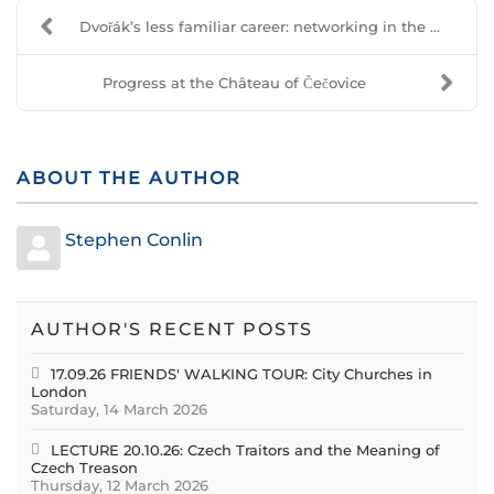
Dvořák’s less familiar career: networking in the ...
Progress at the Château of Čečovice
ABOUT THE AUTHOR
Stephen Conlin
AUTHOR'S RECENT POSTS
17.09.26 FRIENDS' WALKING TOUR: City Churches in
London
Saturday, 14 March 2026
LECTURE 20.10.26: Czech Traitors and the Meaning of
Czech Treason
Thursday, 12 March 2026