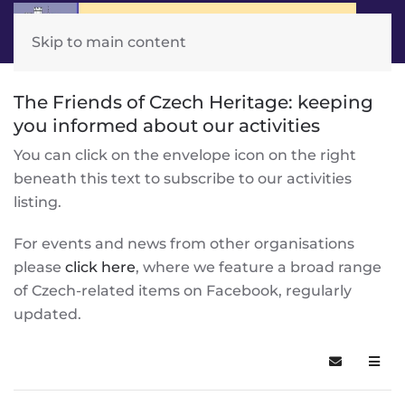
Skip to main content
The Friends of Czech Heritage: keeping
you informed about our activities
You can click on the envelope icon on the right
beneath this text to subscribe to our activities
listing.
For events and news from other organisations
please
click here
, where we feature a broad range
of Czech-related items on Facebook, regularly
updated.
Subscribe t