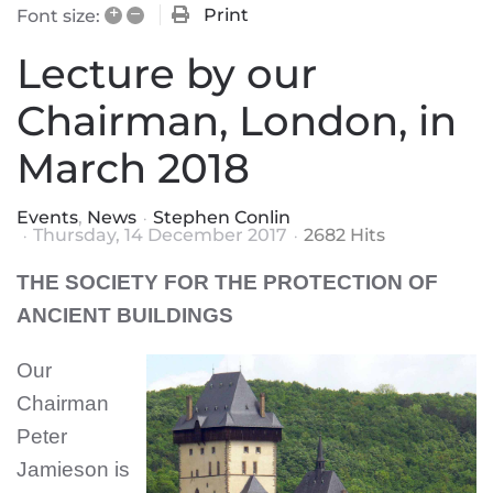
+
–
Print
Font size:
Lecture by our
Chairman, London, in
March 2018
Events
News
Stephen Conlin
Thursday, 14 December 2017
2682 Hits
THE SOCIETY FOR THE PROTECTION OF
ANCIENT BUILDINGS
Our
Chairman
Peter
Jamieson
is