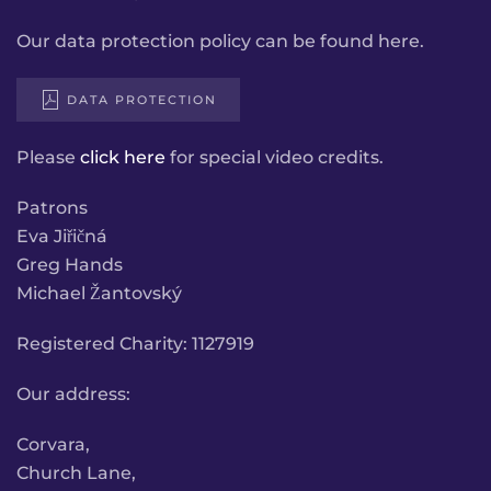
Our data protection policy can be found here.
DATA PROTECTION
Please
click here
for special video credits.
Patrons
Eva Jiřičná
Greg Hands
Michael Žantovský
Registered Charity: 1127919
Our address:
Corvara,
Church Lane,