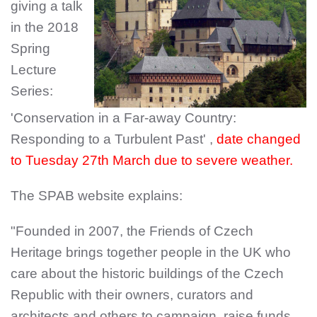
giving a talk
in the 2018
Spring
Lecture
Series:
'Conservation in a Far-away Country:
Responding to a Turbulent Past' ,
date changed
to Tuesday 27th March due to severe weather.
The SPAB website explains:
"Founded in 2007, the Friends of Czech
Heritage brings together people in the UK who
care about the historic buildings of the Czech
Republic with their owners, curators and
architects and others to campaign, raise funds