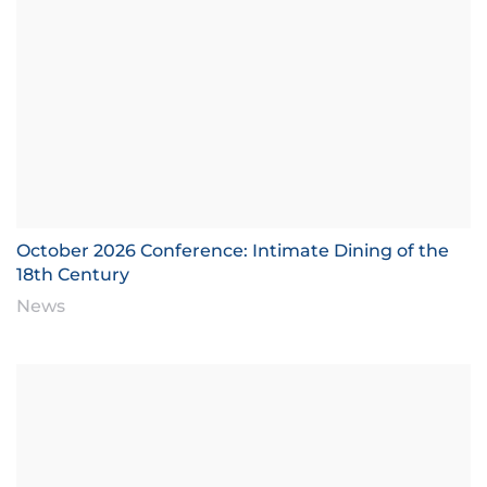
October 2026 Conference: Intimate Dining of the
18th Century
News