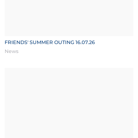
FRIENDS' SUMMER OUTING 16.07.26
News