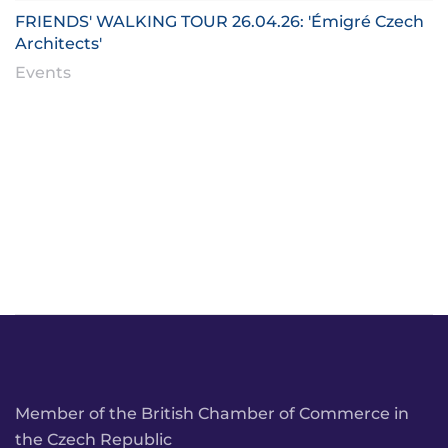
FRIENDS' WALKING TOUR 26.04.26: 'Émigré Czech
Architects'
Events
Member of the British Chamber of Commerce in
the Czech Republic