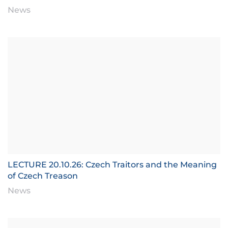
News
LECTURE 20.10.26: Czech Traitors and the Meaning
of Czech Treason
News