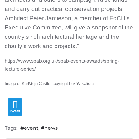
and carry out practical conservation projects.
Architect Peter Jamieson, a member of FoCH’s
Executive Committee, will give a snapshot of the
country’s rich architectural heritage and the
charity’s work and projects."
https://www.spab.org.uk/spab-events-awards/spring-
lecture-series/
Image of Karlštejn Castle copyright Lukáš Kalista
Tweet
Tags:
event
news