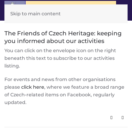
Skip to main content
The Friends of Czech Heritage: keeping
you informed about our activities
You can click on the envelope icon on the right
beneath this text to subscribe to our activities
listing.
For events and news from other organisations
please
click here
, where we feature a broad range
of Czech-related items on Facebook, regularly
updated.
Subscribe 