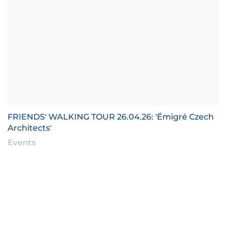
FRIENDS' WALKING TOUR 26.04.26: 'Émigré Czech
Architects'
Events