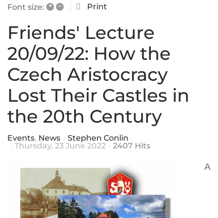
+
–
Print
Font size:
Friends' Lecture
20/09/22: How the
Czech Aristocracy
Lost Their Castles in
the 20th Century
Events
News
Stephen Conlin
Thursday, 23 June 2022
2407 Hits
A