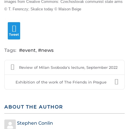
images from Creative Commons: Czechoslovak communist state arms
© T. Ferenczy; Skalice today © Maison Beige
Tweet
Tags:
event
news
Review of Milan Svoboda's lecture, September 2022
Exhibition of the work of The Friends in Prague
ABOUT THE AUTHOR
Stephen Conlin