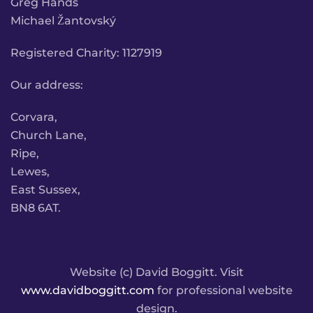
Greg Hands
Michael Žantovský
Registered Charity: 1127919
Our address:
Corvara,
Church Lane,
Ripe,
Lewes,
East Sussex,
BN8 6AT.
Website (c) David Boggitt. Visit
www.davidboggitt.com
for professional website
design.