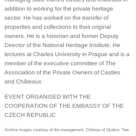
addition to working for the private heritage
sector. He has worked on the transfer of
properties and collections to their original
owners. He is a historian and former Deputy
Director of the National Heritage Institute. He
lectures at Charles University in Prague and is a
member of the executive committee of The
Association of the Private Owners of Castles
and Châteaux.
EVENT ORGANISED WITH THE
COOPERATION OF THE EMBASSY OF THE
CZECH REPUBLIC
Archive images courtesy of the management, Château of Skalice. Two