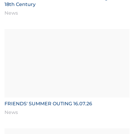
18th Century
News
FRIENDS' SUMMER OUTING 16.07.26
News