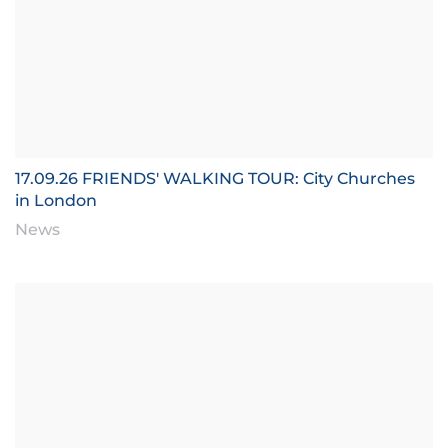
17.09.26 FRIENDS' WALKING TOUR: City Churches
in London
News