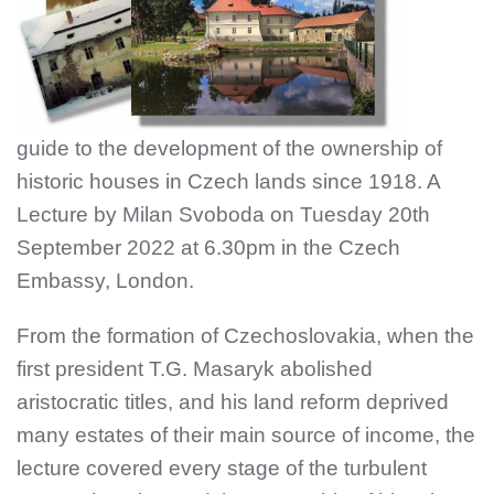
guide to the development of the ownership of
historic houses in Czech lands since 1918. A
Lecture by Milan Svoboda on Tuesday 20th
September 2022 at 6.30pm in the Czech
Embassy, London.
From the formation of Czechoslovakia, when the
first president T.G. Masaryk abolished
aristocratic titles, and his land reform deprived
many estates of their main source of income, the
lecture covered every stage of the turbulent