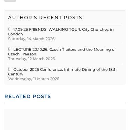
AUTHOR'S RECENT POSTS
17.09.26 FRIENDS' WALKING TOUR: City Churches in
London
Saturday, 14 March 2026
LECTURE 20.10.26: Czech Traitors and the Meaning of
Czech Treason
Thursday, 12 March 2026
October 2026 Conference: Intimate Dining of the 18th
Century
Wednesday, 11 March 2026
RELATED POSTS