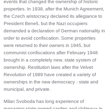
events that changed the ownership of historic
properties. In 1938, after the Munich Agreement,
the Czech aristocracy declared its allegiance to
President Beneš, but the Nazi occupiers
demanded a declaration of German nationality in
order to avoid confiscation. Some properties
were returned to their owners in 1945, but
communist confiscations after February 1948
brought in a completely new, state system of
ownership. Restitution laws after the Velvet
Revolution of 1989 have created a variety of
ownerships in the new democracy - state and
municipal, and private.
Milan Svoboda has long experience of
managing state-owned castles and châteaux in