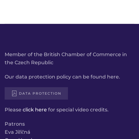
Member of the British Chamber of Commerce in
the Czech Republic
Our data protection policy can be found here.
DATA PROTECTION
Please
click here
for special video credits.
Patrons
Eva Jiřičná