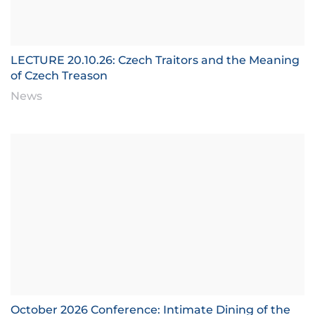
LECTURE 20.10.26: Czech Traitors and the Meaning
of Czech Treason
News
October 2026 Conference: Intimate Dining of the