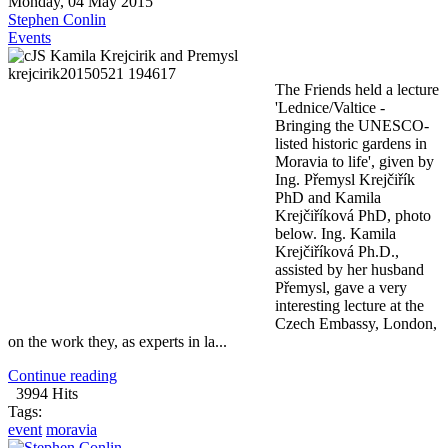
Monday, 04 May 2015
Stephen Conlin
Events
The Friends held a lecture
'Lednice/Valtice -
Bringing the UNESCO-
listed historic gardens in
Moravia to life', given by
Ing. Přemysl Krejčiřík
PhD and Kamila
Krejčiříková PhD, photo
below. Ing. Kamila
Krejčiříková Ph.D.,
assisted by her husband
Přemysl, gave a very
interesting lecture at the
Czech Embassy, London,
on the work they, as experts in la...
Continue reading
3994 Hits
Tags:
event
moravia