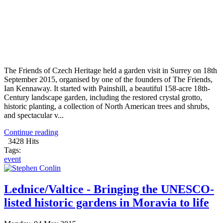
The Friends of Czech Heritage held a garden visit in Surrey on 18th
September 2015, organised by one of the founders of The Friends,
Ian Kennaway. It started with Painshill, a beautiful 158-acre 18th-
Century landscape garden, including the restored crystal grotto,
historic planting, a collection of North American trees and shrubs,
and spectacular v...
Continue reading
3428 Hits
Tags:
event
Lednice/Valtice - Bringing the UNESCO-
listed historic gardens in Moravia to life