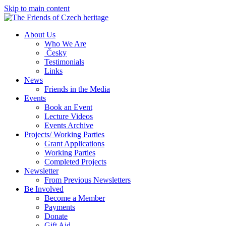
Skip to main content
About Us
Who We Are
Česky
Testimonials
Links
News
Friends in the Media
Events
Book an Event
Lecture Videos
Events Archive
Projects/ Working Parties
Grant Applications
Working Parties
Completed Projects
Newsletter
From Previous Newsletters
Be Involved
Become a Member
Payments
Donate
Gift Aid