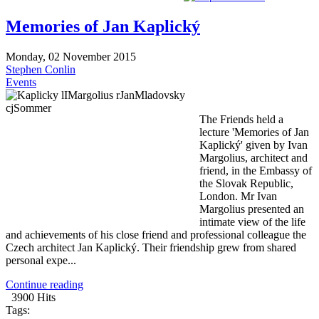
Memories of Jan Kaplický
Monday, 02 November 2015
Stephen Conlin
Events
The Friends held a
lecture 'Memories of Jan
Kaplický' given by Ivan
Margolius, architect and
friend, in the Embassy of
the Slovak Republic,
London. Mr Ivan
Margolius presented an
intimate view of the life
and achievements of his close friend and professional colleague the
Czech architect Jan Kaplický. Their friendship grew from shared
personal expe...
Continue reading
3900 Hits
Tags: