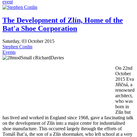
event
The Development of Zlín, Home of the
Bat'a Shoe Corporation
Saturday, 03 October 2015
Stephen Conlin
Events
On 22nd
October
2015 Eva
Jiřičná, a
renowned
architect,
who was
born in
Zlín but
has lived and worked in England since 1968, gave a fascinating talk
on the development of Zlín into a major centre for industrialised
shoe manufacture. This occurred largely through the efforts of
Tomáš Bat’a, the son of a Zlín shoemaker, who left school at a very