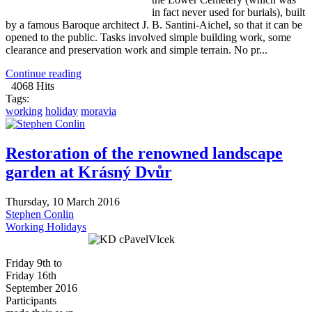
in fact never used for burials), built
by a famous Baroque architect J. B. Santini-Aichel, so that it can be
opened to the public. Tasks involved simple building work, some
clearance and preservation work and simple terrain. No pr...
Continue reading
4068 Hits
Tags:
working
holiday
moravia
Restoration of the renowned landscape
garden at Krásný Dvůr
Thursday, 10 March 2016
Stephen Conlin
Working Holidays
Friday 9th to
Friday 16th
September 2016
Participants