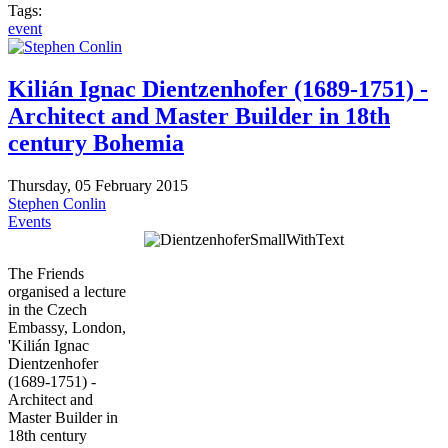
Tags:
event
Kilián Ignac Dientzenhofer (1689-1751) -
Architect and Master Builder in 18th
century Bohemia
Thursday, 05 February 2015
Stephen Conlin
Events
The Friends
organised a lecture
in the Czech
Embassy, London,
'Kilián Ignac
Dientzenhofer
(1689-1751) -
Architect and
Master Builder in
18th century