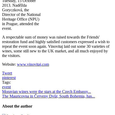
Tuesday, 15 October
2013. Naděžda
Goryczková, the
Director of the National
Heritage Office (NPU)
in Prague, attended the
event.
A respectable sum of money was raised towards the Friends'
restoration fund and highly satisfied customers expressed a wish to
repeat the event soon again. Vinovitaj laid out some 30 varieties of
wines, some still new to the UK market, and all much enjoyed by
the visitors.
Website:
www.vinovitaj.com
Tweet
pinterest
Tags:
event
Moravian wines were the stars at the Czech Embassy...
The Mauricovna in Červeny Dvůr, South Bohemia, has...
About the author