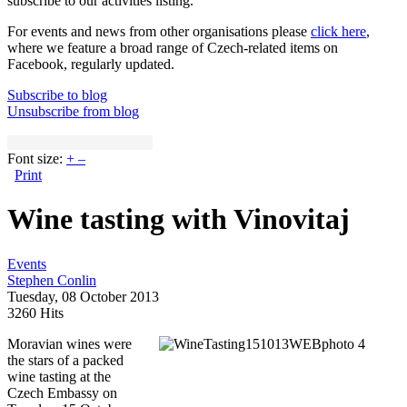
subscribe to our activities listing.
For events and news from other organisations please
click here
,
where we feature a broad range of Czech-related items on
Facebook, regularly updated.
Subscribe to blog
Unsubscribe from blog
Font size:
+
–
Print
Wine tasting with Vinovitaj
Events
Stephen Conlin
Tuesday, 08 October 2013
3260 Hits
Moravian wines were
the stars of a packed
wine tasting at the
Czech Embassy on