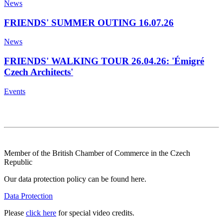
News
FRIENDS' SUMMER OUTING 16.07.26
News
FRIENDS' WALKING TOUR 26.04.26: 'Émigré
Czech Architects'
Events
Member of the British Chamber of Commerce in the Czech
Republic
Our data protection policy can be found here.
Data Protection
Please
click here
for special video credits.