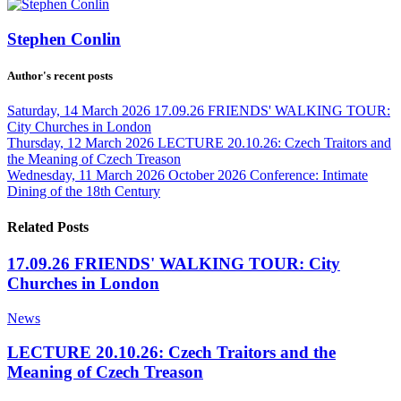
Stephen Conlin
Author's recent posts
Saturday, 14 March 2026
17.09.26 FRIENDS' WALKING TOUR:
City Churches in London
Thursday, 12 March 2026
LECTURE 20.10.26: Czech Traitors and
the Meaning of Czech Treason
Wednesday, 11 March 2026
October 2026 Conference: Intimate
Dining of the 18th Century
Related Posts
17.09.26 FRIENDS' WALKING TOUR: City
Churches in London
News
LECTURE 20.10.26: Czech Traitors and the
Meaning of Czech Treason