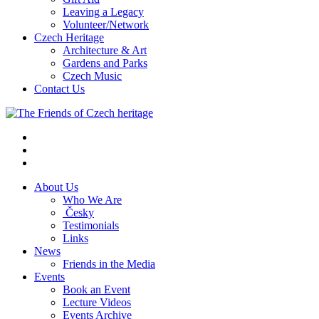
Leaving a Legacy
Volunteer/Network
Czech Heritage
Architecture & Art
Gardens and Parks
Czech Music
Contact Us
About Us
Who We Are
Česky
Testimonials
Links
News
Friends in the Media
Events
Book an Event
Lecture Videos
Events Archive