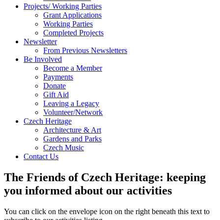
Projects/ Working Parties
Grant Applications
Working Parties
Completed Projects
Newsletter
From Previous Newsletters
Be Involved
Become a Member
Payments
Donate
Gift Aid
Leaving a Legacy
Volunteer/Network
Czech Heritage
Architecture & Art
Gardens and Parks
Czech Music
Contact Us
The Friends of Czech Heritage: keeping
you informed about our activities
You can click on the envelope icon on the right beneath this text to