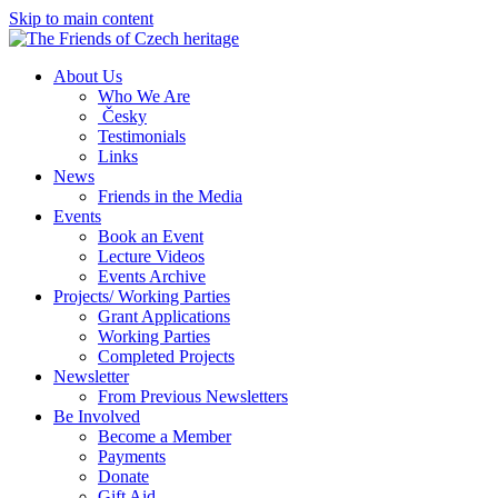
Skip to main content
About Us
Who We Are
Česky
Testimonials
Links
News
Friends in the Media
Events
Book an Event
Lecture Videos
Events Archive
Projects/ Working Parties
Grant Applications
Working Parties
Completed Projects
Newsletter
From Previous Newsletters
Be Involved
Become a Member
Payments
Donate
Gift Aid