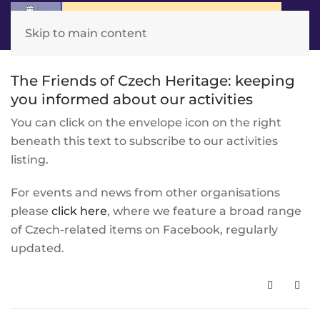
Skip to main content
The Friends of Czech Heritage: keeping
you informed about our activities
You can click on the envelope icon on the right
beneath this text to subscribe to our activities
listing.
For events and news from other organisations
please
click here
, where we feature a broad range
of Czech-related items on Facebook, regularly
updated.
Subscribe 