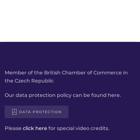
Member of the British Chamber of Commerce in
the Czech Republic
Our data protection policy can be found here.
DATA PROTECTION
Please
click here
for special video credits.