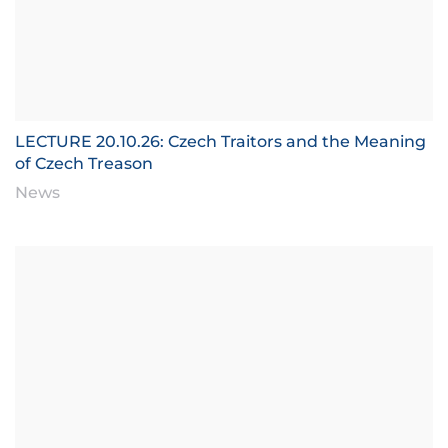
LECTURE 20.10.26: Czech Traitors and the Meaning
of Czech Treason
News