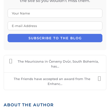
the site so you wouldn't miss them.
Your Name
E-mail Address
SUBSCRIBE TO THE BLOG
The Mauricovna in Červeny Dvůr, South Bohemia,
has...
The Friends have accepted an award from The
Enhanc...
ABOUT THE AUTHOR