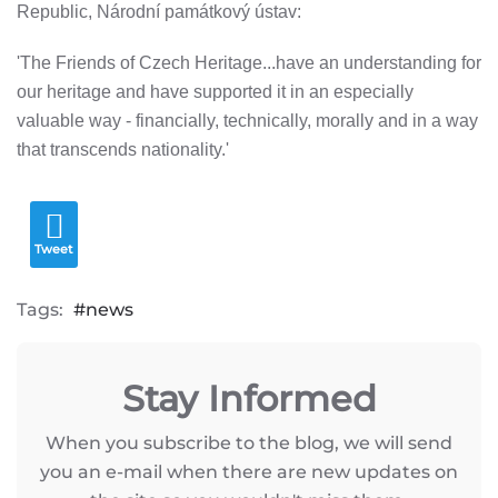
Republic, Národní památkový ústav:
'The Friends of Czech Heritage...have an understanding for
our heritage and have supported it in an especially
valuable way - financially, technically, morally and in a way
that transcends nationality.'
Tweet
Tags:
news
Stay Informed
When you subscribe to the blog, we will send
you an e-mail when there are new updates on