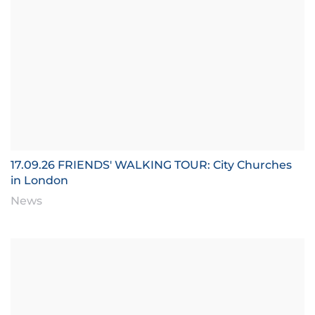
17.09.26 FRIENDS' WALKING TOUR: City Churches
in London
News