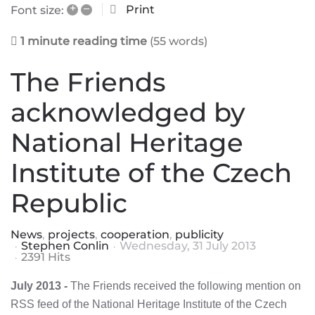
+
–
Print
Font size:
1 minute reading time
(55 words)
The Friends
acknowledged by
National Heritage
Institute of the Czech
Republic
News
projects
cooperation
publicity
Stephen Conlin
Wednesday, 31 July 2013
2391 Hits
July 2013 -
The Friends received the following mention on
RSS feed of the National Heritage Institute of the Czech