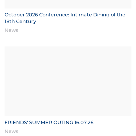
October 2026 Conference: Intimate Dining of the
18th Century
News
FRIENDS' SUMMER OUTING 16.07.26
News