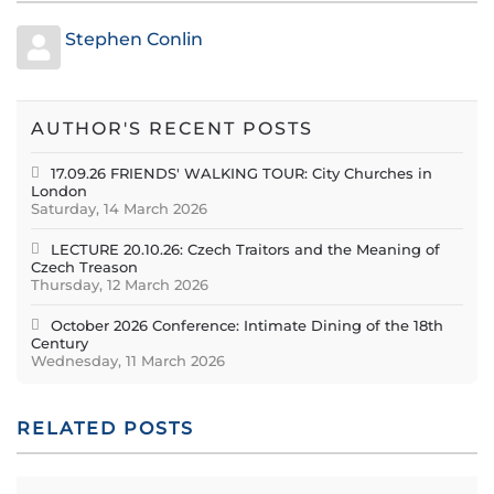
Stephen Conlin
AUTHOR'S RECENT POSTS
17.09.26 FRIENDS' WALKING TOUR: City Churches in
London
Saturday, 14 March 2026
LECTURE 20.10.26: Czech Traitors and the Meaning of
Czech Treason
Thursday, 12 March 2026
October 2026 Conference: Intimate Dining of the 18th
Century
Wednesday, 11 March 2026
RELATED POSTS