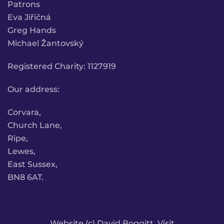
Patrons
Eva Jiřičná
Greg Hands
Michael Žantovský
Registered Charity: 1127919
Our address:
Corvara,
Church Lane,
Ripe,
Lewes,
East Sussex,
BN8 6AT.
Website (c) David Boggitt. Visit