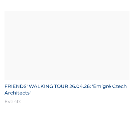
FRIENDS' WALKING TOUR 26.04.26: 'Émigré Czech
Architects'
Events