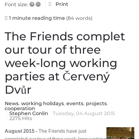
+
–
Print
Font size:
1 minute reading time
(84 words)
The Friends complet
our tour of three
week-long working
parties at Červený
Dvůr
News
working holidays
events
projects
cooperation
Stephen Conlin
Tuesday, 04 August 2015
2275 Hits
August 2015 -
The Friends have just