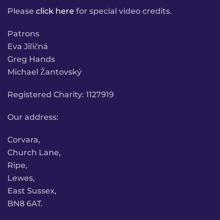
Please
click here
for special video credits.
Patrons
Eva Jiřičná
Greg Hands
Michael Žantovský
Registered Charity: 1127919
Our address:
Corvara,
Church Lane,
Ripe,
Lewes,
East Sussex,
BN8 6AT.