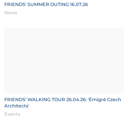
FRIENDS' SUMMER OUTING 16.07.26
News
FRIENDS' WALKING TOUR 26.04.26: 'Émigré Czech
Architects'
Events