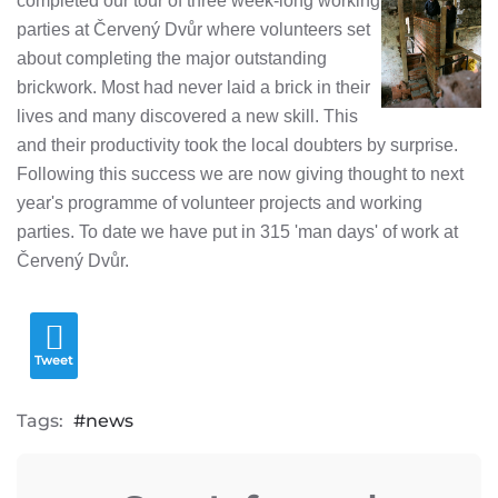
completed our tour of three week-long working
parties at Červený Dvůr where volunteers set
about completing the major outstanding
brickwork. Most had never laid a brick in their
lives and many discovered a new skill. This
and their productivity took the local doubters by surprise.
Following this success we are now giving thought to next
year's programme of volunteer projects and working
parties. To date we have put in 315 'man days' of work at
Červený Dvůr.
Tweet
Tags:
news