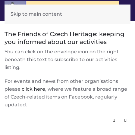
Skip to main content
The Friends of Czech Heritage: keeping
you informed about our activities
You can click on the envelope icon on the right
beneath this text to subscribe to our activities
listing.
For events and news from other organisations
please
click here
, where we feature a broad range
of Czech-related items on Facebook, regularly
updated.
Subscribe 