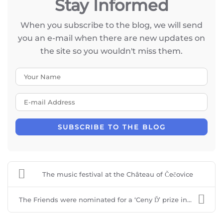
Stay Informed
When you subscribe to the blog, we will send
you an e-mail when there are new updates on
the site so you wouldn't miss them.
Your Name
E-mail Address
SUBSCRIBE TO THE BLOG
The music festival at the Château of Čečovice
The Friends were nominated for a ‘Ceny Ď’ prize in...