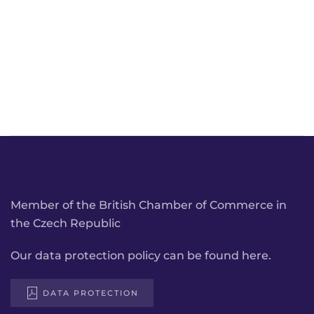
Member of the British Chamber of Commerce in
the Czech Republic
Our data protection policy can be found here.
DATA PROTECTION