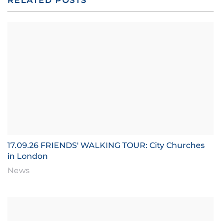
RELATED POSTS
17.09.26 FRIENDS' WALKING TOUR: City Churches
in London
News