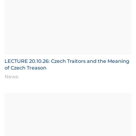
LECTURE 20.10.26: Czech Traitors and the Meaning
of Czech Treason
News