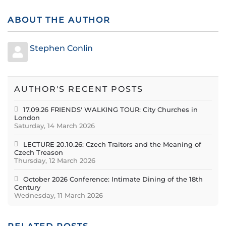
ABOUT THE AUTHOR
Stephen Conlin
AUTHOR'S RECENT POSTS
17.09.26 FRIENDS' WALKING TOUR: City Churches in
London
Saturday, 14 March 2026
LECTURE 20.10.26: Czech Traitors and the Meaning of
Czech Treason
Thursday, 12 March 2026
October 2026 Conference: Intimate Dining of the 18th
Century
Wednesday, 11 March 2026