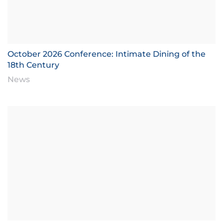
October 2026 Conference: Intimate Dining of the
18th Century
News