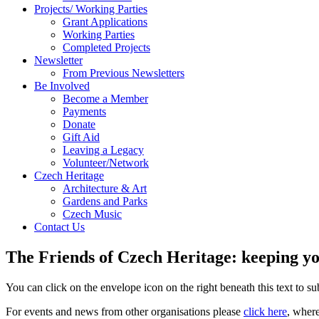
Projects/ Working Parties
Grant Applications
Working Parties
Completed Projects
Newsletter
From Previous Newsletters
Be Involved
Become a Member
Payments
Donate
Gift Aid
Leaving a Legacy
Volunteer/Network
Czech Heritage
Architecture & Art
Gardens and Parks
Czech Music
Contact Us
The Friends of Czech Heritage: keeping yo
You can click on the envelope icon on the right beneath this text to subs
For events and news from other organisations please
click here
, wher