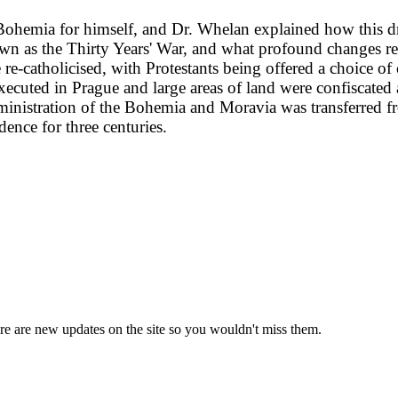
 Bohemia for himself, and Dr. Whelan explained how this 
n as the Thirty Years' War, and what profound changes re
e-catholicised, with Protestants being offered a choice of
xecuted in Prague and large areas of land were confiscate
administration of the Bohemia and Moravia was transferred 
ence for three centuries.
e are new updates on the site so you wouldn't miss them.