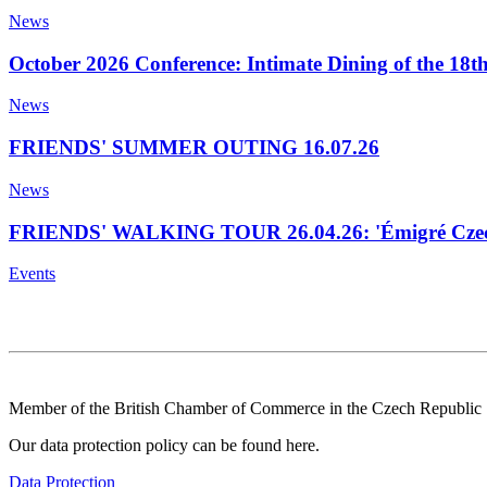
News
October 2026 Conference: Intimate Dining of the 18t
News
FRIENDS' SUMMER OUTING 16.07.26
News
FRIENDS' WALKING TOUR 26.04.26: 'Émigré Czech
Events
Member of the British Chamber of Commerce in the Czech Republic
Our data protection policy can be found here.
Data Protection