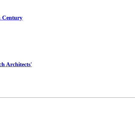
h Century
 Architects'