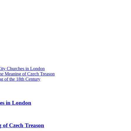
y Churches in London
he Meaning of Czech Treason
g of the 18th Century
s in London
 of Czech Treason