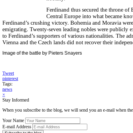
Ferdinand thus secured the throne of
Central Europe into what became know
Ferdinand’s crushing victory. Bohemia and Moravia were r
emigrating. Twenty-seven leading nobles were publicly e
to Ferdinand’s supporters of various nationalities. The 
Vienna and the Czech lands did not recover their independ
Image of the battle by Pieters Snayers
Tweet
pinterest
Tags:
news
×
Stay Informed
When you subscribe to the blog, we will send you an e-mail when ther
Your Name
E-mail Address