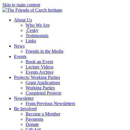
Skip to main content
About Us
Who We Are
Česky
Testimonials
Links
News
Friends in the Media
Events
Book an Event
Lecture Videos
Events Archive
Projects/ Working Parties
Grant Applications
Working Parties
Completed Projects
Newsletter
From Previous Newsletters
Be Involved
Become a Member
Payments
Donate
Gift Aid