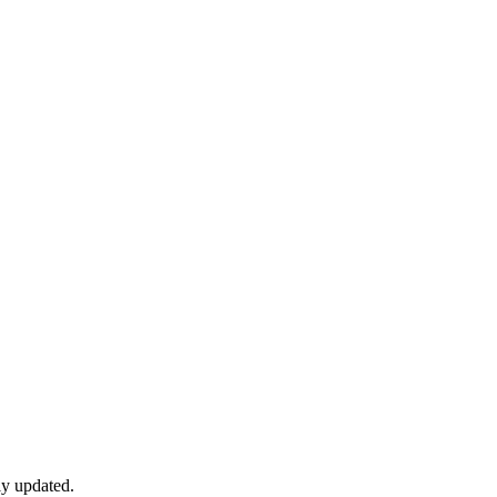
ly updated.