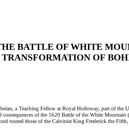
'THE BATTLE OF WHITE MOUN
S TRANSFORMATION OF BOH
an, a Teaching Fellow at Royal Holloway, part of the Univ
consequences of the 1620 Battle of the White Mountain (a 
d routed those of the Calvinist King Frederick the Fifth,