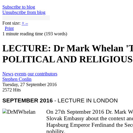
Subscribe to blog
Unsubscribe from blog
Font size:
+
–
Print
1 minute reading time
(193 words)
LECTURE: Dr Mark Whelan 
POLITICAL AND RELIGIOU
News
events
our contributors
Stephen Conlin
Tuesday, 27 September 2016
2572 Hits
SEPTEMBER 2016
- LECTURE IN LONDON
On 27th September 2016 Dr. Mark Whel
Slovak Embassy about the context and 
Hapsburg Emperor Ferdinand the Secon
nobility.