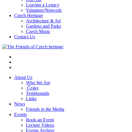
Leaving a Legacy
Volunteer/Network
Czech Heritage
Architecture & Art
Gardens and Parks
Czech Music
Contact Us
About Us
Who We Are
Česky
Testimonials
Links
News
Friends in the Media
Events
Book an Event
Lecture Videos
Events Archive