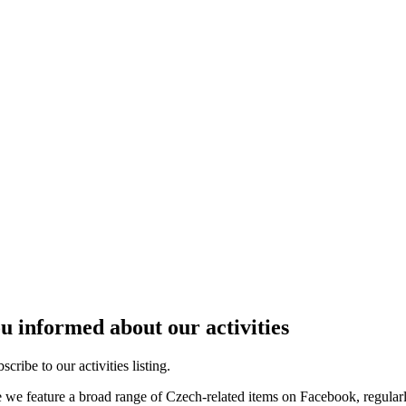
u informed about our activities
cribe to our activities listing.
e we feature a broad range of Czech-related items on Facebook, regular