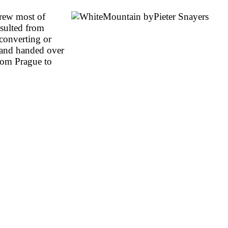
drew most of
sulted from
 converting or
d and handed over
from Prague to