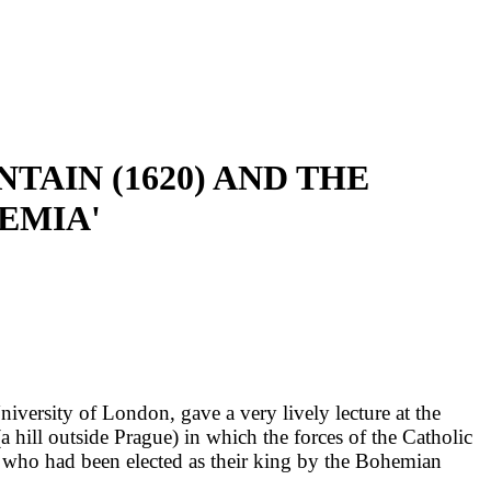
TAIN (1620) AND THE
EMIA'
ersity of London, gave a very lively lecture at the
hill outside Prague) in which the forces of the Catholic
 who had been elected as their king by the Bohemian