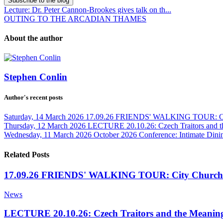
Subscribe to the blog
Lecture: Dr. Peter Cannon-Brookes gives talk on th...
OUTING TO THE ARCADIAN THAMES
About the author
Stephen Conlin
Author's recent posts
Saturday, 14 March 2026
17.09.26 FRIENDS' WALKING TOUR: Cit
Thursday, 12 March 2026
LECTURE 20.10.26: Czech Traitors and t
Wednesday, 11 March 2026
October 2026 Conference: Intimate Dinin
Related Posts
17.09.26 FRIENDS' WALKING TOUR: City Churche
News
LECTURE 20.10.26: Czech Traitors and the Meaning