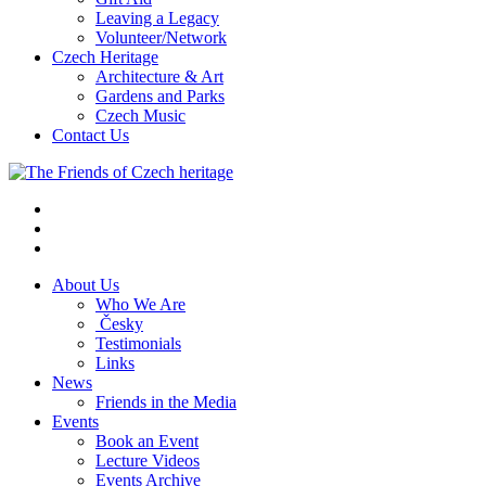
Leaving a Legacy
Volunteer/Network
Czech Heritage
Architecture & Art
Gardens and Parks
Czech Music
Contact Us
About Us
Who We Are
Česky
Testimonials
Links
News
Friends in the Media
Events
Book an Event
Lecture Videos
Events Archive