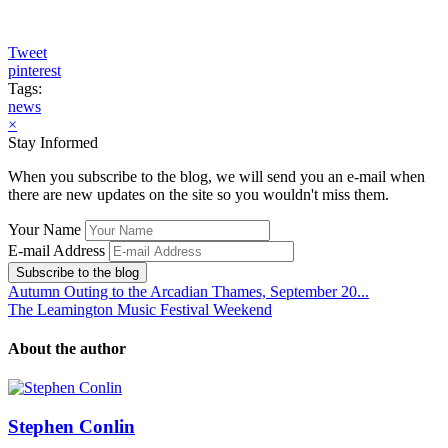
Tweet
pinterest
Tags:
news
×
Stay Informed
When you subscribe to the blog, we will send you an e-mail when
there are new updates on the site so you wouldn't miss them.
Your Name
E-mail Address
Subscribe to the blog
Autumn Outing to the Arcadian Thames, September 20...
The Leamington Music Festival Weekend
About the author
Stephen Conlin