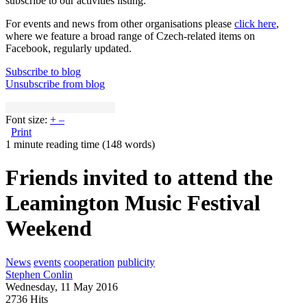
subscribe to our activities listing.
For events and news from other organisations please
click here
,
where we feature a broad range of Czech-related items on
Facebook, regularly updated.
Subscribe to blog
Unsubscribe from blog
Font size:
+
–
Print
1 minute reading time
(148 words)
Friends invited to attend the
Leamington Music Festival
Weekend
News
events
cooperation
publicity
Stephen Conlin
Wednesday, 11 May 2016
2736 Hits