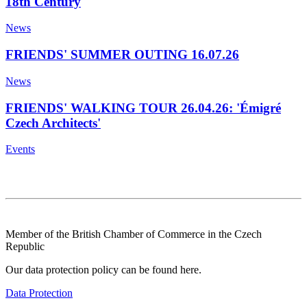
18th Century
News
FRIENDS' SUMMER OUTING 16.07.26
News
FRIENDS' WALKING TOUR 26.04.26: 'Émigré
Czech Architects'
Events
Member of the British Chamber of Commerce in the Czech
Republic
Our data protection policy can be found here.
Data Protection