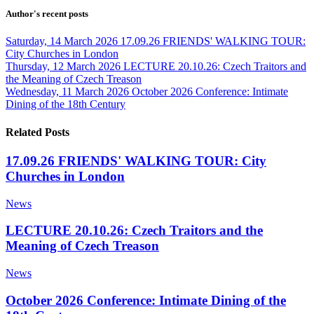
Author's recent posts
Saturday, 14 March 2026
17.09.26 FRIENDS' WALKING TOUR:
City Churches in London
Thursday, 12 March 2026
LECTURE 20.10.26: Czech Traitors and
the Meaning of Czech Treason
Wednesday, 11 March 2026
October 2026 Conference: Intimate
Dining of the 18th Century
Related Posts
17.09.26 FRIENDS' WALKING TOUR: City
Churches in London
News
LECTURE 20.10.26: Czech Traitors and the
Meaning of Czech Treason
News
October 2026 Conference: Intimate Dining of the