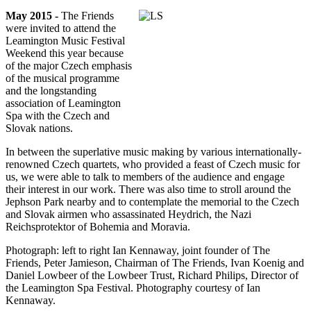
May 2015 -
The Friends
were invited to attend the
Leamington Music Festival
Weekend this year because
of the major Czech emphasis
of the musical programme
and the longstanding
association of Leamington
Spa with the Czech and
Slovak nations.
In between the superlative music making by various internationally-
renowned Czech quartets, who provided a feast of Czech music for
us, we were able to talk to members of the audience and engage
their interest in our work. There was also time to stroll around the
Jephson Park nearby and to contemplate the memorial to the Czech
and Slovak airmen who assassinated Heydrich, the Nazi
Reichsprotektor of Bohemia and Moravia.
Photograph: left to right Ian Kennaway, joint founder of The
Friends, Peter Jamieson, Chairman of The Friends, Ivan Koenig and
Daniel Lowbeer of the Lowbeer Trust, Richard Philips, Director of
the Leamington Spa Festival. Photography courtesy of Ian
Kennaway.