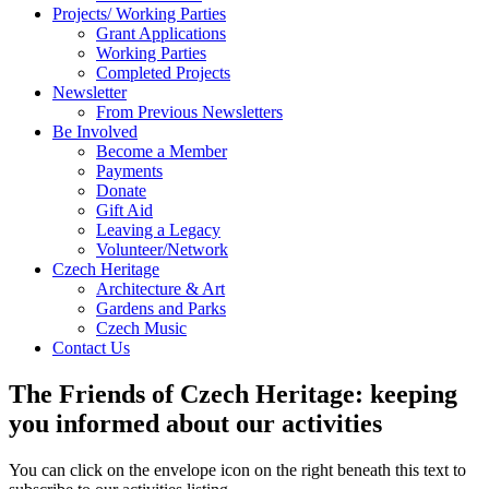
Projects/ Working Parties
Grant Applications
Working Parties
Completed Projects
Newsletter
From Previous Newsletters
Be Involved
Become a Member
Payments
Donate
Gift Aid
Leaving a Legacy
Volunteer/Network
Czech Heritage
Architecture & Art
Gardens and Parks
Czech Music
Contact Us
The Friends of Czech Heritage: keeping
you informed about our activities
You can click on the envelope icon on the right beneath this text to