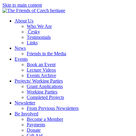
Skip to main content
About Us
Who We Are
Česky
Testimonials
Links
News
Friends in the Media
Events
Book an Event
Lecture Videos
Events Archive
Projects/ Working Parties
Grant Applications
Working Parties
Completed Projects
Newsletter
From Previous Newsletters
Be Involved
Become a Member
Payments
Donate
Gift Aid