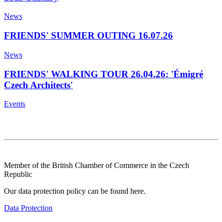
News
FRIENDS' SUMMER OUTING 16.07.26
News
FRIENDS' WALKING TOUR 26.04.26: 'Émigré
Czech Architects'
Events
Member of the British Chamber of Commerce in the Czech
Republic
Our data protection policy can be found here.
Data Protection