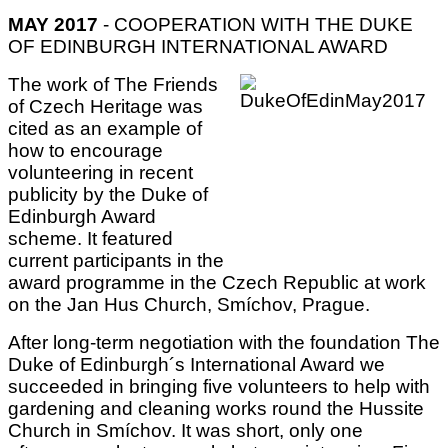
MAY 2017
- COOPERATION WITH THE DUKE
OF EDINBURGH INTERNATIONAL AWARD
The work of The Friends
of Czech Heritage was
cited as an example of
how to encourage
volunteering in recent
publicity by the Duke of
Edinburgh Award
scheme. It featured
current participants in the
award programme in the Czech Republic at work
on the Jan Hus Church, Smíchov, Prague.
After long-term negotiation with the foundation The
Duke of Edinburgh´s International Award we
succeeded in bringing five volunteers to help with
gardening and cleaning works round the Hussite
Church in Smíchov. It was short, only one