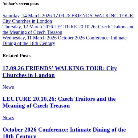
Author's recent posts
Saturday, 14 March 2026
17.09.26 FRIENDS' WALKING TOUR:
City Churches in London
Thursday, 12 March 2026
LECTURE 20.10.26: Czech Traitors and
the Meaning of Czech Treason
Wednesday, 11 March 2026
October 2026 Conference: Intimate
Dining of the 18th Century
Related Posts
17.09.26 FRIENDS' WALKING TOUR: City
Churches in London
News
LECTURE 20.10.26: Czech Traitors and the
Meaning of Czech Treason
News
October 2026 Conference: Intimate Dining of the
18th Century