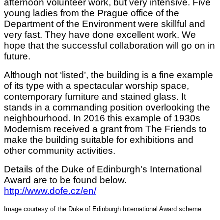
afternoon volunteer work, but very intensive. Five
young ladies from the Prague office of the
Department of the Environment were skillful and
very fast. They have done excellent work. We
hope that the successful collaboration will go on in
future.
Although not ‘listed’, the building is a fine example
of its type with a spectacular worship space,
contemporary furniture and stained glass. It
stands in a commanding position overlooking the
neighbourhood. In 2016 this example of 1930s
Modernism received a grant from The Friends to
make the building suitable for exhibitions and
other community activities.
Details of the Duke of Edinburgh's International
Award are to be found below.
http://www.dofe.cz/en/
Image courtesy of the Duke of Edinburgh International Award scheme