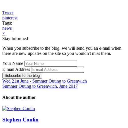
Tweet
pinterest
Tags:
news
×
Stay Informed
When you subscribe to the blog, we will send you an e-mail when
there are new updates on the site so you wouldn't miss them.
Your Name
E-mail Address
Subscribe to the blog
Wed 21st June - Summer Outing to Greenwich
Summer Outing to Greenwich, June 2017
About the author
Stephen Conlin