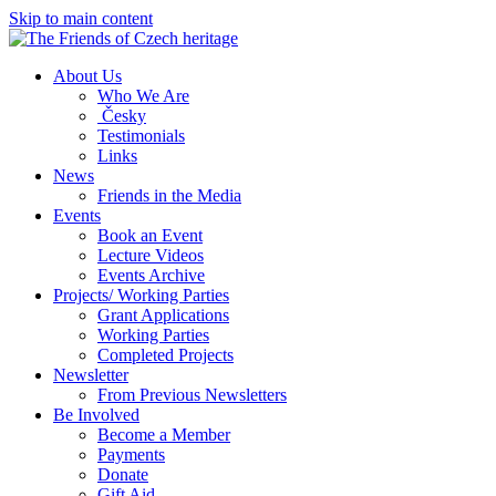
Skip to main content
About Us
Who We Are
Česky
Testimonials
Links
News
Friends in the Media
Events
Book an Event
Lecture Videos
Events Archive
Projects/ Working Parties
Grant Applications
Working Parties
Completed Projects
Newsletter
From Previous Newsletters
Be Involved
Become a Member
Payments
Donate
Gift Aid