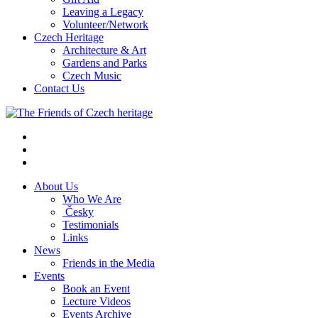
Leaving a Legacy
Volunteer/Network
Czech Heritage
Architecture & Art
Gardens and Parks
Czech Music
Contact Us
About Us
Who We Are
Česky
Testimonials
Links
News
Friends in the Media
Events
Book an Event
Lecture Videos
Events Archive