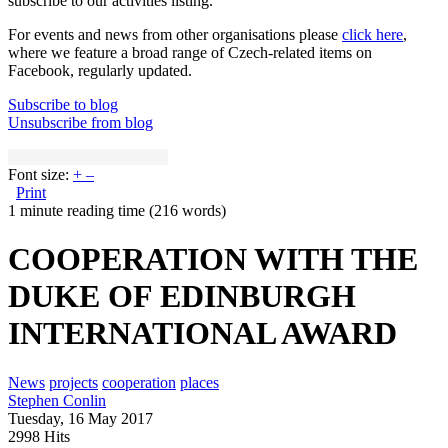
subscribe to our activities listing.
For events and news from other organisations please
click here
,
where we feature a broad range of Czech-related items on
Facebook, regularly updated.
Subscribe to blog
Unsubscribe from blog
Font size:
+
–
Print
1 minute reading time
(216 words)
COOPERATION WITH THE
DUKE OF EDINBURGH
INTERNATIONAL AWARD
News
projects
cooperation
places
Stephen Conlin
Tuesday, 16 May 2017
2998 Hits