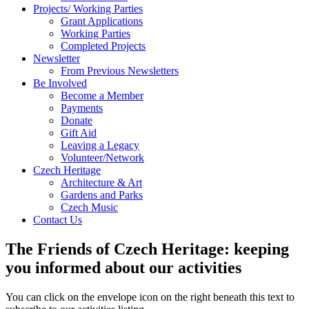
Projects/ Working Parties
Grant Applications
Working Parties
Completed Projects
Newsletter
From Previous Newsletters
Be Involved
Become a Member
Payments
Donate
Gift Aid
Leaving a Legacy
Volunteer/Network
Czech Heritage
Architecture & Art
Gardens and Parks
Czech Music
Contact Us
The Friends of Czech Heritage: keeping
you informed about our activities
You can click on the envelope icon on the right beneath this text to