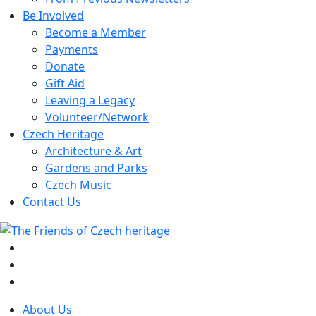
Be Involved
Become a Member
Payments
Donate
Gift Aid
Leaving a Legacy
Volunteer/Network
Czech Heritage
Architecture & Art
Gardens and Parks
Czech Music
Contact Us
About Us