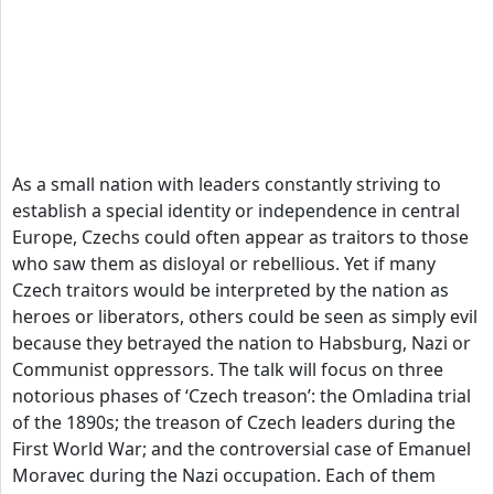
As a small nation with leaders constantly striving to
establish a special identity or independence in central
Europe, Czechs could often appear as traitors to those
who saw them as disloyal or rebellious. Yet if many
Czech traitors would be interpreted by the nation as
heroes or liberators, others could be seen as simply evil
because they betrayed the nation to Habsburg, Nazi or
Communist oppressors. The talk will focus on three
notorious phases of ‘Czech treason’: the Omladina trial
of the 1890s; the treason of Czech leaders during the
First World War; and the controversial case of Emanuel
Moravec during the Nazi occupation. Each of them