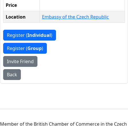
Price
Location
Embassy of the Czech Republic
Register (
Individual
)
Register (
Group
)
Invite Friend
Back
Member of the British Chamber of Commerce in the Czech