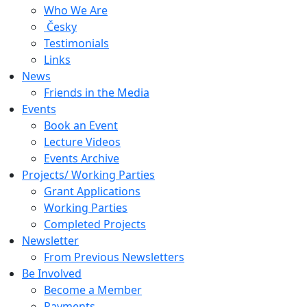
Who We Are
Česky
Testimonials
Links
News
Friends in the Media
Events
Book an Event
Lecture Videos
Events Archive
Projects/ Working Parties
Grant Applications
Working Parties
Completed Projects
Newsletter
From Previous Newsletters
Be Involved
Become a Member
Payments