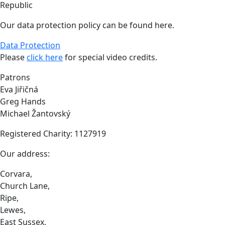
Republic
Our data protection policy can be found here.
Data Protection
Please
click here
for special video credits.
Patrons
Eva Jiřičná
Greg Hands
Michael Žantovský
Registered Charity: 1127919
Our address:
Corvara,
Church Lane,
Ripe,
Lewes,
East Sussex,