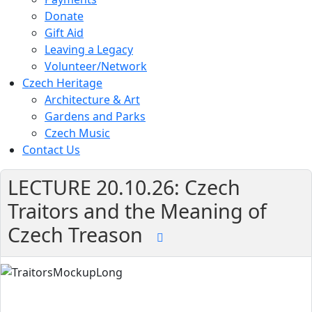
Donate
Gift Aid
Leaving a Legacy
Volunteer/Network
Czech Heritage
Architecture & Art
Gardens and Parks
Czech Music
Contact Us
LECTURE 20.10.26: Czech
Traitors and the Meaning of
Czech Treason