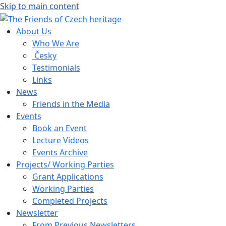
Skip to main content
About Us
Who We Are
Česky
Testimonials
Links
News
Friends in the Media
Events
Book an Event
Lecture Videos
Events Archive
Projects/ Working Parties
Grant Applications
Working Parties
Completed Projects
Newsletter
From Previous Newsletters