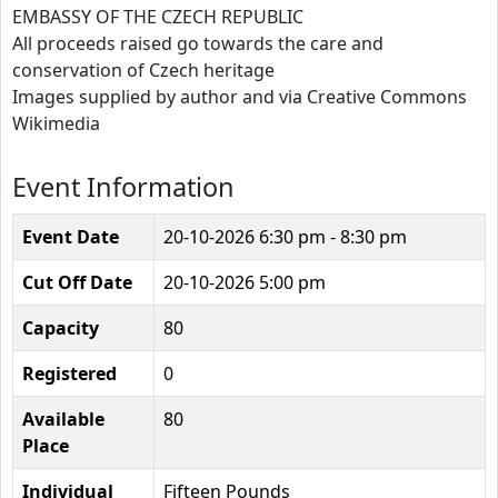
EMBASSY OF THE CZECH REPUBLIC
All proceeds raised go towards the care and
conservation of Czech heritage
Images supplied by author and via Creative Commons
Wikimedia
Event Information
Event Date
20-10-2026
6:30 pm - 8:30 pm
Cut Off Date
20-10-2026 5:00 pm
Capacity
80
Registered
0
Available
80
Place
Individual
Fifteen Pounds