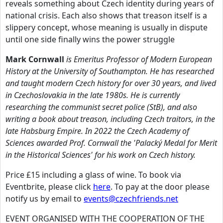
reveals something about Czech identity during years of
national crisis. Each also shows that treason itself is a
slippery concept, whose meaning is usually in dispute
until one side finally wins the power struggle
Mark Cornwall
is Emeritus Professor of Modern European
History at the University of Southampton. He has researched
and taught modern Czech history for over 30 years, and lived
in Czechoslovakia in the late 1980s. He is currently
researching the communist secret police (StB), and also
writing a book about treason, including Czech traitors, in the
late Habsburg Empire. In 2022 the Czech Academy of
Sciences awarded Prof. Cornwall the 'Palacký Medal for Merit
in the Historical Sciences' for his work on Czech history.
Price £15 including a glass of wine. To book via
Eventbrite, please click
here
. To pay at the door please
notify us by email to
events@czechfriends.net
EVENT ORGANISED WITH THE COOPERATION OF THE