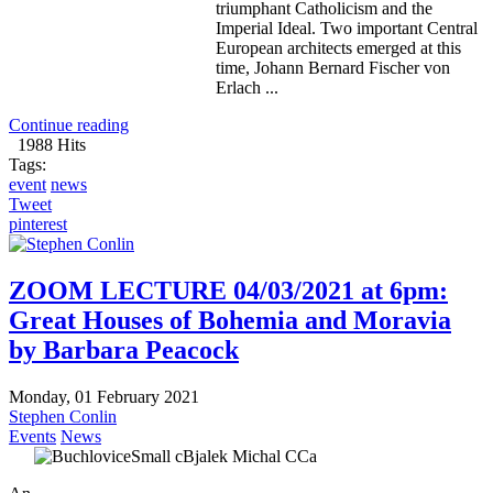
triumphant Catholicism and the
Imperial Ideal. Two important Central
European architects emerged at this
time, Johann Bernard Fischer von
Erlach ...
Continue reading
1988 Hits
Tags:
event
news
Tweet
pinterest
ZOOM LECTURE 04/03/2021 at 6pm:
Great Houses of Bohemia and Moravia
by Barbara Peacock
Monday, 01 February 2021
Stephen Conlin
Events
News