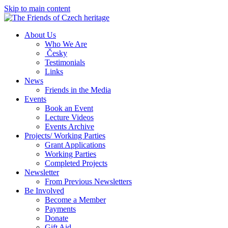
Skip to main content
About Us
Who We Are
Česky
Testimonials
Links
News
Friends in the Media
Events
Book an Event
Lecture Videos
Events Archive
Projects/ Working Parties
Grant Applications
Working Parties
Completed Projects
Newsletter
From Previous Newsletters
Be Involved
Become a Member
Payments
Donate
Gift Aid