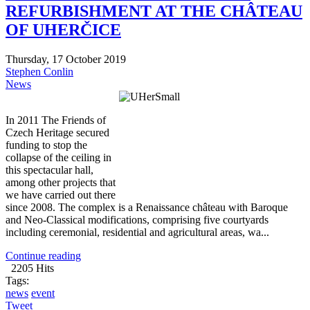
REFURBISHMENT AT THE CHÂTEAU
OF UHERČICE
Thursday, 17 October 2019
Stephen Conlin
News
In 2011 The Friends of
Czech Heritage secured
funding to stop the
collapse of the ceiling in
this spectacular hall,
among other projects that
we have carried out there
since 2008. The complex is a Renaissance château with Baroque
and Neo-Classical modifications, comprising five courtyards
including ceremonial, residential and agricultural areas, wa...
Continue reading
2205 Hits
Tags:
news
event
Tweet