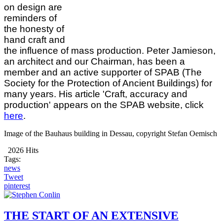
on design are
reminders of
the honesty of
hand craft and
the influence of mass production. Peter Jamieson,
an architect and our Chairman, has been a
member and an active supporter of SPAB (The
Society for the Protection of Ancient Buildings) for
many years. His article 'Craft, accuracy and
production' appears on the SPAB website, click
here
.
Image of the Bauhaus building in Dessau, copyright Stefan Oemisch
2026 Hits
Tags:
news
Tweet
pinterest
THE START OF AN EXTENSIVE