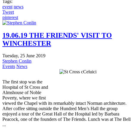
Tags:
event
news
Tweet
pinterest
19.06.19 THE FRIENDS' VISIT TO
WINCHESTER
Tuesday, 25 June 2019
Stephen Conlin
Events
News
The first stop was the
Hospital of St Cross and
Almshouse of Noble
Poverty, where we first
viewed the Chapel with its remarkably intact Norman architecture.
After coffee sitting outside the Hundred Men’s Hall the group
enjoyed a tour of the Great Hall of the Hospital led by Barbara
Peacock, one of the founders of The Friends. Lunch was at The Bell
...