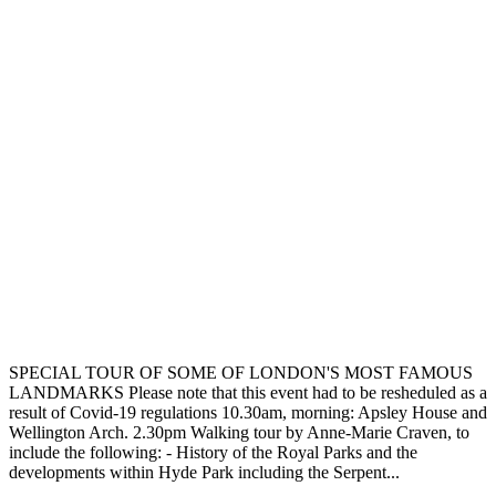
SPECIAL TOUR OF SOME OF LONDON'S MOST FAMOUS
LANDMARKS Please note that this event had to be resheduled as a
result of Covid-19 regulations 10.30am, morning: Apsley House and
Wellington Arch. 2.30pm Walking tour by Anne-Marie Craven, to
include the following: - History of the Royal Parks and the
developments within Hyde Park including the Serpent...