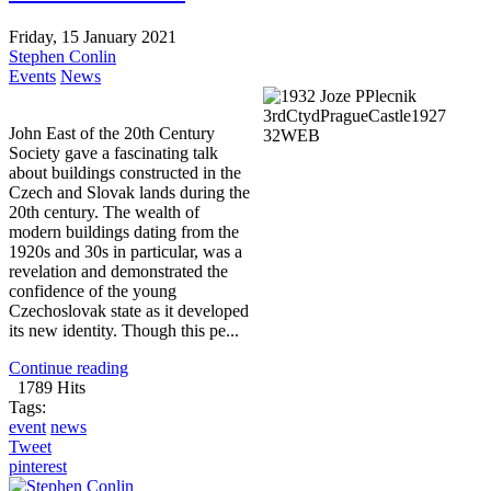
Friday, 15 January 2021
Stephen Conlin
Events
News
John East of the 20th Century
Society gave a fascinating talk
about buildings constructed in the
Czech and Slovak lands during the
20th century. The wealth of
modern buildings dating from the
1920s and 30s in particular, was a
revelation and demonstrated the
confidence of the young
Czechoslovak state as it developed
its new identity. Though this pe...
Continue reading
1789 Hits
Tags:
event
news
Tweet
pinterest