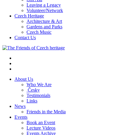
Leaving a Legacy
Volunteer/Network
Czech Heritage
Architecture & Art
Gardens and Parks
Czech Music
Contact Us
About Us
Who We Are
Česky
Testimonials
Links
News
Friends in the Media
Events
Book an Event
Lecture Videos
Events Archive