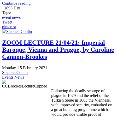
Continue reading
1893 Hits
Tags:
event
news
Tweet
pinterest
ZOOM LECTURE 21/04/21: Imperial
Baroque, Vienna and Prague, by Caroline
Cannon-Brookes
Monday, 15 February 2021
Stephen Conlin
Events
News
Following the deadly scourge of
plague in 1679 and the relief of the
Turkish Siege in 1683 the Viennese,
with improved security, embarked on
a great building programme which
would provide visible proof of