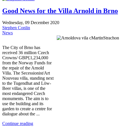
Good News for the Villa Arnold in Brno
Wednesday, 09 December 2020
Stephen Conlin
News
The City of Brno has
received 36 million Czech
Crowns/ GBP£1,234,000
from the Norway Funds for
the repair of the Arnold
Villa. The Secessionist/Art
Nouveau villa, standing next
to the Tugendhat and Löw-
Beer villas, is one of the
most endangered Czech
monuments. The aim is to
use the building and its
garden to create a centre for
dialogue about the ...
Continue reading