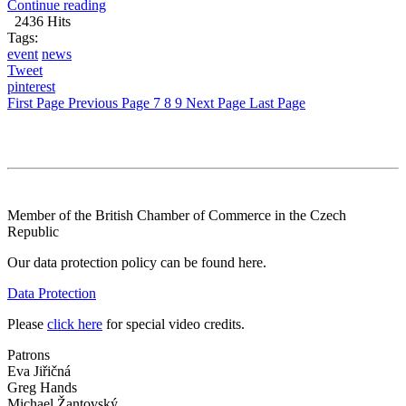
Continue reading
2436 Hits
Tags:
event
news
Tweet
pinterest
First Page
Previous Page
7
8
9
Next Page
Last Page
Member of the British Chamber of Commerce in the Czech
Republic
Our data protection policy can be found here.
Data Protection
Please
click here
for special video credits.
Patrons
Eva Jiřičná
Greg Hands
Michael Žantovský