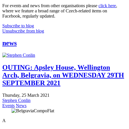
For events and news from other organisations please
click here
,
where we feature a broad range of Czech-related items on
Facebook, regularly updated.
Subscribe to blog
Unsubscribe from blog
news
OUTING: Apsley House, Wellington
Arch, Belgravia, on WEDNESDAY 29TH
SEPTEMBER 2021
Thursday, 25 March 2021
Stephen Conlin
Events
News
A