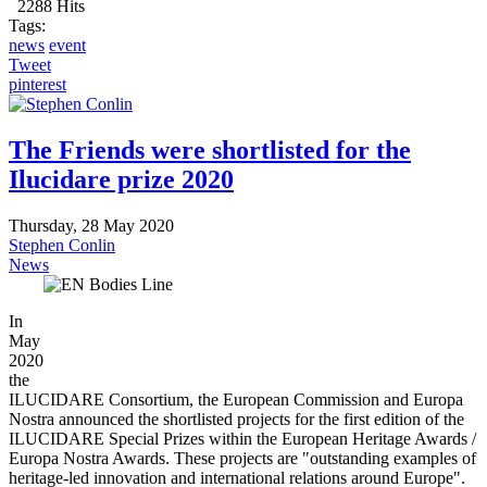
2288 Hits
Tags:
news
event
Tweet
pinterest
The Friends were shortlisted for the
Ilucidare prize 2020
Thursday, 28 May 2020
Stephen Conlin
News
In
May
2020
the
ILUCIDARE Consortium, the European Commission and Europa
Nostra announced the shortlisted projects for the first edition of the
ILUCIDARE Special Prizes within the European Heritage Awards /
Europa Nostra Awards. These projects are "outstanding examples of
heritage-led innovation and international relations around Europe".