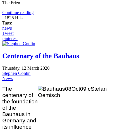
The Frien...
Continue reading
1825 Hits
Tags:
news
Tweet
pinterest
Centenary of the Bauhaus
Thursday, 12 March 2020
Stephen Conlin
News
The
centenary of
the foundation
of the
Bauhaus in
Germany and
its influence