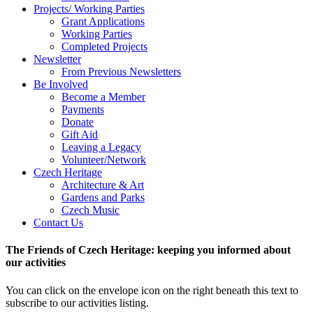
Projects/ Working Parties
Grant Applications
Working Parties
Completed Projects
Newsletter
From Previous Newsletters
Be Involved
Become a Member
Payments
Donate
Gift Aid
Leaving a Legacy
Volunteer/Network
Czech Heritage
Architecture & Art
Gardens and Parks
Czech Music
Contact Us
The Friends of Czech Heritage: keeping you informed about
our activities
You can click on the envelope icon on the right beneath this text to
subscribe to our activities listing.