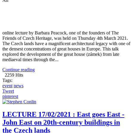
An
online lecture by Barbara Peacock, one of the founders of The
Friends of Czech Heritage, was held on Thursday 4th March 2021.
The Czech lands have a magnificent architectural legacy with one of
the densest concentrations of great houses in Europe. This talk
explored the development of the great house (zámek) from late
mediaeval times through the...
Continue reading
2259 Hits
Tags:
event
news
Tweet
pinterest
LECTURE 17/02/2021 : East goes East -
John East on 20th-century buildings in
the Czech lands