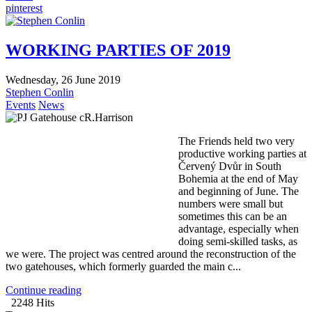
pinterest
WORKING PARTIES OF 2019
Wednesday, 26 June 2019
Stephen Conlin
Events
News
The Friends held two very
productive working parties at
Červený Dvůr in South
Bohemia at the end of May
and beginning of June. The
numbers were small but
sometimes this can be an
advantage, especially when
doing semi-skilled tasks, as
we were. The project was centred around the reconstruction of the
two gatehouses, which formerly guarded the main c...
Continue reading
2248 Hits