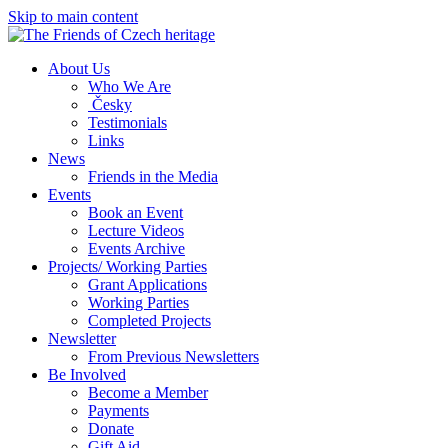
Skip to main content
About Us
Who We Are
Česky
Testimonials
Links
News
Friends in the Media
Events
Book an Event
Lecture Videos
Events Archive
Projects/ Working Parties
Grant Applications
Working Parties
Completed Projects
Newsletter
From Previous Newsletters
Be Involved
Become a Member
Payments
Donate
Gift Aid