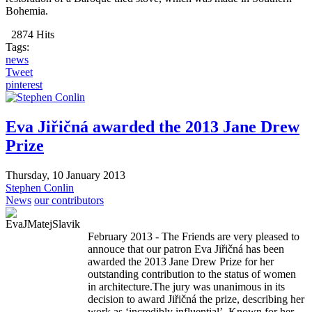
Bohemia.
2874 Hits
Tags:
news
Tweet
pinterest
Eva Jiřičná awarded the 2013 Jane Drew
Prize
Thursday, 10 January 2013
Stephen Conlin
News
our contributors
February 2013 - The Friends are very pleased to
annouce that our patron Eva Jiřičná has been
awarded the 2013 Jane Drew Prize for her
outstanding contribution to the status of women
in architecture.The jury was unanimous in its
decision to award Jiřičná the prize, describing her
work as ‘incredibly influential’. Known for her