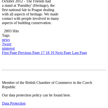
October 2012 - The Friends had
a stand at 'Památky' (Heritage), the
first national fair in Prague dealing
with all aspects of heritage. We made
contact with people involved in many
aspects of building conservation.
2893 Hits
Tags:
news
Tweet
pinterest
First Page
Previous Page
17
18
19
Next Page
Last Page
Member of the British Chamber of Commerce in the Czech
Republic
Our data protection policy can be found here.
Data Protection