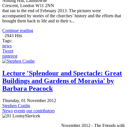
Notting Hill, Lansdowne
Crescent, London W11 2NN
that ran to the end of February 2013. The pictures were
accompanied by stories of the churches’ history and the efforts that
brought them back to life and to their s...
Continue reading
2943 Hits
Tags:
news
Tweet
pinterest
Lecture 'Splendour and Spectacle: Great
Buildings and Gardens of Moravia' by
Barbara Peacock
Thursday, 01 November 2012
Stephen Conlin
News
events
our contributors
November 2012 - The Friends with