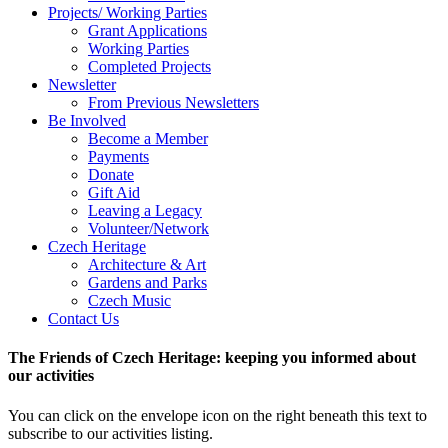
Projects/ Working Parties
Grant Applications
Working Parties
Completed Projects
Newsletter
From Previous Newsletters
Be Involved
Become a Member
Payments
Donate
Gift Aid
Leaving a Legacy
Volunteer/Network
Czech Heritage
Architecture & Art
Gardens and Parks
Czech Music
Contact Us
The Friends of Czech Heritage: keeping you informed about
our activities
You can click on the envelope icon on the right beneath this text to
subscribe to our activities listing.