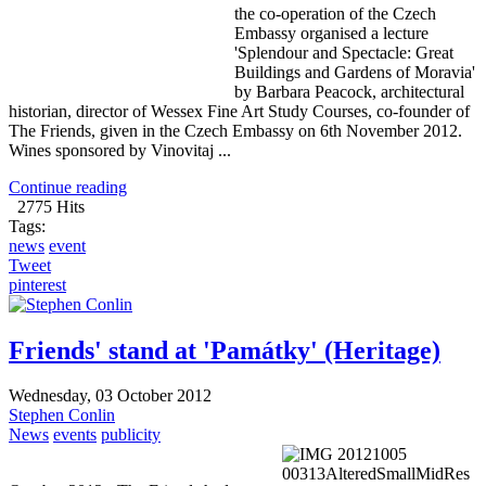
the co-operation of the Czech
Embassy organised a lecture
'Splendour and Spectacle: Great
Buildings and Gardens of Moravia'
by Barbara Peacock, architectural
historian, director of Wessex Fine Art Study Courses, co-founder of
The Friends, given in the Czech Embassy on 6th November 2012.
Wines sponsored by Vinovitaj ...
Continue reading
2775 Hits
Tags:
news
event
Tweet
pinterest
Friends' stand at 'Památky' (Heritage)
Wednesday, 03 October 2012
Stephen Conlin
News
events
publicity