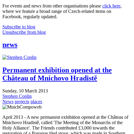
For events and news from other organisations please
click here
,
where we feature a broad range of Czech-related items on
Facebook, regularly updated.
Subscribe to blog
Unsubscribe from blog
news
Permanent exhibition opened at the
Château of Mnichovo Hradistě
Sunday, 10 March 2013
Stephen Conlin
News
projects
places
April 2013 - A new permanent exhibition opened at the Château of
Mnichovo Hradistě, called 'The Meeting of the Monarchs of the
Holy Alliance'. The Friends contributed £3,000 towards the
restoration of a Baroque tiled stove, which was made in Southern