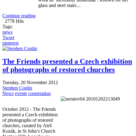
glass and steel stairc...
Continue reading
2778 Hits
Tags:
news
Tweet
pinterest
The Friends presented a Czech exhibition
of photographs of restored churches
Tuesday, 20 November 2012
Stephen Conlin
News
events
cooperation
October 2012 - The Friends
presented a Czech exhibition
of photographs of restored
churches, curated by Aleš
Kozák, in St John’s Church