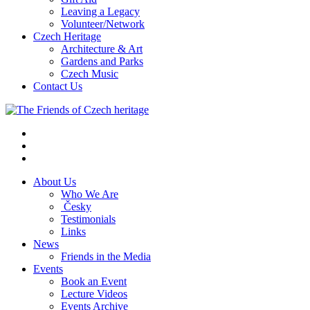
Leaving a Legacy
Volunteer/Network
Czech Heritage
Architecture & Art
Gardens and Parks
Czech Music
Contact Us
About Us
Who We Are
Česky
Testimonials
Links
News
Friends in the Media
Events
Book an Event
Lecture Videos
Events Archive