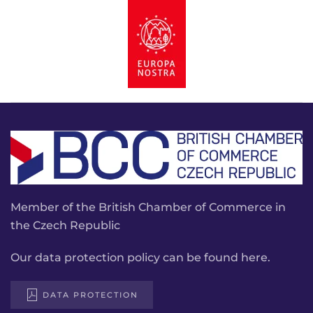
Member of the British Chamber of Commerce in
the Czech Republic
Our data protection policy can be found here.
DATA PROTECTION