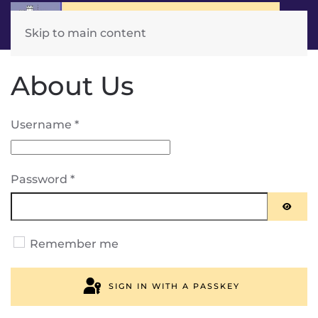
Skip to main content
About Us
Username
*
Password
*
SHOW
Remember me
SIGN IN WITH A PASSKEY