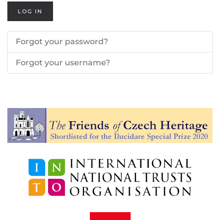
LOG IN
Forgot your password?
Forgot your username?