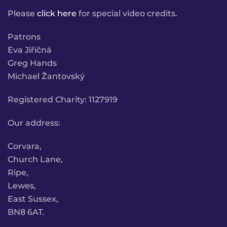
Please
click here
for special video credits.
Patrons
Eva Jiřičná
Greg Hands
Michael Žantovský
Registered Charity: 1127919
Our address:
Corvara,
Church Lane,
Ripe,
Lewes,
East Sussex,
BN8 6AT.